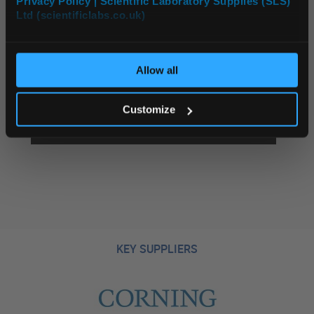
Privacy Policy | Scientific Laboratory Supplies (SLS)
Ltd (scientificlabs.co.uk)
OK
Allow all
Customize
INCUBATORS AND OVENS
KEY SUPPLIERS