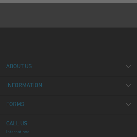
ABOUT US
INFORMATION
FORMS
CALL US
International