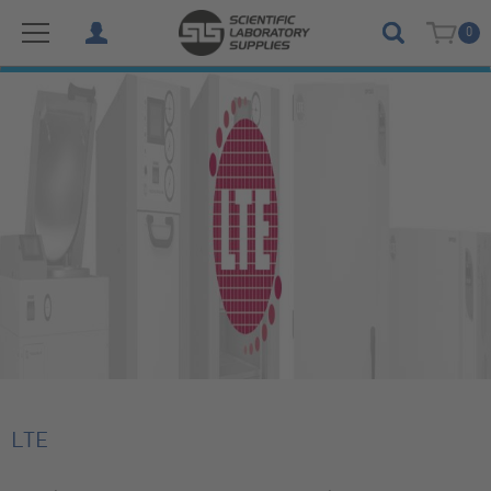
0
LTE