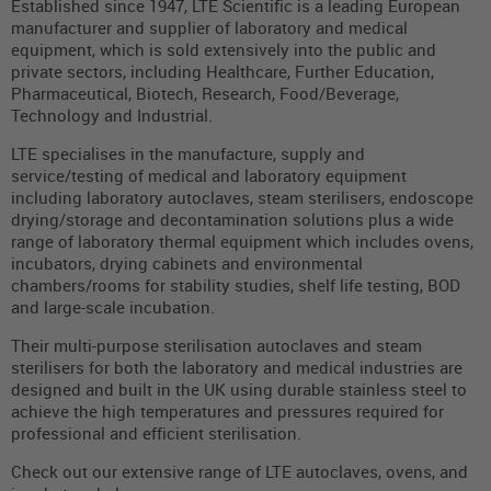
Established since 1947, LTE Scientific is a leading European
manufacturer and supplier of laboratory and medical
equipment, which is sold extensively into the public and
private sectors, including Healthcare, Further Education,
Pharmaceutical, Biotech, Research, Food/Beverage,
Technology and Industrial.
LTE specialises in the manufacture, supply and
service/testing of medical and laboratory equipment
including laboratory autoclaves, steam sterilisers, endoscope
drying/storage and decontamination solutions plus a wide
range of laboratory thermal equipment which includes ovens,
incubators, drying cabinets and environmental
chambers/rooms for stability studies, shelf life testing, BOD
and large-scale incubation.
Their multi-purpose sterilisation autoclaves and steam
sterilisers for both the laboratory and medical industries are
designed and built in the UK using durable stainless steel to
achieve the high temperatures and pressures required for
professional and efficient sterilisation.
Check out our extensive range of LTE autoclaves, ovens, and