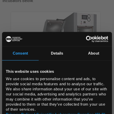
incubators below.
Consent
Details
About
REGIONAL PREFERENCES
This website uses cookies
Default Language
We use cookies to personalise content and ads, to
AUTOCLAVES
provide social media features and to analyse our traffic.
We also share information about your use of our site with
Default Currency (List
our social media, advertising and analytics partners who
Price Only)
may combine it with other information that you’ve
provided to them or that they’ve collected from your use
of their services.