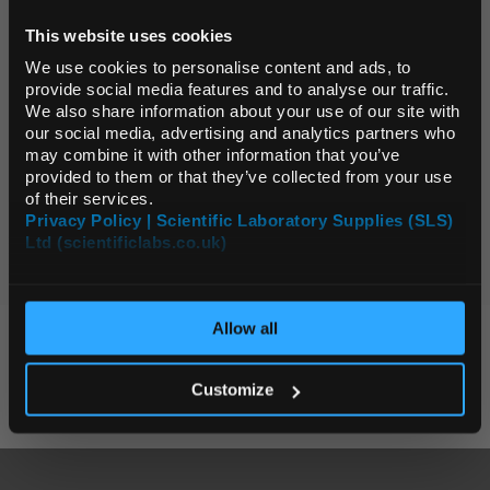
This website uses cookies
Default Language
Display:
We use cookies to personalise content and ads, to
provide social media features and to analyse our traffic.
Page:
We also share information about your use of our site with
Default Currency (List
our social media, advertising and analytics partners who
Price Only)
may combine it with other information that you’ve
0 Products
provided to them or that they’ve collected from your use
of their services.
Page:
Privacy Policy | Scientific Laboratory Supplies (SLS)
Ltd (scientificlabs.co.uk)
OK
Allow all
KEY SUPPLIERS
Customize