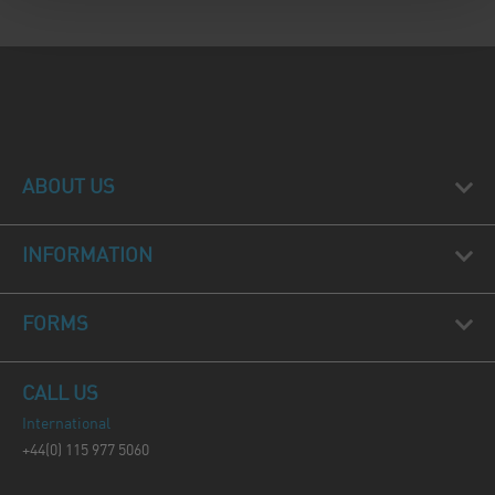
ABOUT US
INFORMATION
FORMS
CALL US
International
+44(0) 115 977 5060