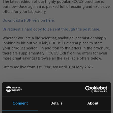
The latest edition of our highly popular FOCUS brochure is
out now. Once again it is packed full of exciting and exclusive
offers for your laboratory.
Download a PDF version here.
Or request a hard copy to be sent through the post here.
Whether you are a life scientist, analytical chemist or simply
looking to kit out your lab, FOCUS is a great place to start
your product search. In addition to the offers in the brochure,
there are supplementary 'FOCUS Extra' online offers for even
more great savings! Browse all the available offers below.
Offers are live from 1st February until 31st May 2026.
Matching Products
(0)
SEARCH DESCRIPTION
Consent
Details
About
REGIONAL PREFERENCES
FILTER BY