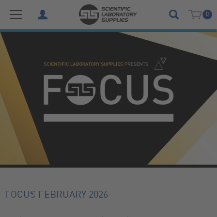
0
FOCUS FEBRUARY 2026