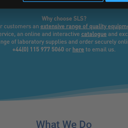
ce that’s designed entirely around you and your bus
Why choose SLS?
extensive range of quality equipm
ur customers an
catalogue
rvice, an online and interactive
and excl
nge of laboratory supplies and order securely onlin
+44(0) 115 977 5060
here
or
to email us.
What We Do