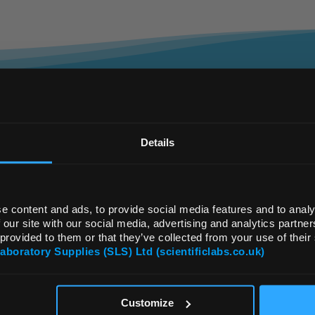
REGIONAL PREFERENCES
ailored, Flexible, Fa
Default Language
Details
...it’s in our DNA
Default Currency (List Price Only)
e content and ads, to provide social media features and to analy
 our site with our social media, advertising and analytics partn
 provided to them or that they’ve collected from your use of their
e UK’s largest independent supplier of laborato
Laboratory Supplies (SLS) Ltd (scientificlabs.co.uk)
r independence, we are unique in our approach to
OK
 products and brands, providing precisely what you
ng for, you can be sure our team will take care of 
Customize