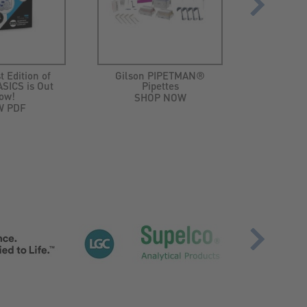
t Edition of
Gilson PIPETMAN®
Ep
SICS is Out
Pipettes
MiniSpi
ow!
plus Min
SHOP NOW
W PDF
SH