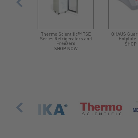
search® 3
Thermo Scientific™ TSE
OHAUS Guar
-Packs
Series Refrigerators and
Hotplate 
Freezers
NOW
SHOP
SHOP NOW