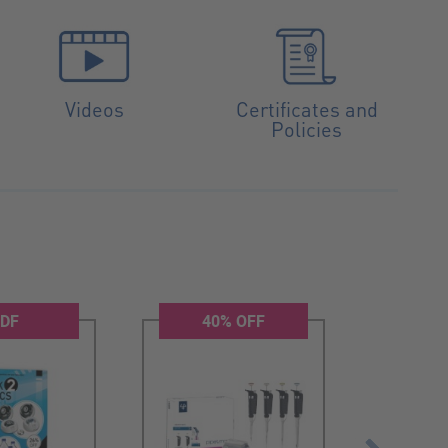
Videos
Certificates and
Policies
DF
40% OFF
2