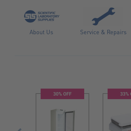
About Us
Service & Repairs
W
30% OFF
33% 