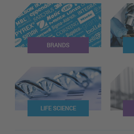
BRANDS
LIFE SCIENCE