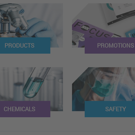
PRODUCTS
PROMOTIONS
CHEMICALS
SAFETY