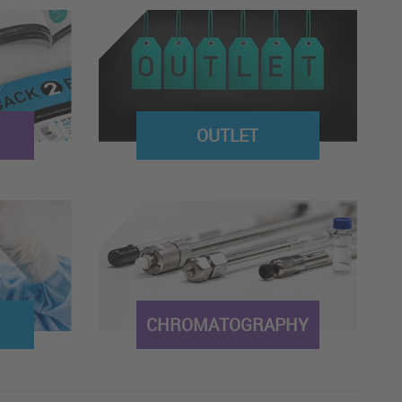
OUTLET
CHROMATOGRAPHY