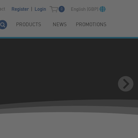
|
act
English (GBP)
Register
Login
0
PRODUCTS
NEWS
PROMOTIONS