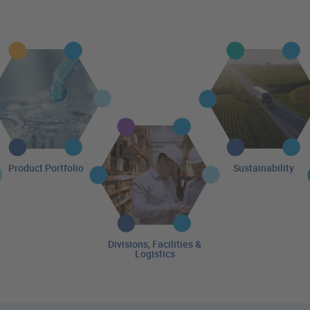
Product Portfolio
Sustainability
Divisions, Facilities &
Logistics