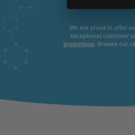
servi
We are proud to offer o
exceptional customer se
promotions
. Browse our ra