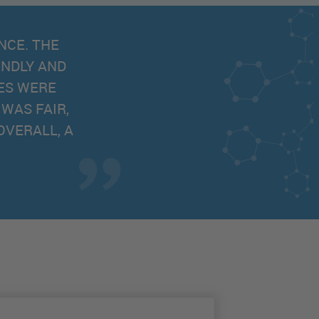
 WITH RAPID RESPONSE. THE LARGE SELECTION
ICES MAKES SLS ONE OF THE BEST SUPPLIERS
Faadil, Xias Bio Limited