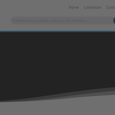
Home
Literature
Cont