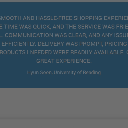
EXCELLENT SERVICE
AND COMPETITIVE PR