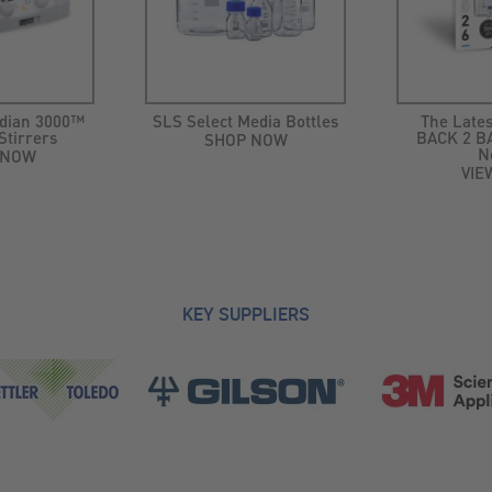
dian 3000™
SLS Select Media Bottles
The Lates
Stirrers
BACK 2 BA
SHOP NOW
N
 NOW
VIE
KEY SUPPLIERS