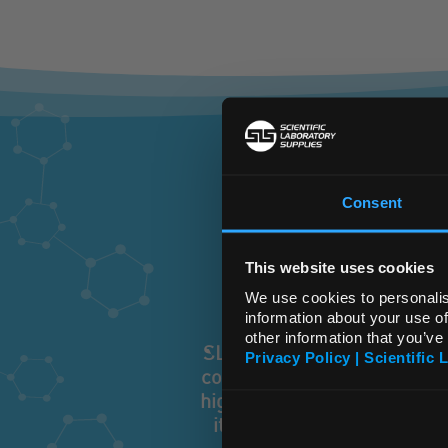
T
Consent
This website uses cookies
We use cookies to personalis
information about your use of
other information that you’ve
SLS has grown to become th
Privacy Policy | Scientific 
consumables. Because of ou
highest quality, best value
it. Whatever you are looki