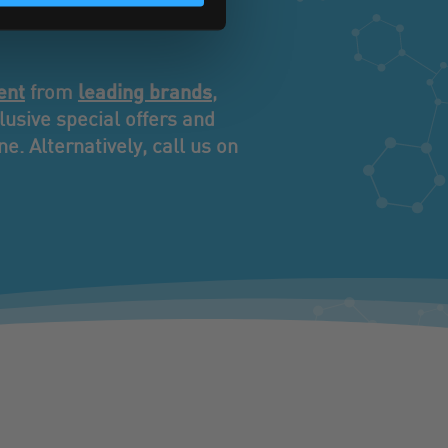
iness.
ent
leading brands
from
,
usive special offers and
e. Alternatively, call us on