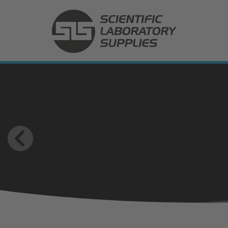
(SLS International) Scientific Laboratory Supplies Ltd