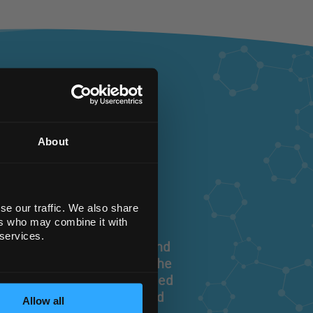
st
About
se our traffic. We also share
ers who may combine it with
 services.
ry equipment, chemicals and
 sourcing and supplying the
 need, exactly when you need
you and provide a dedicated
Allow all