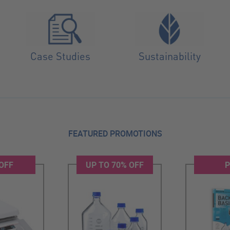
Case Studies
Sustainability
FEATURED PROMOTIONS
OFF
UP TO 70% OFF
P