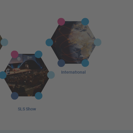
International
SLS Show