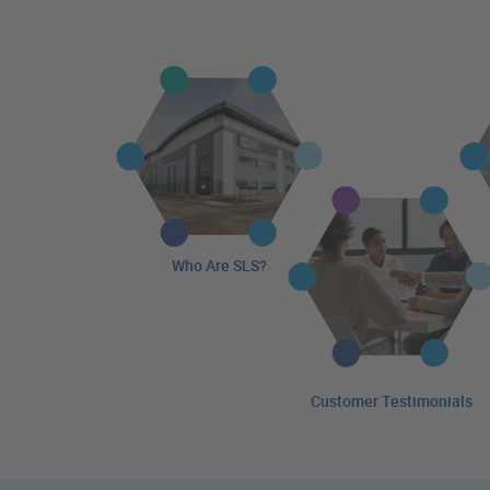
Who Are SLS?
Customer Testimonials