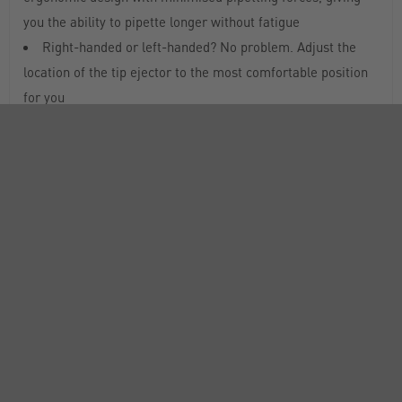
you the ability to pipette longer without fatigue
Right-handed or left-handed? No problem. Adjust the
location of the tip ejector to the most comfortable position
for you
Reduce pipetting errors and avoid accidental volume
changes during pipetting cycles with a true volume-locking
mechanism for improved accuracy and precision
PIPETMAN® L models are all fully autoclavable without
disassembly for maximum convenience and protection from
cross-contamination
DataMatrix 2D code for easy traceability. Use a 2D code
scanner to transfer the code automatically into any
traceability or asset management system. Also, the pipette
serial number is engraved on the body of the pipette for
unique identification