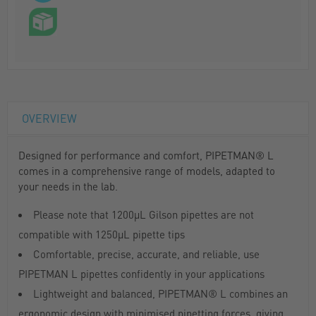
OVERVIEW
Designed for performance and comfort, PIPETMAN® L
comes in a comprehensive range of models, adapted to
your needs in the lab.
Please note that 1200µL Gilson pipettes are not
compatible with 1250µL pipette tips
Comfortable, precise, accurate, and reliable, use
PIPETMAN L pipettes confidently in your applications
Lightweight and balanced, PIPETMAN® L combines an
ergonomic design with minimised pipetting forces, giving