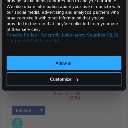
provide social media features and to analyse our traffic.
compatible w...
We also share information about your use of our site with
Default Currency (List
our social media, advertising and analytics partners who
Price Only)
may combine it with other information that you’ve
Read more
provided to them or that they’ve collected from your use
of their services.
Privacy Policy | Scientific Laboratory Supplies (SLS)
ADD
Ltd (scientificlabs.co.uk)
OK
List Price
Your Price
$876.00
$703.47
Allow all
EACH
EACH
Price
Customize
Reduced
Save: $172.53
(20%)
REQUEST