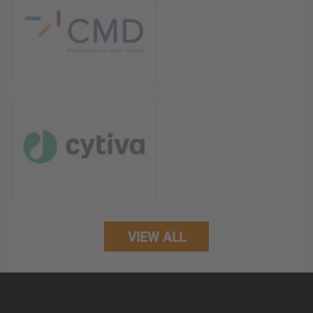
VIEW ALL