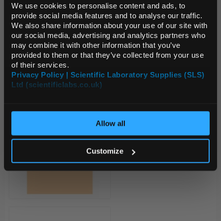
We use cookies to personalise content and ads, to
provide social media features and to analyse our traffic.
We also share information about your use of our site with
Default Currency (List
our social media, advertising and analytics partners who
Price Only)
may combine it with other information that you’ve
provided to them or that they’ve collected from your use
of their services.
Privacy Policy | Scientific Laboratory Supplies (SLS)
Ltd (scientificlabs.co.uk)
OK
Allow all
Customize