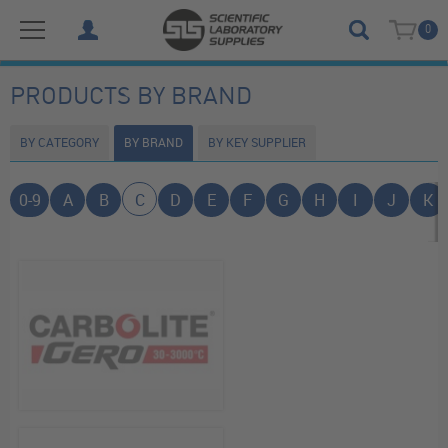
0
PRODUCTS BY BRAND
BY CATEGORY
BY BRAND
BY KEY SUPPLIER
0-9
A
B
C
D
E
F
G
H
I
J
K