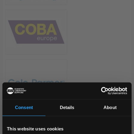
Consent
Details
About
REGIONAL PREFERENCES
This website uses cookies
Default Language