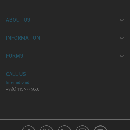
ABOUT US
INFORMATION
FORMS
CALL US
International
+44(0) 115 977 5060