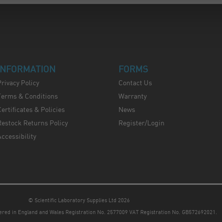
INFORMATION
FORMS
Privacy Policy
Contact Us
Terms & Conditions
Warranty
ertificates & Policies
News
Restock Returns Policy
Register/Login
Accessibility
© Scientific Laboratory Supplies Ltd 2026
tered in England and Wales
Registration No. 2577009 VAT Registration No. GB572692021.