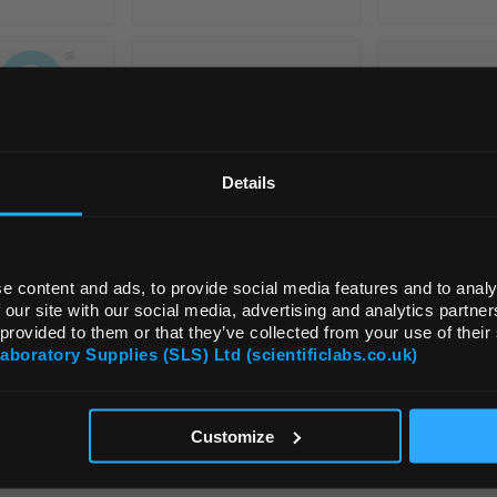
REGIONAL PREFERENCES
Default Language
Details
Default Currency (List Price Only)
e content and ads, to provide social media features and to analy
 our site with our social media, advertising and analytics partn
 provided to them or that they’ve collected from your use of their
Laboratory Supplies (SLS) Ltd (scientificlabs.co.uk)
OK
Customize
VIEW ALL