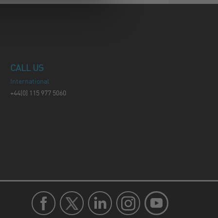
CALL US
International
+44(0) 115 977 5060