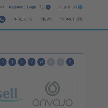
|
act
English (GBP)
Register
Login
0
PRODUCTS
NEWS
PROMOTIONS
S
T
U
V
W
X
Y
Z