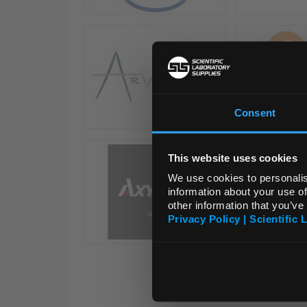
Consent
This website uses cookies
We use cookies to personalis
information about your use of
other information that you’ve
Privacy Policy | Scientific 