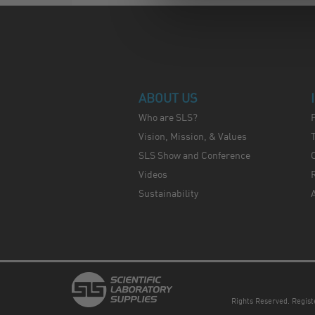
ABOUT US
Who are SLS?
Vision, Mission, & Values
SLS Show and Conference
C
Videos
Sustainability
Rights Reserved. Regis