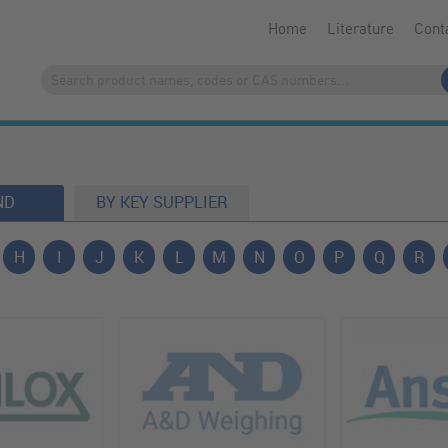
Home
Literature
Cont
ND
BY KEY SUPPLIER
H
I
J
K
L
M
N
O
P
Q
R