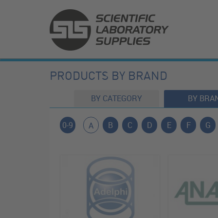
PRODUCTS BY BRAND
BY CATEGORY
BY BRA
0-9
B
C
D
E
F
G
A