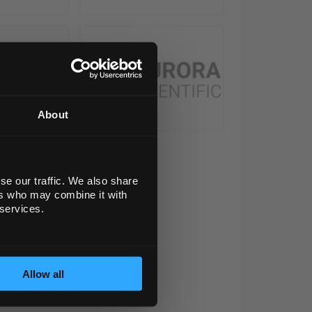
About
se our traffic. We also share
ers who may combine it with
 services.
Allow all