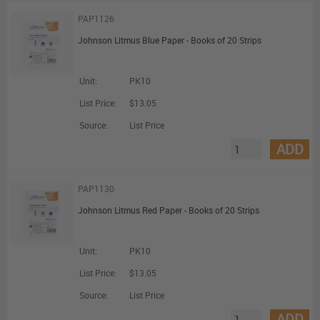
PAP1126
Johnson Litmus Blue Paper - Books of 20 Strips
Unit:
PK10
List Price:
$13.05
Source:
List Price
ADD
PAP1130
Johnson Litmus Red Paper - Books of 20 Strips
Unit:
PK10
List Price:
$13.05
Source:
List Price
ADD