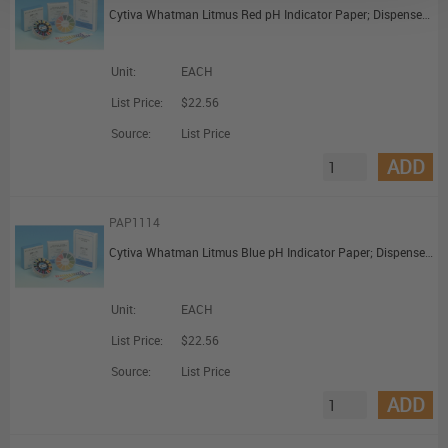
Cytiva Whatman Litmus Red pH Indicator Paper; Dispenser Reel (7mm x 5m)
Unit:
EACH
List Price:
$22.56
Source:
List Price
ADD
PAP1114
Cytiva Whatman Litmus Blue pH Indicator Paper; Dispenser Reel (7mm x 5m)
Unit:
EACH
List Price:
$22.56
Source:
List Price
ADD