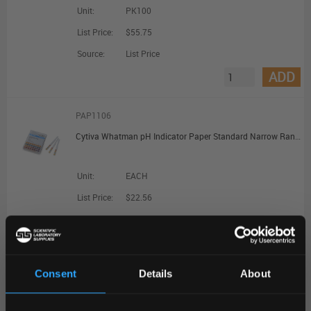
Unit:
PK100
List Price:
$55.75
Source:
List Price
ADD
PAP1106
Cytiva Whatman pH Indicator Paper Standard Narrow Range pH 6.4 to 8.0; Dispenser Reel (7mm x 5m)
Unit:
EACH
List Price:
$22.56
Source:
List Price
ADD
Consent
Details
About
PAP1220
REGIONAL PREFERENCES
Johnson Test Papers Non-Bleed pH Indicator Test Strips - pH 5.0 to 9.0