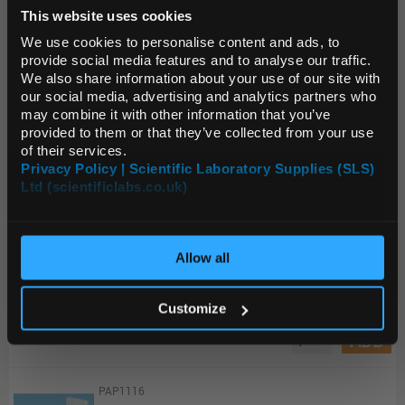
This website uses cookies
Default Language
Unit:
PK100
We use cookies to personalise content and ads, to
provide social media features and to analyse our traffic.
List Price:
$14.49
We also share information about your use of our site with
Default Currency (List
Source:
List Price
our social media, advertising and analytics partners who
Price Only)
may combine it with other information that you’ve
ADD
provided to them or that they’ve collected from your use
of their services.
Privacy Policy | Scientific Laboratory Supplies (SLS)
2630-990
Ltd (scientificlabs.co.uk)
OK
Whatman Integral Comparison Strip 8.0 to 9.7 range 11x100 mm pH indicators and test papers
Unit:
PK200
Allow all
List Price:
$42.21
Customize
Source:
List Price
ADD
PAP1116