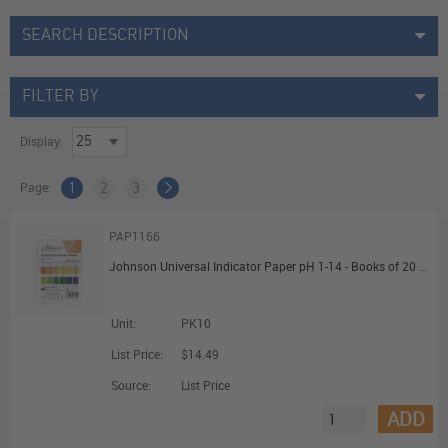
SEARCH DESCRIPTION
FILTER BY
Display:
Page:
1
2
3
PAP1166
Johnson Universal Indicator Paper pH 1-14 - Books of 20 Strips
Unit:
PK10
List Price:
$14.49
Source:
List Price
ADD