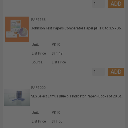
ADD
PAP1138
Johnson Test Papers Comparator Paper pH 1.0 to 3.5 - Books of 20 Strips
Unit:
PK10
List Price:
$14.49
Source:
List Price
ADD
PAP1000
SLS Select Litmus Blue pH Indicator Paper - Books of 20 Strips
Unit:
PK10
List Price:
$11.60