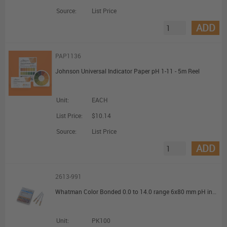
Source:
List Price
ADD
PAP1136
Johnson Universal Indicator Paper pH 1-11 - 5m Reel
Unit:
EACH
List Price:
$10.14
Source:
List Price
ADD
2613-991
Whatman Color Bonded 0.0 to 14.0 range 6x80 mm pH indicators and test papers
Unit:
PK100