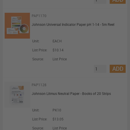
PAP1170
Johnson Universal Indicator Paper pH 1-14 - 5m Reel
Unit:
EACH
List Price:
$10.14
Source:
List Price
ADD
PAP1128
Johnson Litmus Neutral Paper - Books of 20 Strips
Unit:
PK10
List Price:
$13.05
Source:
List Price