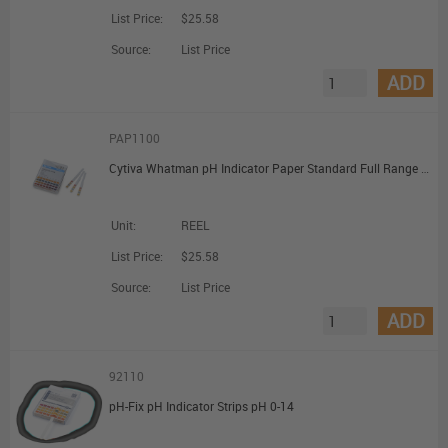
List Price:
$25.58
Source:
List Price
ADD
PAP1100
Cytiva Whatman pH Indicator Paper Standard Full Range pH 1 to 14.0; Dispenser Reel (7mm x 5m)
Unit:
REEL
List Price:
$25.58
Source:
List Price
ADD
92110
pH-Fix pH Indicator Strips pH 0-14