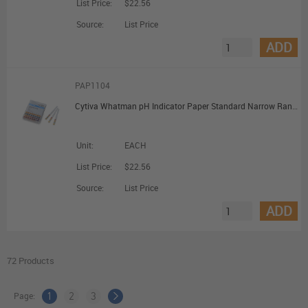
List Price:
$22.56
Source:
List Price
ADD
PAP1104
Cytiva Whatman pH Indicator Paper Standard Narrow Range pH 4 to 7.0; Dispenser Reel (7mm x 5m)
Unit:
EACH
List Price:
$22.56
Source:
List Price
ADD
72 Products
Page:
1
2
3