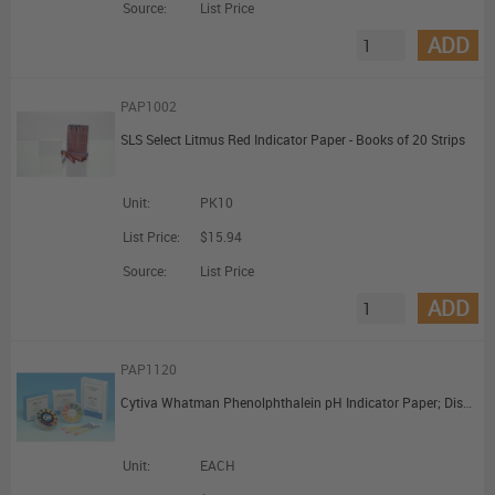
Source:
List Price
ADD
PAP1002
SLS Select Litmus Red Indicator Paper - Books of 20 Strips
Unit:
PK10
List Price:
$15.94
Source:
List Price
ADD
PAP1120
Cytiva Whatman Phenolphthalein pH Indicator Paper; Dispenser Reel (7mm x 5m)
Unit:
EACH