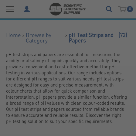
0
(72)
>
>
Home
Browse by
pH Test Strips and
Category
Papers
pH test strips and papers are essential for measuring the 
acidity or alkalinity of liquids quickly and accurately. They 
provide a convenient and cost-effective method for pH 
testing in various applications. Our range includes options 
for different pH ranges to suit various needs. pH test strips 
are designed for easy and precise measurement, with 
colour charts that allow for quick comparison and 
interpretation. pH papers provide a similar function, offering 
a broad range of pH values with clear, colour-coded results. 
Our pH test strips and papers sourced from reliable brands 
to ensure accurate and reliable results. Discover the right 
pH testing solution to suit your specific requirements.