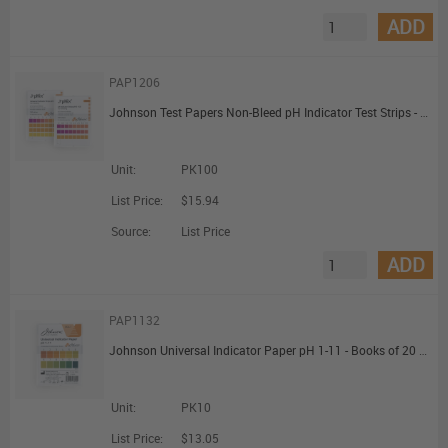
ADD
PAP1206
Johnson Test Papers Non-Bleed pH Indicator Test Strips - pH 0 to 14
Unit:
PK100
List Price:
$15.94
Source:
List Price
ADD
PAP1132
Johnson Universal Indicator Paper pH 1-11 - Books of 20 Strips
Unit:
PK10
List Price:
$13.05