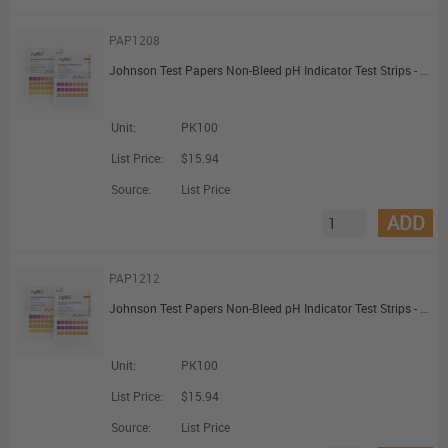
PAP1208
Johnson Test Papers Non-Bleed pH Indicator Test Strips - pH 0 to 6.0
Unit:
PK100
List Price:
$15.94
Source:
List Price
ADD
PAP1212
Johnson Test Papers Non-Bleed pH Indicator Test Strips - pH 7.0 to 14.0
Unit:
PK100
List Price:
$15.94
Source:
List Price