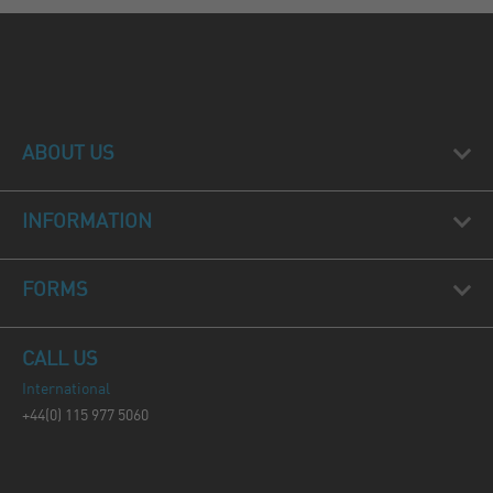
ABOUT US
INFORMATION
FORMS
CALL US
International
+44(0) 115 977 5060