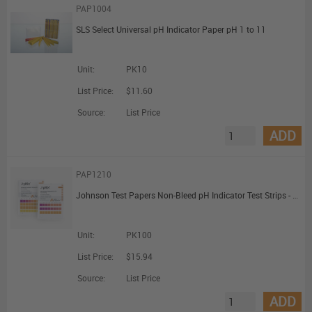
PAP1004
SLS Select Universal pH Indicator Paper pH 1 to 11
Unit:
PK10
List Price:
$11.60
Source:
List Price
ADD
PAP1210
Johnson Test Papers Non-Bleed pH Indicator Test Strips - pH 4.0 to 10.0
Unit:
PK100
List Price:
$15.94
Source:
List Price
ADD