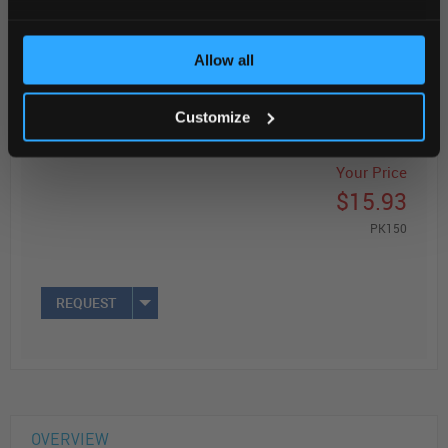
Read more
Allow all
ADD
Customize
Your Price
$15.93
PK150
REQUEST
OVERVIEW