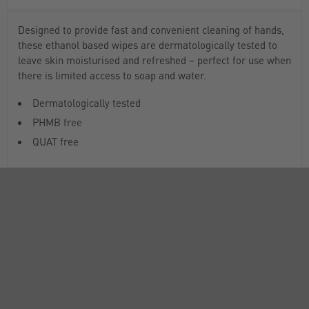
Designed to provide fast and convenient cleaning of hands,
these ethanol based wipes are dermatologically tested to
leave skin moisturised and refreshed – perfect for use when
there is limited access to soap and water.
Dermatologically tested
PHMB free
QUAT free
DOCUMENTS
RANGE