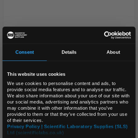
Consent
Details
About
REGIONAL PREFERENCES
D2-0
PAL TX Hand Sanitising Wipes Tub
150 wipes
This website uses cookies
Default Language
We use cookies to personalise content and ads, to
Code:
SAF5088
provide social media features and to analyse our traffic.
We also share information about your use of our site with
Default Currency (List
our social media, advertising and analytics partners who
Designed to provide fast and convenient cleaning of
Price Only)
may combine it with other information that you’ve
hands, these ethanol based wipes are
provided to them or that they’ve collected from your use
dermatologically tested to leave skin moisturised
of their services.
and refreshed – perfect for use when there is limited
Privacy Policy | Scientific Laboratory Supplies (SLS)
Ltd (scientificlabs.co.uk)
acce...
OK