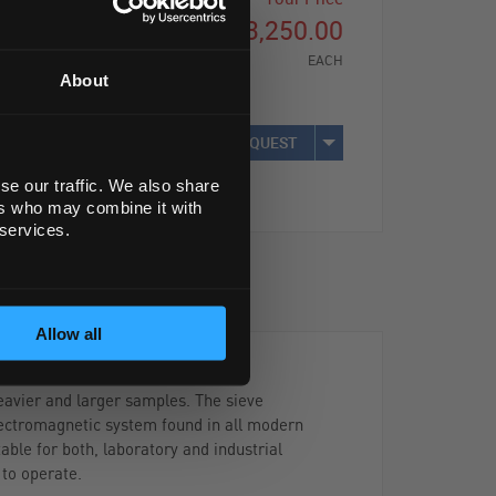
£3,250.00
EACH
About
REQUEST
se our traffic. We also share
ers who may combine it with
 services.
Allow all
eavier and larger samples. The sieve
electromagnetic system found in all modern
able for both, laboratory and industrial
 to operate.