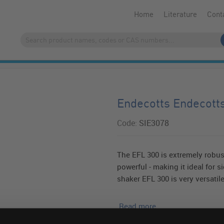
Home
Literature
Cont
Endecotts Endecott
Code:
SIE3078
The EFL 300 is extremely robus
powerful - making it ideal for 
shaker EFL 300 is very versatile
Read more