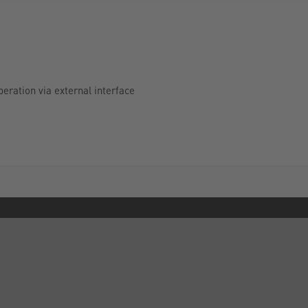
peration via external interface
INFORMATION
FORMS
Privacy Policy
Contact Us