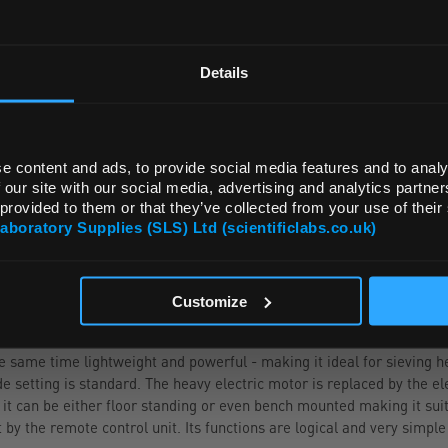
REGIONAL PREFERENCES
ADD
Default Language
Details
Default Currency (List Price Only)
e content and ads, to provide social media features and to analy
 our site with our social media, advertising and analytics partn
 provided to them or that they’ve collected from your use of their
Laboratory Supplies (SLS) Ltd (scientificlabs.co.uk)
OK
Customize
e same time lightweight and powerful - making it ideal for sieving h
de setting is standard. The heavy electric motor is replaced by the 
 it can be either floor standing or even bench mounted making it suit
y the remote control unit. Its functions are logical and very simple