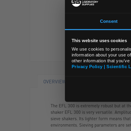
Consent
This website uses cookies
We use cookies to personalis
information about your use of
other information that you’ve
Privacy Policy | Scientific 
OVERVIEW
DOCUMENTS
The EFL 300 is extremely robust but at th
shaker EFL 300 is very versatile. Amplitu
sieve shakers. Its lighter form means that
environments. Sieving parameters are set b