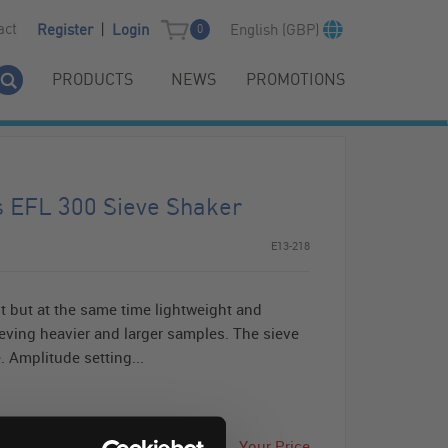
|
act
English (GBP)
Register
Login
0
PRODUCTS
NEWS
PROMOTIONS
s EFL 300 Sieve Shaker
E13-218
t but at the same time lightweight and
sieving heavier and larger samples. The sieve
. Amplitude setting...
Your Price