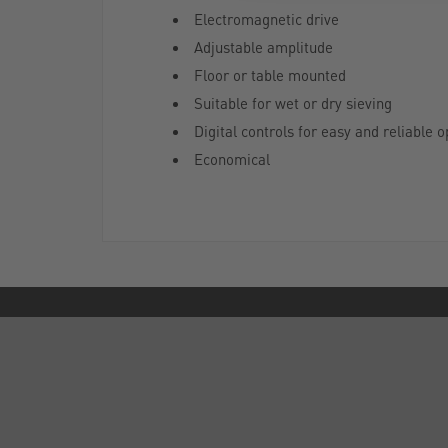
Electromagnetic drive
Adjustable amplitude
Floor or table mounted
Suitable for wet or dry sieving
Digital controls for easy and reliable o
Economical
ABOUT US
Who are SLS?