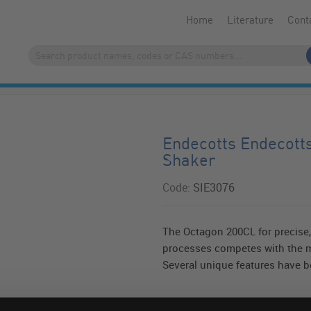
Home
Literature
Cont
Endecotts Endecott
Shaker
Code:
SIE3076
The Octagon 200CL for precise, 
processes competes with the m
Several unique features have be
Read more