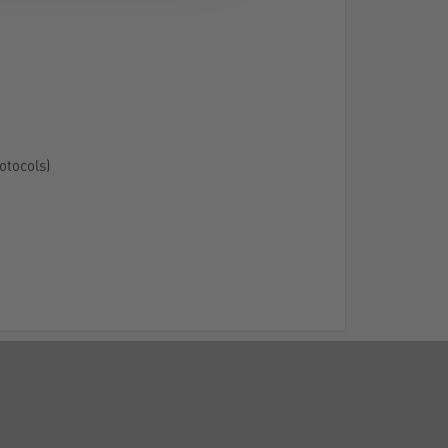
otocols)