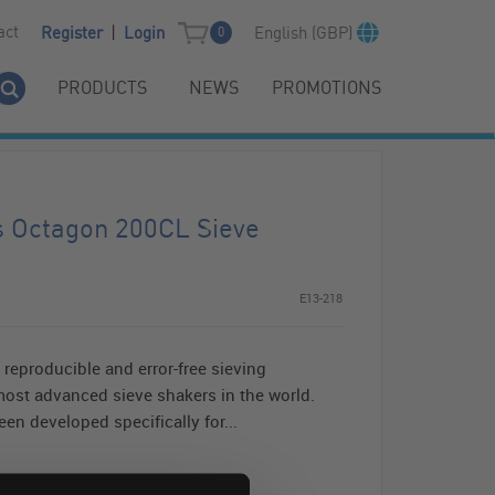
|
act
English (GBP)
Register
Login
0
PRODUCTS
NEWS
PROMOTIONS
s Octagon 200CL Sieve
E13-218
reproducible and error-free sieving
ost advanced sieve shakers in the world.
en developed specifically for...