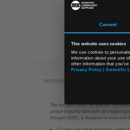
Consent
This website uses cookies
We use cookies to personalis
information about your use of
other information that you’ve
Privacy Policy | Scientific 
OVERVIEW
The Octagon 200CL for precise, reproduci
unique features have been developed specif
Octagon 200CL is designed to work with E
'Closed Loop' total amplitude control 