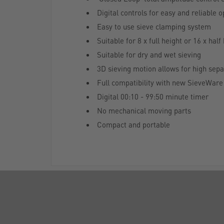
Digital controls for easy and reliable 
Easy to use sieve clamping system
Suitable for 8 x full height or 16 x ha
Suitable for dry and wet sieving
3D sieving motion allows for high separ
Full compatibility with new SieveWare 
Digital 00:10 - 99:50 minute timer
No mechanical moving parts
Compact and portable