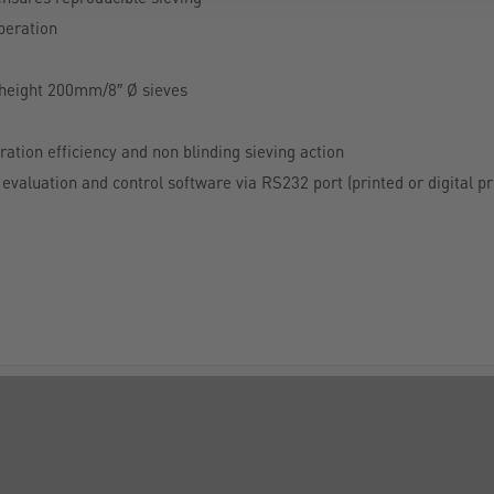
operation
lf height 200mm/8″ Ø sieves
ation efficiency and non blinding sieving action
evaluation and control software via RS232 port (printed or digital pr