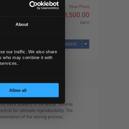
Your Price
£3,500.00
EACH
About
REQUEST
se our traffic. We also share
ers who may combine it with
 services.
Allow all
ed sieve shakers in the world. Several
ontrol for ultimate reproducibility. The
mentation of the sieving process.