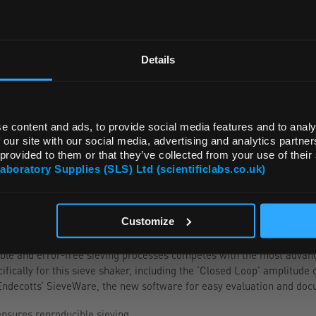
REGIONAL PREFERENCES
ADD
Default Language
Details
Default Currency (List Price Only)
e content and ads, to provide social media features and to analy
 our site with our social media, advertising and analytics partn
 provided to them or that they’ve collected from your use of their
Laboratory Supplies (SLS) Ltd (scientificlabs.co.uk)
OK
Customize
ble and error-free sieving processes competes with the most advanc
ically for this sieve shaker, including the ‘Closed Loop’ amplitude c
ndecotts’ SieveWare, the new software for easy evaluation and docu
ensures reproducible sieving