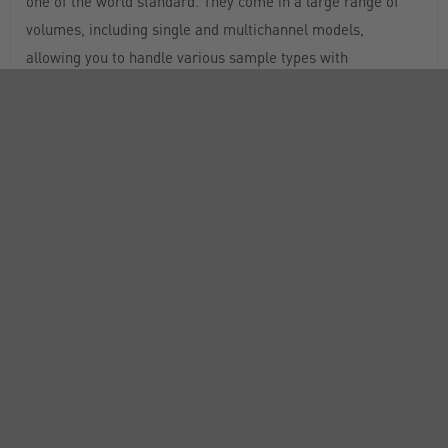
one of the world standard. They come in a large range of
volumes, including single and multichannel models,
allowing you to handle various sample types with
confidence
Easy pipetting: PIPETMAN® feels like PIPETMAN®
Classic but with lower forces for enhanced pipetting habits
with a standard pipette
Built-to-last and convenient: made of PVDF and stainless
steel, PIPETMAN® offers premium durability. Built-to-last,
it is the economical solution for years of pipetting
Simple to maintain: routine cleaning and maintenance
are all that is required to keep PIPETMAN® in top condition
for years. The PIPETMAN® design allows for easy access to
user-serviceable parts, along with a fully autoclavable tip
holder and ejector