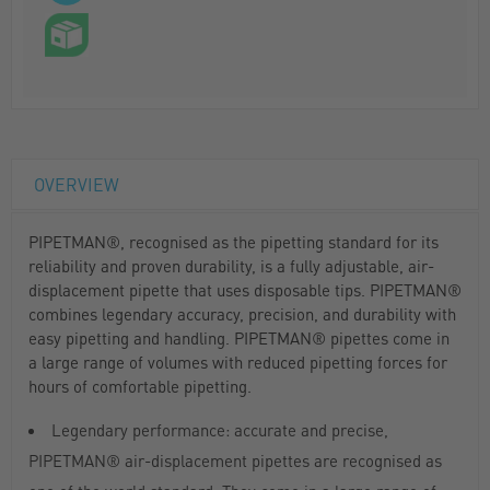
OVERVIEW
PIPETMAN®, recognised as the pipetting standard for its
reliability and proven durability, is a fully adjustable, air-
displacement pipette that uses disposable tips. PIPETMAN®
combines legendary accuracy, precision, and durability with
easy pipetting and handling. PIPETMAN® pipettes come in
a large range of volumes with reduced pipetting forces for
hours of comfortable pipetting.
Legendary performance: accurate and precise,
PIPETMAN® air-displacement pipettes are recognised as