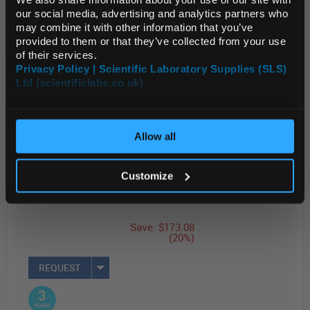
ac...
Default Currency (List
our social media, advertising and analytics partners who
Price Only)
may combine it with other information that you’ve
provided to them or that they’ve collected from your use
of their services.
Read more
Privacy Policy | Scientific Laboratory Supplies (SLS)
Ltd (scientificlabs.co.uk)
OK
ADD
List Price
Your Price
Allow all
$850.00
$676.92
EACH
EACH
Customize
Price
Reduced
Save: $173.08
(20%)
REQUEST