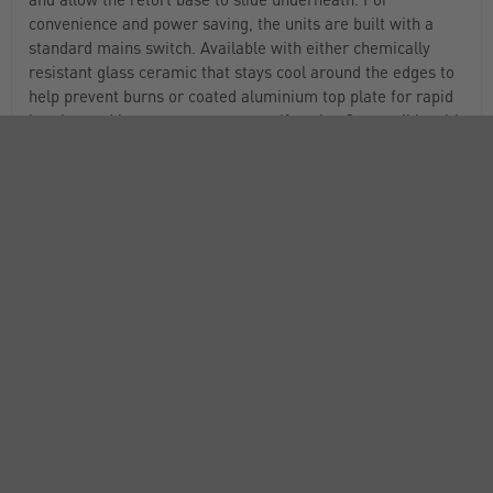
convenience and power saving, the units are built with a
standard mains switch. Available with either chemically
resistant glass ceramic that stays cool around the edges to
help prevent burns or coated aluminium top plate for rapid
heating and better temperature uniformity. Compatible with
the TC-200D temperature controller (STI2608).
BioCote®antimicrobial protection is built in for a
cleaner, more hygienic product
Compact, stackable design takes up less benchtop and
storage space
“Hot” warning light flashes whenever the plate surface
temperature is above 50°C and continues to flash until the
temperature drops below 50°C, even when unplugged
Built with tough aluminium casing for longevity
Designed to prevent accidental spillage on control panel
IP32 rated for water and dust resistance