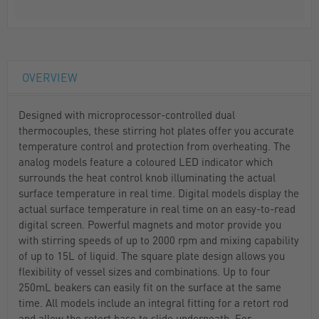
OVERVIEW
Designed with microprocessor-controlled dual
thermocouples, these stirring hot plates offer you accurate
temperature control and protection from overheating. The
analog models feature a coloured LED indicator which
surrounds the heat control knob illuminating the actual
surface temperature in real time. Digital models display the
actual surface temperature in real time on an easy-to-read
digital screen. Powerful magnets and motor provide you
with stirring speeds of up to 2000 rpm and mixing capability
of up to 15L of liquid. The square plate design allows you
flexibility of vessel sizes and combinations. Up to four
250mL beakers can easily fit on the surface at the same
time. All models include an integral fitting for a retort rod
and allow the retort base to slide underneath. For