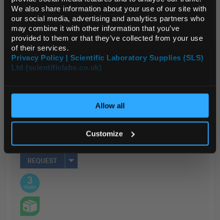
LE...
We also share information about your use of our site with
Default Currency (List
our social media, advertising and analytics partners who
Price Only)
may combine it with other information that you’ve
provided to them or that they’ve collected from your use
Read more
of their services.
Privacy Policy | Scientific Laboratory Supplies (SLS)
ADD
Ltd (scientificlabs.co.uk)
OK
Your Price
Allow all
$695.51
EACH
Customize
REQUEST