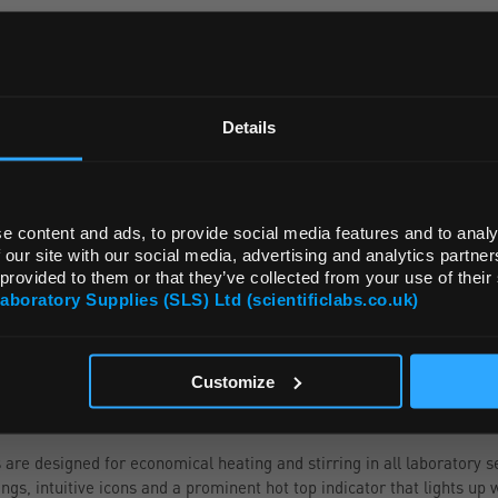
ADD
REGIONAL PREFERENCES
Default Language
Details
Default Currency (List Price Only)
e content and ads, to provide social media features and to analy
 our site with our social media, advertising and analytics partn
 provided to them or that they’ve collected from your use of their
Laboratory Supplies (SLS) Ltd (scientificlabs.co.uk)
OK
NGE
ATTRIBUTES
Customize
e designed for economical heating and stirring in all laboratory se
gs, intuitive icons and a prominent hot top indicator that lights up