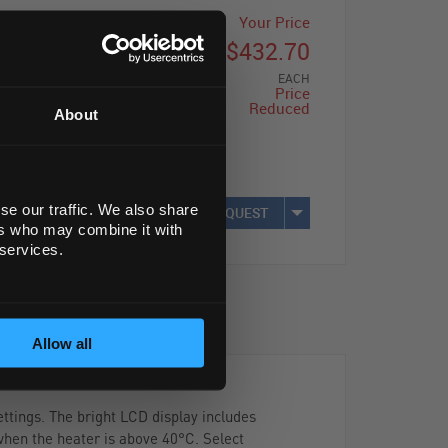
List Price
Your Price
$489.00
$432.70
EACH
EACH
Price
Reduced
About
Save: $56.30
(12%)
se our traffic. We also share
REQUEST
ers who may combine it with
 services.
Allow all
ttings. The bright LCD display includes
 when the heater is above 40°C. Select