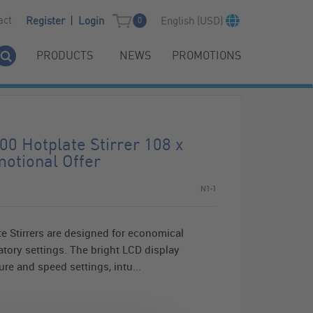
|
act
English (USD)
Register
Login
0
PRODUCTS
NEWS
PROMOTIONS
0 Hotplate Stirrer 108 x
otional Offer
N1-1
 Stirrers are designed for economical
ratory settings. The bright LCD display
re and speed settings, intu...