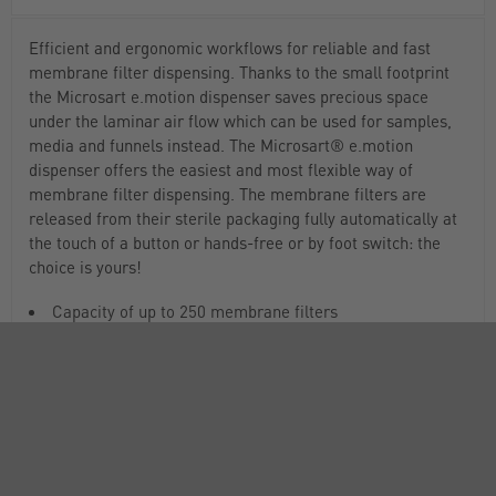
Efficient and ergonomic workflows for reliable and fast
membrane filter dispensing. Thanks to the small footprint
the Microsart e.motion dispenser saves precious space
under the laminar air flow which can be used for samples,
media and funnels instead. The Microsart® e.motion
dispenser offers the easiest and most flexible way of
membrane filter dispensing. The membrane filters are
released from their sterile packaging fully automatically at
the touch of a button or hands-free or by foot switch: the
choice is yours!
Capacity of up to 250 membrane filters
Efficient workflow, fewer interruptions for reloading
3 operating modes
Highest flexibility of operation
Cableless operation and portability
Easy to transport for convenient handling