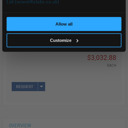
Ltd (scientificlabs.co.uk)
OK
Read more
Allow all
ADD
Customize
Your Price
$3,032.88
EACH
REQUEST
OVERVIEW