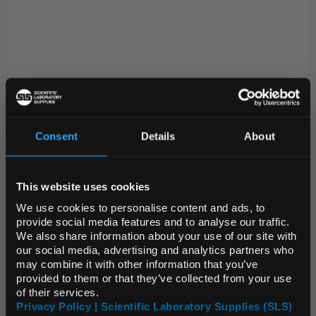
Consent
Details
About
N1-1
Sartorius Microsart Membrane
REGIONAL PREFERENCES
Filter Dispenser with Built In
Battery and AC Adapter
This website uses cookies
Default Language
We use cookies to personalise content and ads, to
Code:
FIL1006
provide social media features and to analyse our traffic.
We also share information about your use of our site with
Default Currency (List
our social media, advertising and analytics partners who
Efficient and ergonomic workflows for reliable and
Price Only)
may combine it with other information that you’ve
fast membrane filter dispensing. Thanks to the small
provided to them or that they’ve collected from your use
footprint the Microsart e.motion dispenser saves
of their services.
precious space under the laminar air flow wh...
Privacy Policy | Scientific Laboratory Supplies (SLS)