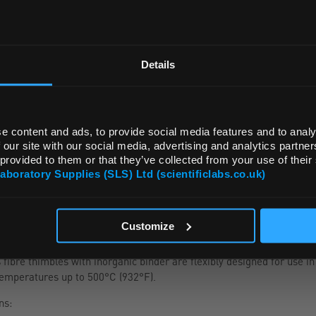
Read more
REGIONAL PREFERENCES
ADD
Default Language
Details
Default Currency (List Price Only)
e content and ads, to provide social media features and to analy
 our site with our social media, advertising and analytics partn
 provided to them or that they’ve collected from your use of their
Laboratory Supplies (SLS) Ltd (scientificlabs.co.uk)
OK
Customize
ibre thimbles with inorganic binder are flexibly designed for use in
temperatures up to 500°C (932°F).
ns: