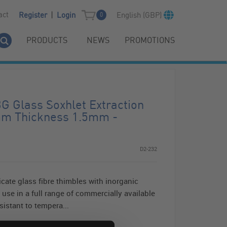
|
act
English (GBP)
Register
Login
0
PRODUCTS
NEWS
PROMOTIONS
 Glass Soxhlet Extraction
mm Thickness 1.5mm -
D2-232
cate glass fibre thimbles with inorganic
 use in a full range of commercially available
istant to tempera...