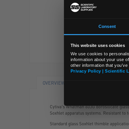
Consent
This website uses cookies
We use cookies to personalis
information about your use of
other information that you’ve
Privacy Policy | Scientific 
OVERVIEW
RANGE
Cytiva's Whatman 603G borosilicate glass f
Soxhlet apparatus systems. Resistant to 
Standard glass Soxhlet thimble applicatio