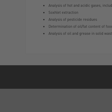
Analysis of hot and acidic gases, incl
Soxhlet extraction
Analysis of pesticide residues
Determination of oil/fat content of foo
Analysis of oil and grease in solid was
ABOUT US
Who are SLS?