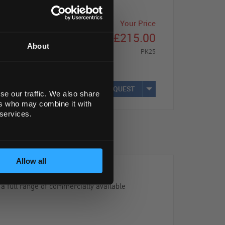
Your Price
£215.00
About
PK25
REQUEST
se our traffic. We also share
ers who may combine it with
 services.
Allow all
 a full range of commercially available