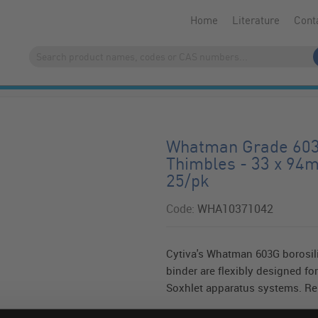
Home
Literature
Cont
Whatman Grade 603G
Thimbles - 33 x 94
25/pk
Code:
WHA10371042
Cytiva's Whatman 603G borosili
binder are flexibly designed for
Soxhlet apparatus systems. Res