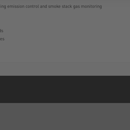
uding emission control and smoke stack gas monitoring
ds
tes
INFORMATION
FORMS
Privacy Policy
Contact Us