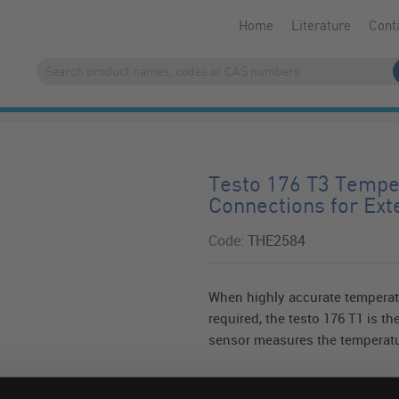
Home
Literature
Cont
Testo 176 T3 Tempe
Connections for Ext
Code:
THE2584
When highly accurate temperat
required, the testo 176 T1 is the
sensor measures the temperatur
Read more