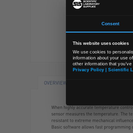
Consent
This website uses cookies
We use cookies to personalis
information about your use of
other information that you’ve
Privacy Policy | Scientific 
OVERVIEW
DOCUMENTS
RA
When highly accurate temperature control u
sensor measures the temperature. The test
resistant to extreme mechanical influence
Basic software allows fast programming o