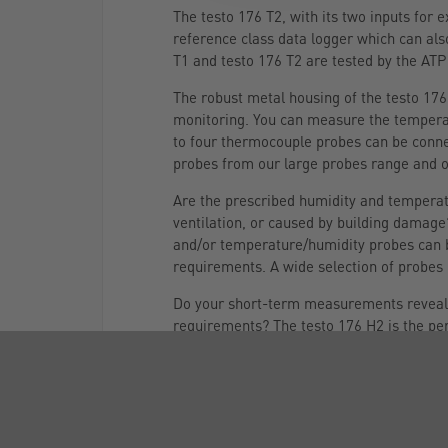
The testo 176 T2, with its two inputs for
reference class data logger which can also
T1 and testo 176 T2 are tested by the ATP
The robust metal housing of the testo 176 
monitoring. You can measure the temperat
to four thermocouple probes can be conne
probes from our large probes range and 
Are the prescribed humidity and temperatu
ventilation, or caused by building damage
and/or temperature/humidity probes can b
requirements. A wide selection of probes i
Do your short-term measurements reveal no
requirements? The testo 176 H2 is the pe
Two external humidity/temperature probes,
to measure temperature and humidity at t
recorded) and its long battery life (up to 
When ambient conditions, for example in a