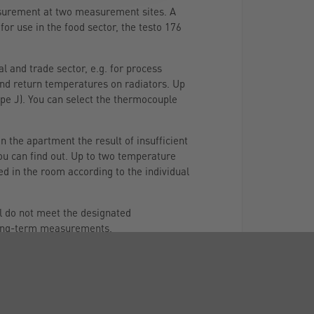
easurement at two measurement sites. A
for use in the food sector, the testo 176
l and trade sector, e.g. for process
and return temperatures on radiators. Up
pe J). You can select the thermocouple
 the apartment the result of insufficient
ou can find out. Up to two temperature
d in the room according to the individual
ll do not meet the designated
 long-term measurements.
 be attached to it. This will enable you
a memory (up to 2 million readings can be
ording of climate data.
choose the data logger testo 176 P1. It