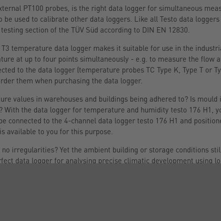
 external PT100 probes, is the right data logger for simultaneous m
 be used to calibrate other data loggers. Like all Testo data loggers 
 testing section of the TÜV Süd according to DIN EN 12830.
T3 temperature data logger makes it suitable for use in the industria
ure at up to four points simultaneously - e.g. to measure the flow 
cted to the data logger (temperature probes TC Type K, Type T or Ty
order them when purchasing the data logger.
re values in warehouses and buildings being adhered to? Is mould in
? With the data logger for temperature and humidity testo 176 H1, y
e connected to the 4-channel data logger testo 176 H1 and positione
s available to you for this purpose.
 irregularities? Yet the ambient building or storage conditions sti
rfect data logger for analysing precise climatic development using
 which you can order when you purchase the climate data logger, can
wo different points simultaneously. With its large measurement dat
8 years), the data logger is the ideal instrument for the long-term rec
 laboratory, need to be documented securely and highly accurately, 