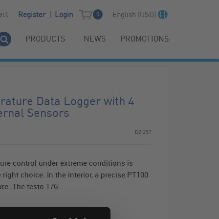
|
act
English (USD)
Register
Login
0
PRODUCTS
NEWS
PROMOTIONS
rature Data Logger with 4
ernal Sensors
D2-257
ure control under extreme conditions is
 right choice. In the interior, a precise PT100
e. The testo 176 ...