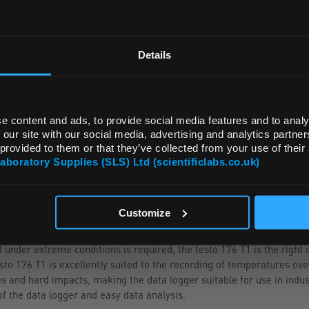
REGIONAL PREFERENCES
ADD
Default Language
Details
Default Currency (List Price Only)
e content and ads, to provide social media features and to analy
 our site with our social media, advertising and analytics partn
 provided to them or that they’ve collected from your use of their
Laboratory Supplies (SLS) Ltd (scientificlabs.co.uk)
OK
NGE
ACCESSORIES
Customize
nder extreme conditions is required, the testo 176 T1 is the right ch
o 176 T1 is excellently suited to the recording of temperatures ove
s and hard impacts, making the data logger suitable for use in indu
f the data logger and easy data analysis.