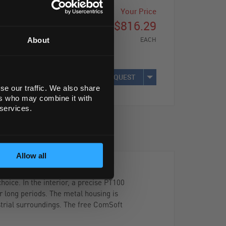
Your Price
$816.29
EACH
About
REQUEST
se our traffic. We also share
ers who may combine it with
 services.
Allow all
oice. In the interior, a precise PT100
r long periods. The metal housing is
strial surroundings. The free ComSoft