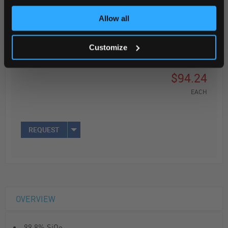
Read more
Allow all
ADD
Customize
Your Price
$94.24
EACH
REQUEST
OVERVIEW
99.8% SiO