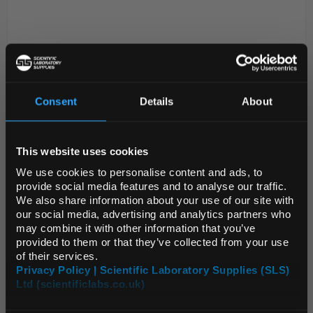
Consent
Details
About
REGIONAL PREFERENCES
D2-280
Crucible Silica25ml 47x28mm
This website uses cookies
Default Language
We use cookies to personalise content and ads, to
Code:
CRU3006
provide social media features and to analyse our traffic.
We also share information about your use of our site with
99.8% SiO
Default Currency (List
our social media, advertising and analytics partners who
2
Price Only)
Can be used up to 1050°C continuously and
may combine it with other information that you’ve
1300°C for short periods
provided to them or that they’ve collected from your use
Inert to most substances except alkalis and
of their services.
some metallic oxides
Glaz...
Privacy Policy | Scientific Laboratory Supplies (SLS)
Ltd (scientificlabs.co.uk)
OK