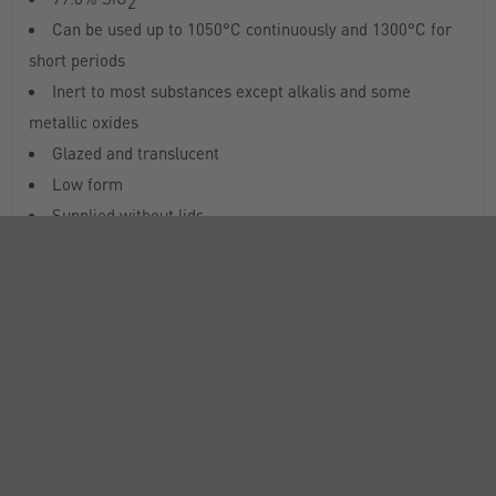
2
Can be used up to 1050°C continuously and 1300°C for
short periods
Inert to most substances except alkalis and some
metallic oxides
Glazed and translucent
Low form
Supplied without lids
All dimensions and capacities are nominal
RANGE
ATTRIBUTES