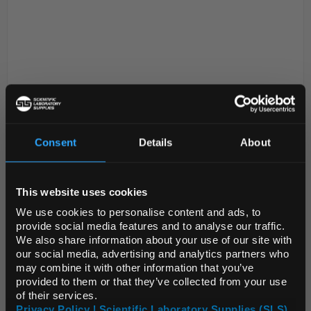
Consent
Details
About
D2-0
LSG Xeno-Free Cell Culture
REGIONAL PREFERENCES
Essentials Kit 1
Code:
LSG1070
This website uses cookies
Default Language
We use cookies to personalise content and ads, to
provide social media features and to analyse our traffic.
Life Science Group (LSG) is proud to unveil the Xeno-
We also share information about your use of our site with
Free Cell Culture Essentials Kit, a ground-breaking
Default Currency (List
our social media, advertising and analytics partners who
Price Only)
collection designed to elevate cell culture processes
may combine it with other information that you’ve
provided to them or that they’ve collected from your use
with innovation, efficiency and enviro...
of their services.
Privacy Policy | Scientific Laboratory Supplies (SLS)