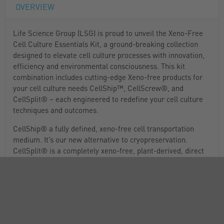
OVERVIEW
Life Science Group (LSG) is proud to unveil the Xeno-Free
Cell Culture Essentials Kit, a ground-breaking collection
designed to elevate cell culture processes with innovation,
efficiency and environmental consciousness. This kit
combination includes cutting-edge Xeno-free products for
your cell culture needs CellShip™, CellScrew®, and
CellSplit® – each engineered to redefine your cell culture
techniques and outcomes.
CellShip® a fully defined, xeno-free cell transportation
medium. It’s our new alternative to cryopreservation.
CellSplit® is a completely xeno-free, plant-derived, direct
replacement to porcine or bovine-derived trypsin.
CellScrew® simplifies the cell culturing process by
removing the need for washing and pelleting cells.
Kit 1 contains: CellShip® Cell Transport Media (1L),
CellSplit® Cell Dissociation Reagent (100mL) and