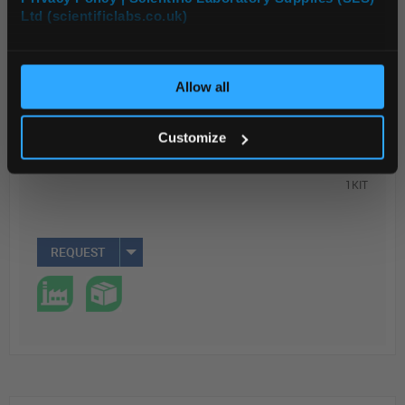
Ltd (scientificlabs.co.uk)
OK
Read more
ADD
Allow all
Your Price
Customize
$1,027.33
1KIT
REQUEST