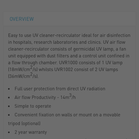
OVERVIEW
Easy to use UV cleaner-recirculator ideal for air disinfection
in hospitals, research laboratories and clinics. UV air flow
cleaner-recirculator consists of germicidal UV lamp, a fan
unit equipped with dust filters and a control unit confined in
a flow through chamber. UVR1000 consists of 1 UV lamp
2
(18mW/cm
/s) whilsts UVR1002 consist of 2 UV lamps
2
(36mW/cm
/s).
Full user protection from direct UV radiation
3
Air flow Productivity - 14m
/h
Simple to operate
Convenient fixation on walls or mount on a movable
tripod (optional)
2 year warranty