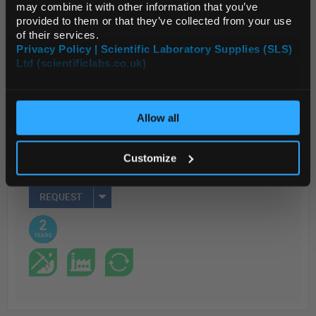
may combine it with other information that you’ve
provided to them or that they’ve collected from your use
Read more
of their services.
Privacy Policy | Scientific Laboratory Supplies (SLS)
ADD
Ltd (scientificlabs.co.uk)
OK
Your Price
Allow all
$1,065.82
EACH
Customize
REQUEST