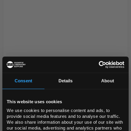
D2-96
Grant UVR-Mi Advanced UV Air
Cleaner Recirculator 2 Lamps
Code:
UVR1002
Consent
Details
About
REGIONAL PREFERENCES
Easy to use UV cleaner-recirculator ideal for air
This website uses cookies
Default Language
disinfection in hospitals, research laboratories and
We use cookies to personalise content and ads, to
clinics. UV air flow cleaner-recirculator consists of
provide social media features and to analyse our traffic.
germicidal UV lamp, a fan unit equipped ...
We also share information about your use of our site with
Default Currency (List
our social media, advertising and analytics partners who
Price Only)