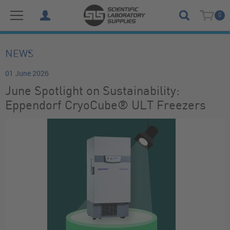
0
NEWS
01 June 2026
June Spotlight on Sustainability:
Eppendorf CryoCube® ULT Freezers