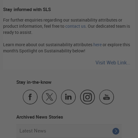
Stay informed with SLS
For further enquiries regarding our sustainability attributes or
product information, feel free to
contact us
. Our dedicated team is
ready to assist.
Learn more about out sustainability attributes
here
or explore this
month's Spotlight on Sustainability below!
Visit Web Link...
Stay in-the-know
Archived News Stories
Latest News