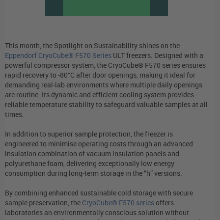
This month, the Spotlight on Sustainability shines on the
Eppendorf CryoCube® F570 Series
ULT freezers. Designed with a
powerful compressor system, the CryoCube® F570 series ensures
rapid recovery to -80°C after door openings, making it ideal for
demanding real-lab environments where multiple daily openings
are routine. Its dynamic and efficient cooling system provides
reliable temperature stability to safeguard valuable samples at all
times.
In addition to superior sample protection, the freezer is
engineered to minimise operating costs through an advanced
insulation combination of vacuum insulation panels and
polyurethane foam, delivering exceptionally low energy
consumption during long-term storage in the “h” versions.
By combining enhanced sustainable cold storage with secure
sample preservation, the
CryoCube® F570 series
offers
laboratories an environmentally conscious solution without