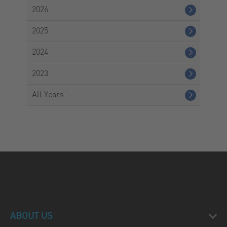
2026
2025
2024
2023
All Years
ABOUT US