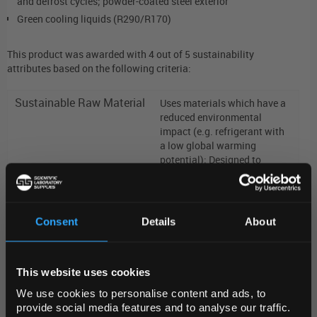
and defrost cycles; powder-coated steel exterior
Green cooling liquids (R290/R170)
This product was awarded with 4 out of 5 sustainability
attributes based on the following criteria:
Sustainable Raw Material
Uses materials which have a
reduced environmental
impact (e.g. refrigerant with
a low global warming
potential); Designed to
reduce the use of raw
materials
Consent
Details
About
Sustainable Product
Made in a facility which runs
Manufacturing
REGIONAL PREFERENCES
on >90% renewable
energy;
Measures were in
place during the manufacture
This website uses cookies
Default Language
of this product to reduce
We use cookies to personalise content and ads, to
energy consumption
provide social media features and to analyse our traffic.