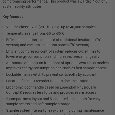
compromising performance. This product was awarded 4 out of 5
sustainability attributes.
Key features:
Volume class: 570L (20.1ft
3
), e.g. up to 40,000 samples
Temperature range from -50 to -86°C
Efficient insulation, composed of traditional insulation ("n"-
version) and vacuum insulation panels ("h"-version)
Efficient compressor control system reduces cycle times to
lower energy consumption and increases freezer longevity
Automatic vent port on front door of upright CryoCube® models
improves energy consumption and enables fast sample access
Lockable main switch to prevent switch-offs by accident
Location for chart recorder for data documentation
Ergonomic door handle based on Eppendorf PhysioCare
Concept® requires less force and provides easier access
5-compartment layout and 5 insulated inner doors for easy
sample access and safe sample storage
Stainless steel interior for easy cleaning during maintenance