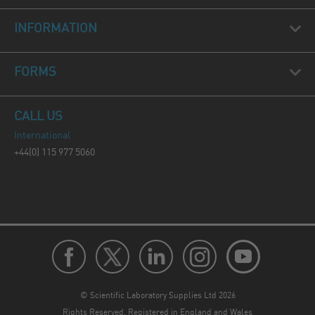
INFORMATION
FORMS
CALL US
International
+44(0) 115 977 5060
© Scientific Laboratory Supplies Ltd 2026
Rights Reserved. Registered in England and Wales