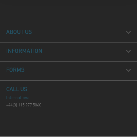
ABOUT US
INFORMATION
FORMS
CALL US
International
+44(0) 115 977 5060