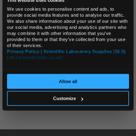
Default Language
We use cookies to personalise content and ads, to
provide social media features and to analyse our traffic.
Archived News Stories
We also share information about your use of our site with
Default Currency (List
our social media, advertising and analytics partners who
Price Only)
Latest News
may combine it with other information that you’ve
provided to them or that they’ve collected from your use
2026
of their services.
Privacy Policy | Scientific Laboratory Supplies (SLS)
2025
Ltd (scientificlabs.co.uk)
OK
2024
Allow all
2023
All Years
Customize