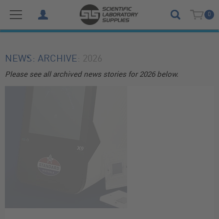
0
NEWS
: ARCHIVE
: 2026
Please see all archived news stories for 2026 below.