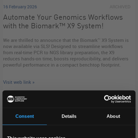
16 February 2026
ARCHIVED
Automate Your Genomics Workflows
with the Biomark™ X9 System!
We are thrilled to announce that the Biomark™ X9 System is
now available via SLS! Designed to streamline workflows
from real-time PCR to NGS library preparation, the X9
reduces hands-on time, boosts reproducibility, and delivers
powerful performance in a compact benchtop footprint.
Visit web link »
READ MORE
Consent
Details
About
Stay in-the-know
REGIONAL PREFERENCES
This website uses cookies