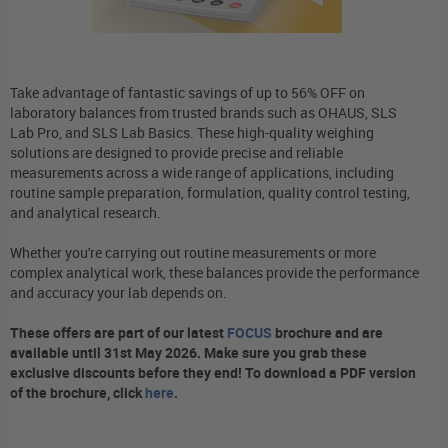
Take advantage of fantastic savings of up to 56% OFF on
laboratory balances from trusted brands such as OHAUS, SLS
Lab Pro, and SLS Lab Basics. These high-quality weighing
solutions are designed to provide precise and reliable
measurements across a wide range of applications, including
routine sample preparation, formulation, quality control testing,
and analytical research.
Whether you're carrying out routine measurements or more
complex analytical work, these balances provide the performance
and accuracy your lab depends on.
These offers are part of our latest
FOCUS
brochure and are
available until 31st May 2026. Make sure you grab these
exclusive discounts before they end! To download a PDF version
of the brochure, click
here
.