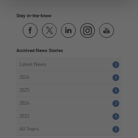
Stay in-the-know
Archived News Stories
Latest News
2026
2025
2024
2023
All Years