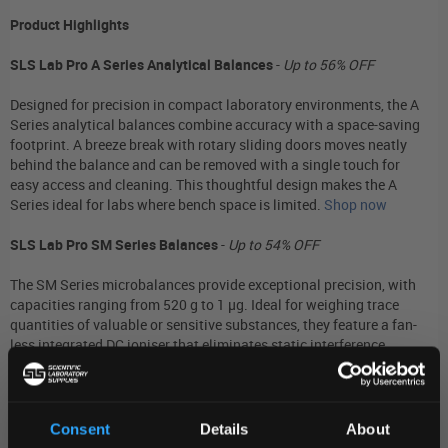
Product Highlights
SLS Lab Pro A Series Analytical Balances
-
Up to 56% OFF
Designed for precision in compact laboratory environments, the A
Series analytical balances combine accuracy with a space-saving
footprint. A breeze break with rotary sliding doors moves neatly
behind the balance and can be removed with a single touch for
easy access and cleaning. This thoughtful design makes the A
Series ideal for labs where bench space is limited.
Shop now
SLS Lab Pro SM Series Balances
-
Up to 54% OFF
The SM Series microbalances provide exceptional precision, with
capacities ranging from 520 g to 1 µg. Ideal for weighing trace
quantities of valuable or sensitive substances, they feature a fan-
less integrated DC ioniser that eliminates static interference.
Embedded sensors automatically adjust the response time to
ensure fast, stable results even when environmental conditions
fluctuate.
Shop now
Consent
Details
About
SLS Lab Basics SJ Series Precision Balances
-
42% OFF