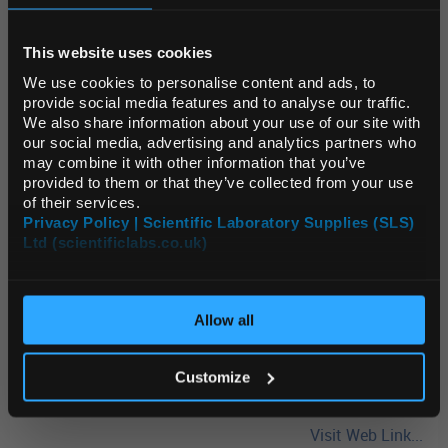
REGIONAL PREFERENCES
Compact, portable, and dependable, the SJ Series precision
This website uses cookies
balances are designed to deliver reliable performance while
Default Language
saving valuable bench space. Built-in functions support advanced
We use cookies to personalise content and ads, to
weighing applications, including density determination, piece
provide social media features and to analyse our traffic.
counting, and accumulation. Their lightweight design makes
We also share information about your use of our site with
them a practical solution for flexible lab environments or on-the-
Default Currency (List
our social media, advertising and analytics partners who
Price Only)
go weighing.
Shop now
may combine it with other information that you’ve
provided to them or that they’ve collected from your use
OHAUS® Adventurer™ Balances
-
34% OFF
of their services.
Privacy Policy | Scientific Laboratory Supplies (SLS)
Combining innovative features with straightforward operation,
Ltd (scientificlabs.co.uk)
OK
the OHAUS® Adventurer™ delivers everything needed for routine
weighing and measurement tasks. A responsive colour
touchscreen, three-level user management for GLP/GMP
compliance, and dual USB ports make it one of the most complete
Allow all
balances in its class.
Shop now
Enhance your weighing capabilities and take advantage of these
Customize
limited-time savings today!
Visit Web Link...