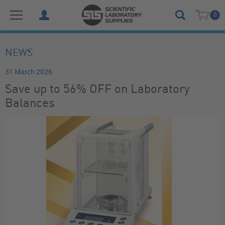
0
NEWS
31 March 2026
Save up to 56% OFF on Laboratory
Balances