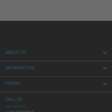
ABOUT US
INFORMATION
FORMS
CALL US
International