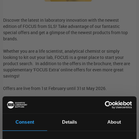
Discover the latest in laboratory innovation with the newest
edition of FOCUS from SLS! Take advantage of our fantastic
special offers and get a glimpse of the newest products from top
brands.
Whether you are a life scientist, analytical chemist or simply
looking to kit out your lab, FOCUS is a great place to start your
product search. In addition to the offers in the brochure, there are
supplementary 'FOCUS Extra' online offers for even more great
savings!
Offers are live from 1st February until 31st May 2026.
Discover our full promotional range below!
Read more...
Visit Web Link...
Consent
Details
About
REGIONAL PREFERENCES
Stay in-the-know