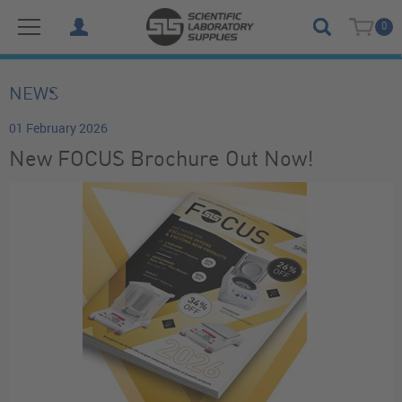
0
NEWS
01 February 2026
New FOCUS Brochure Out Now!