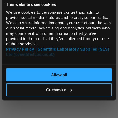
This website uses cookies
Default Language
We use cookies to personalise content and ads, to
provide social media features and to analyse our traffic.
We also share information about your use of our site with
Archived News Stories
Default Currency (List
our social media, advertising and analytics partners who
Price Only)
may combine it with other information that you’ve
Latest News
provided to them or that they’ve collected from your use
of their services.
2026
Privacy Policy | Scientific Laboratory Supplies (SLS)
Ltd (scientificlabs.co.uk)
OK
2025
2024
Allow all
2023
Customize
All Years