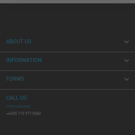
ABOUT US
INFORMATION
FORMS
CALL US
International
+44(0) 115 977 5060