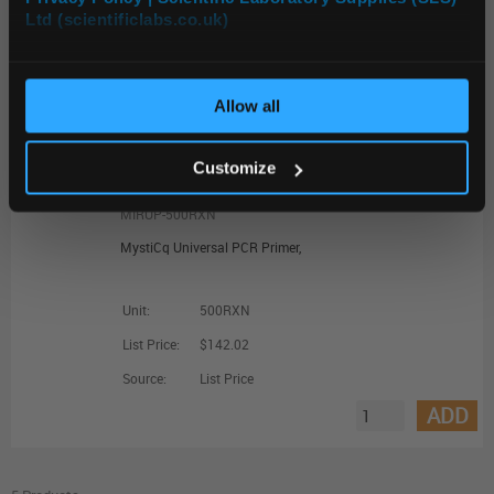
Ltd (scientificlabs.co.uk)
OK
Unit:
EACH
List Price:
$136.71
Allow all
Source:
List Price
ADD
Customize
MIRUP-500RXN
MystiCq Universal PCR Primer,
Unit:
500RXN
List Price:
$142.02
Source:
List Price
ADD