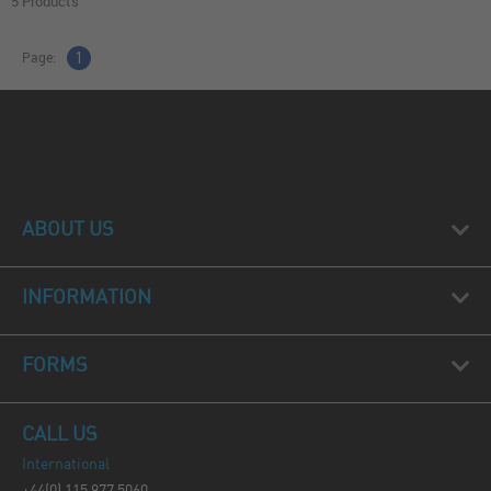
5 Products
Page:
1
ABOUT US
INFORMATION
FORMS
CALL US
International