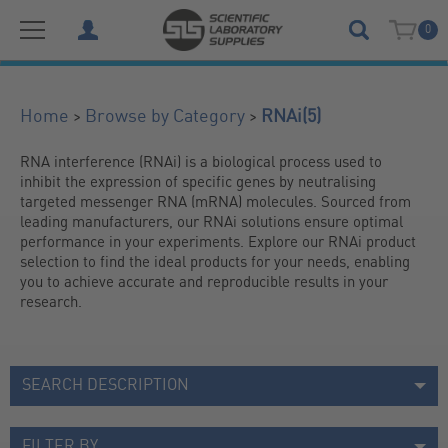
0
(5)
>
>
Home
Browse by Category
RNAi
RNA interference (RNAi) is a biological process used to 
inhibit the expression of specific genes by neutralising 
targeted messenger RNA (mRNA) molecules. Sourced from 
leading manufacturers, our RNAi solutions ensure optimal 
performance in your experiments. Explore our RNAi product 
selection to find the ideal products for your needs, enabling 
you to achieve accurate and reproducible results in your 
research.
SEARCH DESCRIPTION
FILTER BY