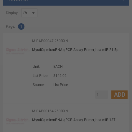
Display:
Page:
1
MIRAP00047-250RXN
MystiCq microRNA qPCR Assay Primer, hsa-miR-21-5p
Unit:
EACH
List Price:
$142.02
Source:
List Price
ADD
MIRAP00164-250RXN
MystiCq microRNA qPCR Assay Primer, hsa-miR-137