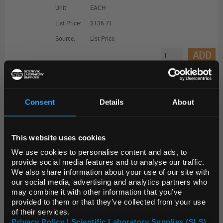
Unit:
EACH
List Price:
$136.71
Source:
List Price
ADD
MIRAP00203-250RXN
MystiCq microRNA qPCR Assay Primer, hsa-miR-155-3p
Consent
Details
About
REGIONAL PREFERENCES
Unit:
EACH
This website uses cookies
Default Language
List Price:
$142.02
We use cookies to personalise content and ads, to
Source:
List Price
provide social media features and to analyse our traffic.
ADD
We also share information about your use of our site with
Default Currency (List
our social media, advertising and analytics partners who
Price Only)
may combine it with other information that you’ve
MIRCP00004-250RXN
provided to them or that they’ve collected from your use
of their services.
MystiCq microRNA qPCR Control Primer, SNORD43
Privacy Policy | Scientific Laboratory Supplies (SLS)