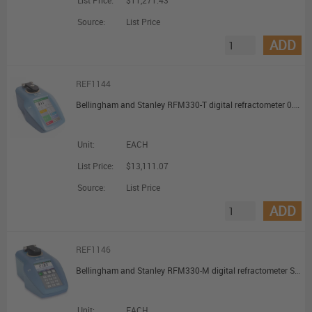
List Price:
$11,271.43
Source:
List Price
ADD
REF1144
Bellingham and Stanley RFM330-T digital refractometer 0.0 Bx Resolution Touch Display
Unit:
EACH
List Price:
$13,111.07
Source:
List Price
ADD
REF1146
Bellingham and Stanley RFM330-M digital refractometer Switch membrane
Unit:
EACH