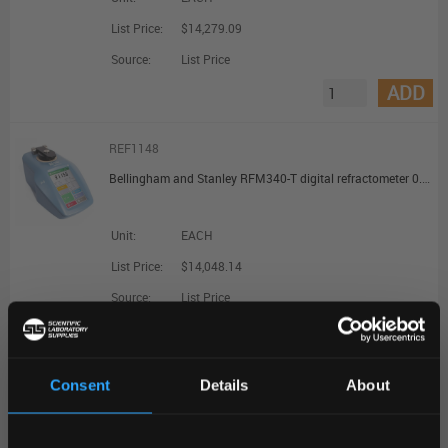
List Price:
$14,279.09
Source:
List Price
ADD
REF1148
Bellingham and Stanley RFM340-T digital refractometer 0.000 Bx Resolution Touch Display
Unit:
EACH
List Price:
$14,048.14
Source:
List Price
ADD
Consent
Details
About
REF11580
REGIONAL PREFERENCES
OPTi Multiple Scale Digital Handheld Refractometer