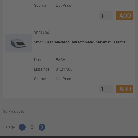
Source:
List Price
ADD
REF1484
Anton Paar Benchtop Refractometer: Abbemat Essential 3101
Unit:
EACH
List Price:
$7,247.06
Source:
List Price
ADD
36 Products
Page:
1
2