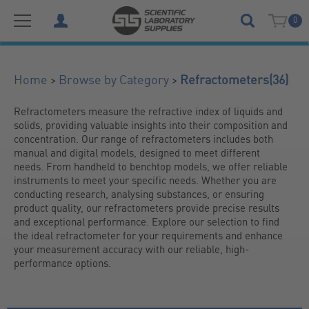
0
(36)
>
>
Home
Browse by Category
Refractometers
Refractometers measure the refractive index of liquids and 
solids, providing valuable insights into their composition and 
concentration. Our range of refractometers includes both 
manual and digital models, designed to meet different 
needs. From handheld to benchtop models, we offer reliable 
instruments to meet your specific needs. Whether you are 
conducting research, analysing substances, or ensuring 
product quality, our refractometers provide precise results 
and exceptional performance. Explore our selection to find 
the ideal refractometer for your requirements and enhance 
your measurement accuracy with our reliable, high-
performance options.