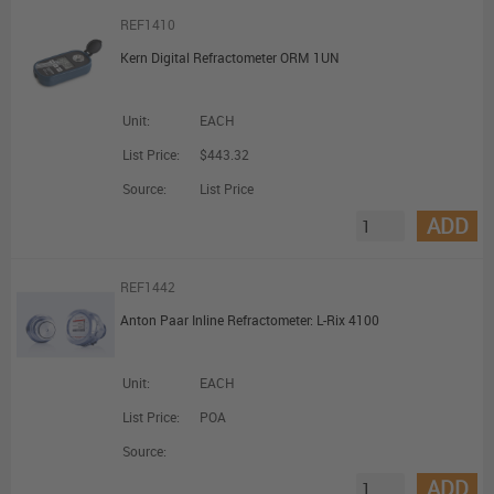
REF1410
Kern Digital Refractometer ORM 1UN
Unit:
EACH
List Price:
$443.32
Source:
List Price
ADD
REF1442
Anton Paar Inline Refractometer: L-Rix 4100
Unit:
EACH
List Price:
POA
Source:
ADD