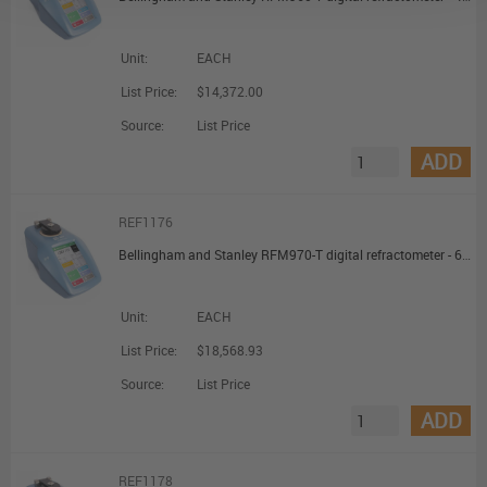
Unit:
EACH
List Price:
$14,372.00
Source:
List Price
ADD
REF1176
Bellingham and Stanley RFM970-T digital refractometer - 6d.p. Touch Display
Unit:
EACH
List Price:
$18,568.93
Source:
List Price
ADD
REF1178