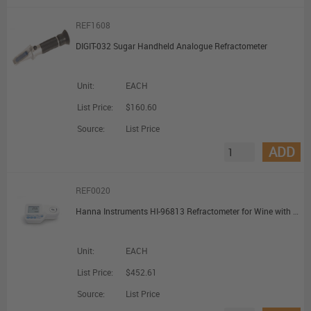
REF1608
DIGIT-032 Sugar Handheld Analogue Refractometer
Unit:
EACH
List Price:
$160.60
Source:
List Price
ADD
REF0020
Hanna Instruments HI-96813 Refractometer for Wine with Potential Alcohol and Brix Scale
Unit:
EACH
List Price:
$452.61
Source:
List Price