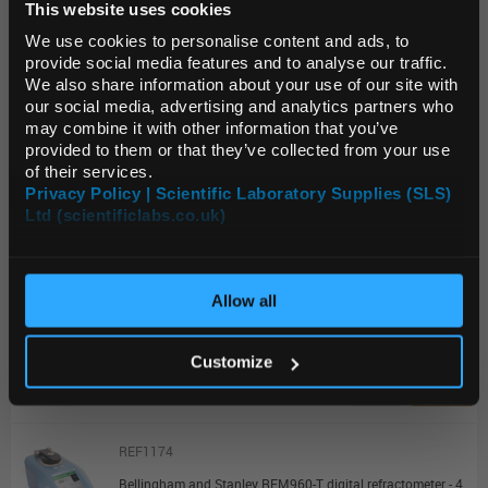
This website uses cookies
Default Language
Unit:
PK10
We use cookies to personalise content and ads, to
List Price:
$7,797.89
provide social media features and to analyse our traffic.
We also share information about your use of our site with
Source:
List Price
Default Currency (List
our social media, advertising and analytics partners who
Price Only)
ADD
may combine it with other information that you’ve
provided to them or that they’ve collected from your use
of their services.
REF1172
Privacy Policy | Scientific Laboratory Supplies (SLS)
Ltd (scientificlabs.co.uk)
OK
Bellingham and Stanley RFM340-M digital refractometer Switch membrane
Unit:
EACH
Allow all
List Price:
$15,038.31
Source:
List Price
Customize
ADD
REF1174
Bellingham and Stanley RFM960-T digital refractometer - 4d.p. Touch Display