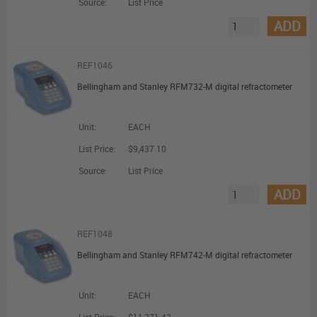
Source:
List Price
ADD
REF1046
Bellingham and Stanley RFM732-M digital refractometer
Unit:
EACH
List Price:
$9,437.10
Source:
List Price
ADD
REF1048
Bellingham and Stanley RFM742-M digital refractometer
Unit:
EACH