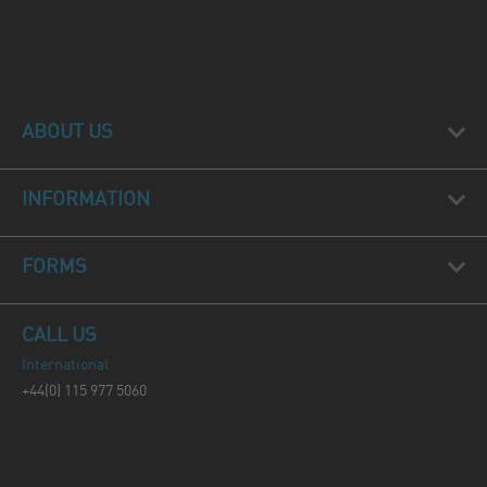
ABOUT US
INFORMATION
FORMS
CALL US
International
+44(0) 115 977 5060