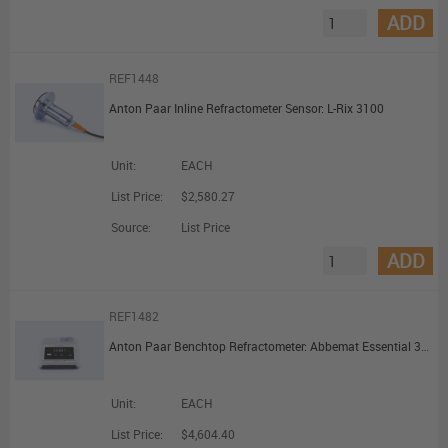
ADD
REF1448
Anton Paar Inline Refractometer Sensor: L-Rix 3100
Unit:
EACH
List Price:
$2,580.27
Source:
List Price
ADD
REF1482
Anton Paar Benchtop Refractometer: Abbemat Essential 3001
Unit:
EACH
List Price:
$4,604.40