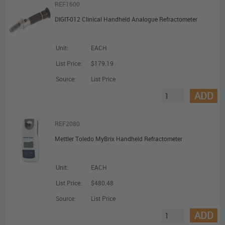
REF1600
DIGIT-012 Clinical Handheld Analogue Refractometer
Unit:
EACH
List Price:
$179.19
Source:
List Price
ADD
REF2080
Mettler Toledo MyBrix Handheld Refractometer
Unit:
EACH
List Price:
$480.48
Source:
List Price
ADD