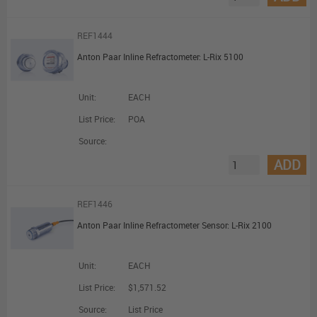
REF1444
Anton Paar Inline Refractometer: L-Rix 5100
Unit:
EACH
List Price:
POA
Source:
ADD
REF1446
Anton Paar Inline Refractometer Sensor: L-Rix 2100
Unit:
EACH
List Price:
$1,571.52
Source:
List Price