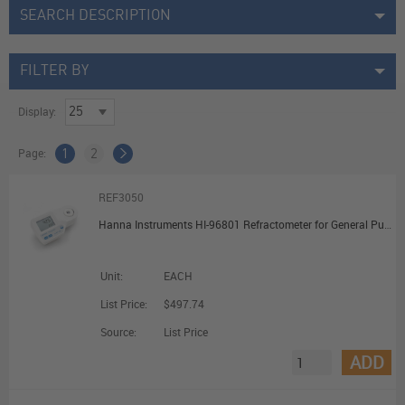
SEARCH DESCRIPTION
FILTER BY
Display:
Page:
1
2
REF3050
Hanna Instruments HI-96801 Refractometer for General Purpose Sugars
Unit:
EACH
List Price:
$497.74
Source:
List Price
ADD