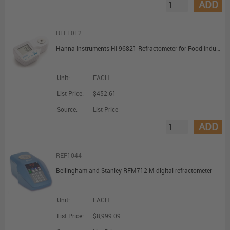
ADD
REF1012
Hanna Instruments HI-96821 Refractometer for Food Industry Salt Measurements
Unit:
EACH
List Price:
$452.61
Source:
List Price
ADD
REF1044
Bellingham and Stanley RFM712-M digital refractometer
Unit:
EACH
List Price:
$8,999.09