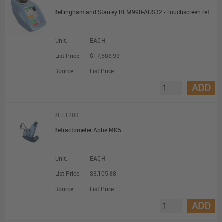
Bellingham and Stanley RFM990-AUS32 - Touchscreen refractometer
Unit:
EACH
List Price:
$17,688.93
Source:
List Price
ADD
REF1203
Refractometer Abbe MK5
Unit:
EACH
List Price:
$3,105.88
Source:
List Price
ADD