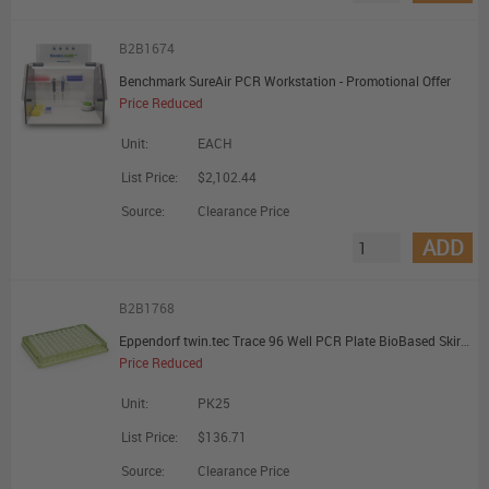
B2B1674
Benchmark SureAir PCR Workstation - Promotional Offer
Price Reduced
Unit:
EACH
List Price:
$2,102.44
Source:
Clearance Price
ADD
B2B1768
Eppendorf twin.tec Trace 96 Well PCR Plate BioBased Skirted Clear Wells Spring Green Plate - Promotional Offer
Price Reduced
Unit:
PK25
List Price:
$136.71
Source:
Clearance Price