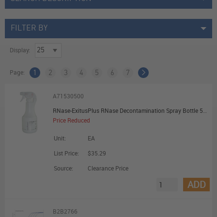
FILTER BY
Display:
Page:
1
2
3
4
5
6
7
A71530500
RNase-ExitusPlus RNase Decontamination Spray Bottle 500mL
Price Reduced
Unit:
EA
List Price:
$35.29
Source:
Clearance Price
ADD
B2B2766