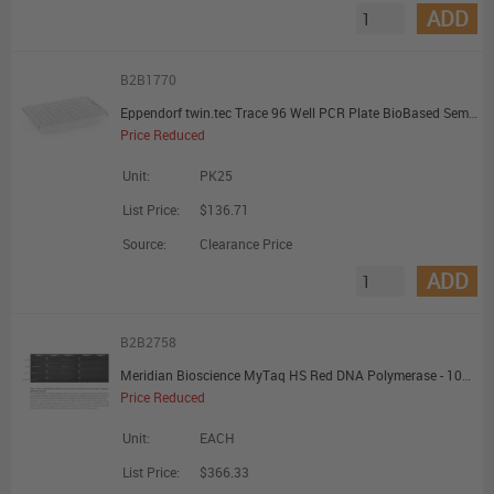
ADD
B2B1770
Eppendorf twin.tec Trace 96 Well PCR Plate BioBased Semi-Skirted Clear Wells Clear Plate - Promotional Offer
Price Reduced
Unit:
PK25
List Price:
$136.71
Source:
Clearance Price
ADD
B2B2758
Meridian Bioscience MyTaq HS Red DNA Polymerase - 1000 Units - Promotional Offer
Price Reduced
Unit:
EACH
List Price:
$366.33