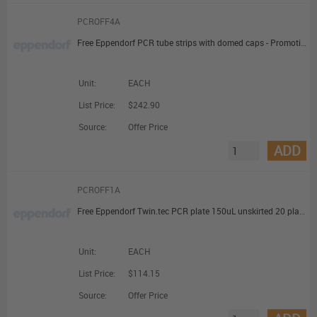
PCROFF4A
Free Eppendorf PCR tube strips with domed caps - Promotional Offer
Unit:
EACH
List Price:
$242.90
Source:
Offer Price
ADD
PCROFF1A
Free Eppendorf Twin.tec PCR plate 150uL unskirted 20 plates - Promotional Offer
Unit:
EACH
List Price:
$114.15
Source:
Offer Price