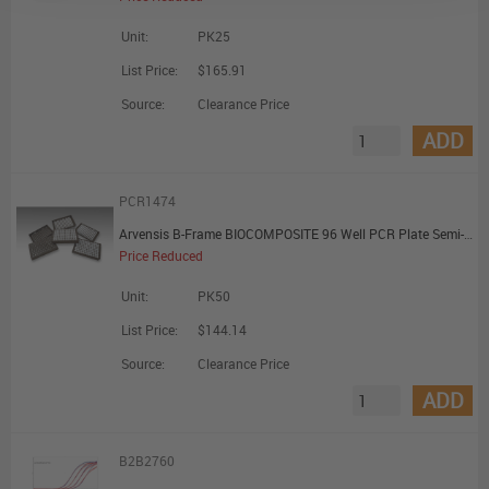
Unit:
PK25
List Price:
$165.91
Source:
Clearance Price
ADD
PCR1474
Arvensis B-Frame BIOCOMPOSITE 96 Well PCR Plate Semi-Skirted Universal Style with H1 Cut Corner Biocomposite Rigid Frame White Wells
Price Reduced
Unit:
PK50
List Price:
$144.14
Source:
Clearance Price
ADD
B2B2760