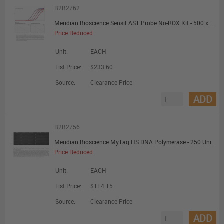
B2B2762
Meridian Bioscience SensiFAST Probe No-ROX Kit - 500 x 20uL Reactions - Promotional Offer
Price Reduced
Unit:
EACH
List Price:
$233.60
Source:
Clearance Price
ADD
B2B2756
Meridian Bioscience MyTaq HS DNA Polymerase - 250 Units - Promotional Offer
Price Reduced
Unit:
EACH
List Price:
$114.15
Source:
Clearance Price
ADD