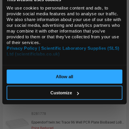
Default Language
Unit:
PK25
We use cookies to personalise content and ads, to
List Price:
$165.91
provide social media features and to analyse our traffic.
We also share information about your use of our site with
Source:
Clearance Price
Default Currency (List
our social media, advertising and analytics partners who
ADD
Price Only)
may combine it with other information that you’ve
provided to them or that they’ve collected from your use
of their services.
B2B1776
Privacy Policy | Scientific Laboratory Supplies (SLS)
Eppendorf twin.tec Trace 384 Well PCR Plate BioBased LoBind Skirted Clear Wells Clear Plate - Promotional Offer
Ltd (scientificlabs.co.uk)
OK
Price Reduced
Unit:
PK25
Allow all
List Price:
$254.84
Source:
Clearance Price
Customize
ADD
B2B1778
Eppendorf twin.tec Trace 96 Well PCR Plate BioBased LoBind Skirted Clear Wells Clear Plate - Promotional Offer
Price Reduced