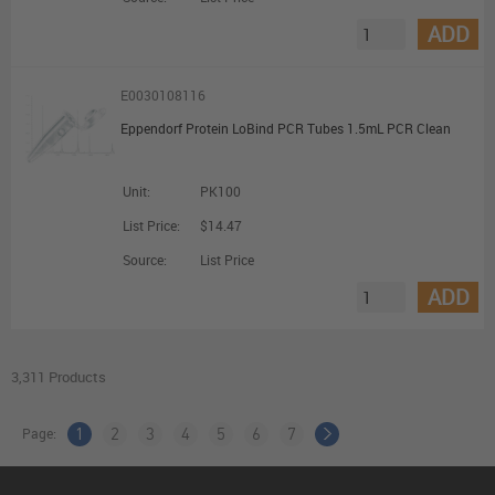
ADD
E0030108116
Eppendorf Protein LoBind PCR Tubes 1.5mL PCR Clean
Unit:
PK100
List Price:
$14.47
Source:
List Price
ADD
3,311 Products
Page:
1
2
3
4
5
6
7