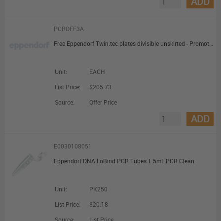
ADD
PCROFF3A
Free Eppendorf Twin.tec plates divisible unskirted - Promotional Offer
Unit:
EACH
List Price:
$205.73
Source:
Offer Price
ADD
E0030108051
Eppendorf DNA LoBind PCR Tubes 1.5mL PCR Clean
Unit:
PK250
List Price:
$20.18
Source:
List Price