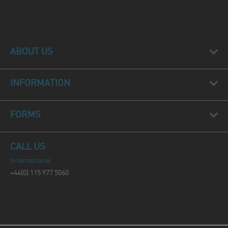
ABOUT US
INFORMATION
FORMS
CALL US
International
+44(0) 115 977 5060