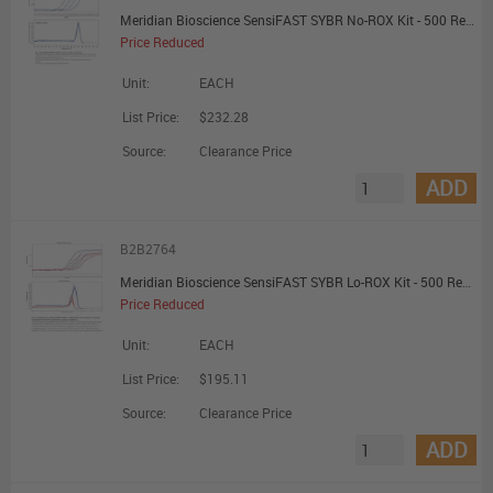
Meridian Bioscience SensiFAST SYBR No-ROX Kit - 500 Reactions - Promotional Offer
Price Reduced
Unit:
EACH
List Price:
$232.28
Source:
Clearance Price
ADD
B2B2764
Meridian Bioscience SensiFAST SYBR Lo-ROX Kit - 500 Reactions - Promotional Offer
Price Reduced
Unit:
EACH
List Price:
$195.11
Source:
Clearance Price
ADD