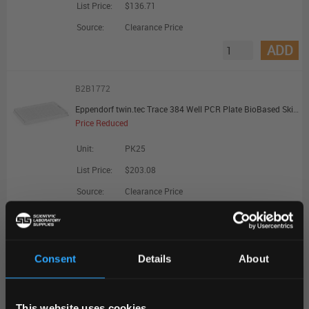
List Price:
$136.71
Source:
Clearance Price
ADD
B2B1772
Eppendorf twin.tec Trace 384 Well PCR Plate BioBased Skirted Clear Wells Clear Plate - Promotional Offer
Price Reduced
Unit:
PK25
List Price:
$203.08
Source:
Clearance Price
ADD
B2B1774
Consent
Details
About
Eppendorf twin.tec Trace 96 Well PCR Plate BioBased LoBind Semi-Skirted Clear Wells Clear Plate - Promotional Offer
REGIONAL PREFERENCES
Price Reduced
This website uses cookies