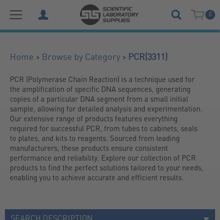
0
(3311)
>
>
Home
Browse by Category
PCR
PCR (Polymerase Chain Reaction) is a technique used for 
the amplification of specific DNA sequences, generating 
copies of a particular DNA segment from a small initial 
sample, allowing for detailed analysis and experimentation. 
Our extensive range of products features everything 
required for successful PCR, from tubes to cabinets, seals 
to plates, and kits to reagents. Sourced from leading 
manufacturers, these products ensure consistent 
performance and reliability. Explore our collection of PCR 
products to find the perfect solutions tailored to your needs, 
enabling you to achieve accurate and efficient results.
SEARCH DESCRIPTION