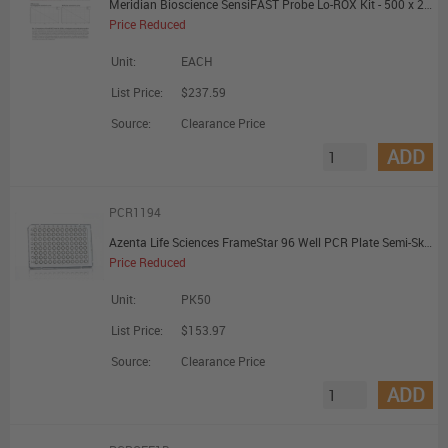
Meridian Bioscience SensiFAST Probe Lo-ROX Kit - 500 x 20uL Reactions - Promotional Offer
Price Reduced
Unit:
EACH
List Price:
$237.59
Source:
Clearance Price
ADD
PCR1194
Azenta Life Sciences FrameStar 96 Well PCR Plate Semi-Skirted ABI Fastplate Style Low Profile Clear Frame Clear Wells A1 Cut Corner
Price Reduced
Unit:
PK50
List Price:
$153.97
Source:
Clearance Price
ADD