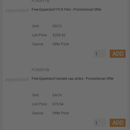
PCROFF1B
Free Eppendorf PCR Film - Promotional Offer
Unit:
EACH
List Price:
$200.42
Source:
Offer Price
ADD
PCROFF3B
Free Eppendorf domed cap strips - Promotional Offer
Unit:
EACH
List Price:
$79.64
Source:
Offer Price
ADD