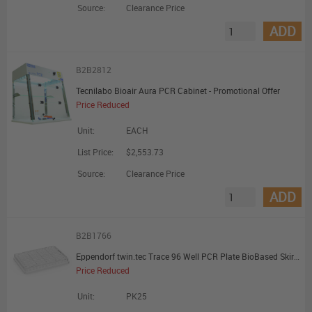
Source:
Clearance Price
ADD
B2B2812
Tecnilabo Bioair Aura PCR Cabinet - Promotional Offer
Price Reduced
Unit:
EACH
List Price:
$2,553.73
Source:
Clearance Price
ADD
B2B1766
Eppendorf twin.tec Trace 96 Well PCR Plate BioBased Skirted Clear Wells Clear Plate - Promotional Offer
Price Reduced
Unit:
PK25