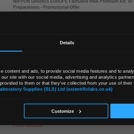
NIPPON Genetics EUROPE FastGene RNA Premium Kit; 50
Preparations - Promotional Offer
Price Reduced
REGIONAL PREFERENCES
NIPPON Genetics EUROPE FastGene RNA Premium Kit; 25
Default Language
Details
Preparations - Promotional Offer
Price Reduced
Default Currency (List Price Only)
e content and ads, to provide social media features and to analy
NIPPON Genetics EUROPE FastGene Blood and Tissue g
 our site with our social media, advertising and analytics partn
Extraction Kit; 50 Preparations - Promotional Offer
 provided to them or that they’ve collected from your use of their
Price Reduced
Laboratory Supplies (SLS) Ltd (scientificlabs.co.uk)
OK
Customize
NIPPON Genetics EUROPE FastGene MagnaStand 96 Magn
Stand for 96 Well Plates - Promotional Offer
Price Reduced