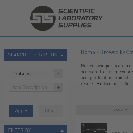
>
Home
Browse by Ca
SEARCH DESCRIPTION
Nucleic acid purification is
acids are free from contam
acid purification products 
results. Explore our collec
+
Code
Apply
Clear
FILTER BY