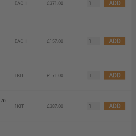
ADD
EACH
£371.00
ADD
EACH
£157.00
ADD
1KIT
£171.00
 70
ADD
1KIT
£387.00