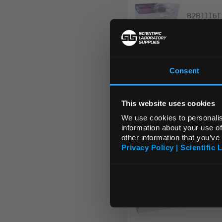
B2B1116T
Consent
B2B1118T
This website uses cookies
We use cookies to personalis
information about your use of
other information that you’ve
B2B1120T
Privacy Policy | Scientific 
B2B1124T