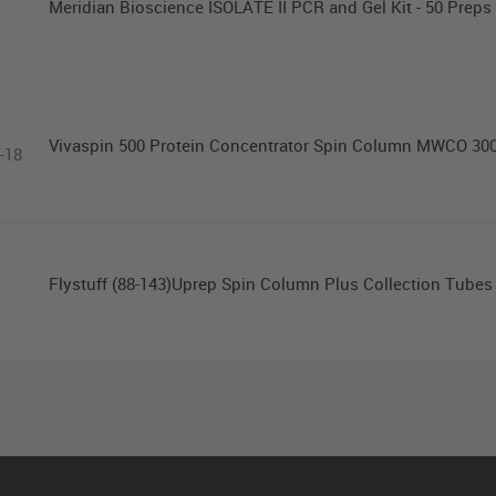
Meridian Bioscience ISOLATE II PCR and Gel Kit - 50 Preps
Vivaspin 500 Protein Concentrator Spin Column MWCO 30
-18
Flystuff (88-143)Uprep Spin Column Plus Collection Tubes