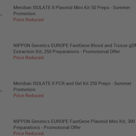
Meridian ISOLATE II Plasmid Mini Kit 50 Preps - Summer
Promotion
P
Price Reduced
NIPPON Genetics EUROPE FastGene Blood and Tissue g
Extraction Kit; 250 Preparations - Promotional Offer
Price Reduced
Meridian ISOLATE II PCR and Gel Kit 250 Preps - Summer
Promotion
P
Price Reduced
NIPPON Genetics EUROPE FastGene Plasmid Mini Kit; 300
Preparations - Promotional Offer
Price Reduced