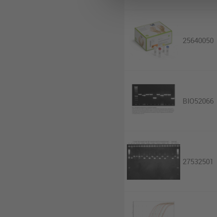
25640050
BIO52066
27532501