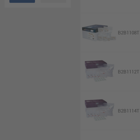
B2B1108T
B2B1112T
B2B1114T