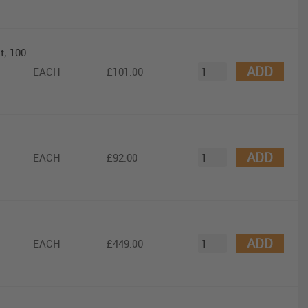
t; 100
ADD
EACH
£101.00
ADD
EACH
£92.00
ADD
EACH
£449.00