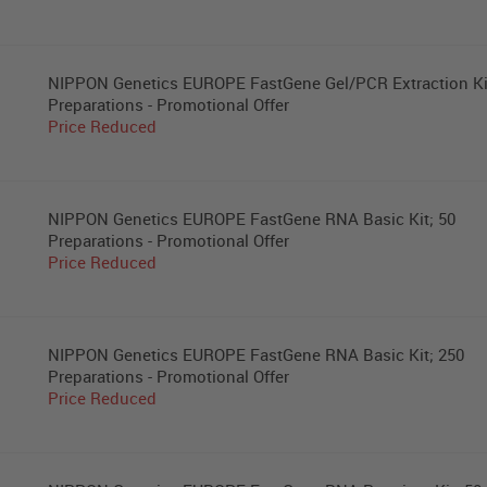
NIPPON Genetics EUROPE FastGene Gel/PCR Extraction Ki
Preparations - Promotional Offer
Price Reduced
NIPPON Genetics EUROPE FastGene RNA Basic Kit; 50
Preparations - Promotional Offer
Price Reduced
NIPPON Genetics EUROPE FastGene RNA Basic Kit; 250
Preparations - Promotional Offer
Price Reduced