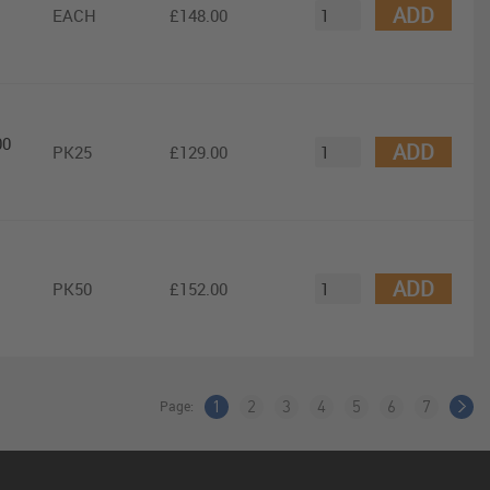
ADD
EACH
£148.00
00
ADD
PK25
£129.00
ADD
PK50
£152.00
Page:
1
2
3
4
5
6
7