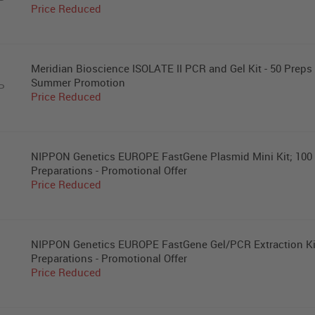
P
Price Reduced
Meridian Bioscience ISOLATE II PCR and Gel Kit - 50 Preps 
Summer Promotion
P
Price Reduced
NIPPON Genetics EUROPE FastGene Plasmid Mini Kit; 100
Preparations - Promotional Offer
Price Reduced
NIPPON Genetics EUROPE FastGene Gel/PCR Extraction Ki
Preparations - Promotional Offer
Price Reduced