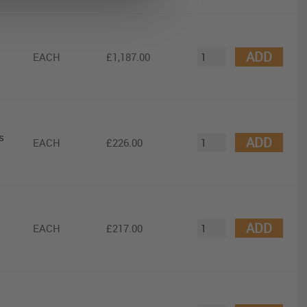
ADD
EACH
£1,187.00
s
ADD
EACH
£226.00
ADD
EACH
£217.00