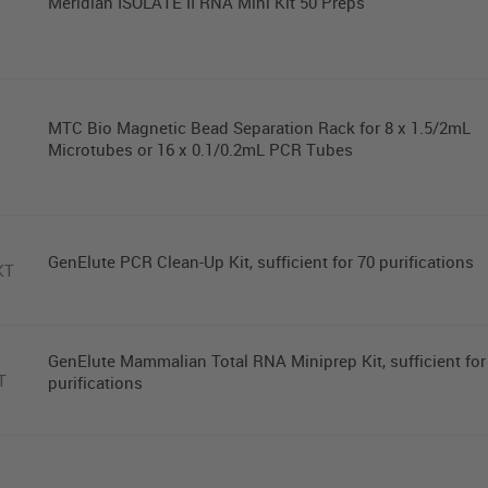
Meridian ISOLATE II RNA Mini Kit 50 Preps
MTC Bio Magnetic Bead Separation Rack for 8 x 1.5/2mL
Microtubes or 16 x 0.1/0.2mL PCR Tubes
GenElute PCR Clean-Up Kit, sufficient for 70 purifications
KT
GenElute Mammalian Total RNA Miniprep Kit, sufficient for
T
purifications