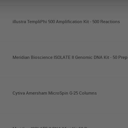
illustra TempliPhi 500 Amplification Kit - 500 Reactions
Meridian Bioscience ISOLATE II Genomic DNA Kit - 50 Prep
Cytiva Amersham MicroSpin G-25 Columns