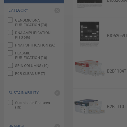
BIO52066-
CATEGORY
GENOMIC DNA
PURIFICATION (74)
DNA AMPLIFICATION
BIO52059-
KITS (46)
RNA PURIFICATION (26)
PLASMID
PURIFICATION (18)
SPIN COLUMNS (10)
B2B1104T
PCR CLEAN UP (7)
SUSTAINABILITY
Sustainable Features
B2B1110T
(19)
BRANDS