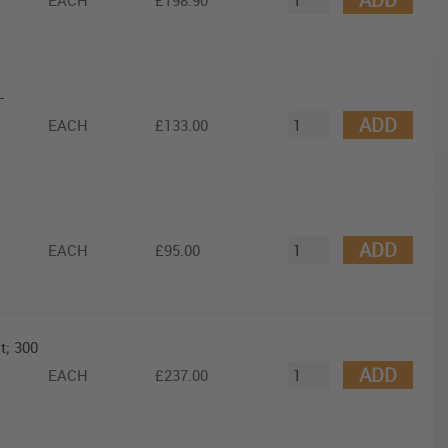
EACH
£198.90
-
ADD
EACH
£133.00
ADD
EACH
£95.00
t; 300
ADD
EACH
£237.00