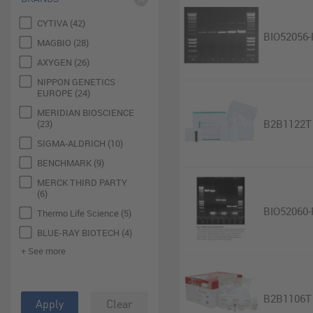
CYTIVA (42)
BIO52056-
MAGBIO (28)
AXYGEN (26)
NIPPON GENETICS
EUROPE (24)
MERIDIAN BIOSCIENCE
B2B1122T
(23)
SIGMA-ALDRICH (10)
BENCHMARK (9)
MERCK THIRD PARTY
(6)
BIO52060-
Thermo Life Science (5)
BLUE-RAY BIOTECH (4)
+ See more
B2B1106T
Apply
Clear