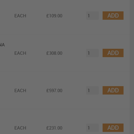
ADD
EACH
£109.00
DNA
ADD
EACH
£308.00
ADD
EACH
£597.00
ADD
EACH
£231.00