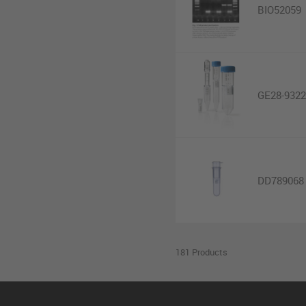
BIO52059
GE28-9322
DD789068
181 Products