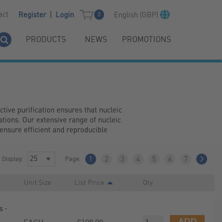
|
act
English (GBP)
Register
Login
0
PRODUCTS
NEWS
PROMOTIONS
ctive purification ensures that nucleic 
tions. Our extensive range of nucleic 
ensure efficient and reproducible 
Display:
Page:
1
2
3
4
5
6
7
Unit Size
List Price
Qty
 -
ADD