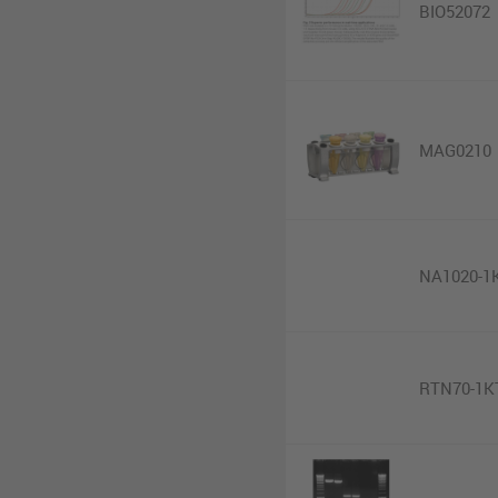
BIO52072
MAG0210
NA1020-1
RTN70-1K