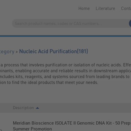
Home
Literature
Cont
(181)
>
tegory
Nucleic Acid Purification
 a process that involves purification or isolation of nucleic acids. Effe
inants, enabling accurate and reliable results in downstream applica
includes kits, reagents, and systems sourced from leading brands to 
tion to find the ideal products that meet your needs.
Description
Meridian Bioscience ISOLATE II Genomic DNA Kit - 50 Preps
Summer Promotion