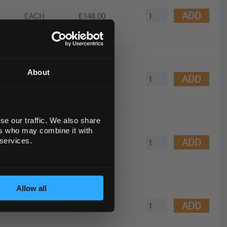
ADD
EACH
£148.00
0
About
ADD
EACH
£710.00
se our traffic. We also share
DNA
ers who may combine it with
ADD
 services.
EACH
£92.00
Allow all
etic
ADD
EACH
£1,005.00