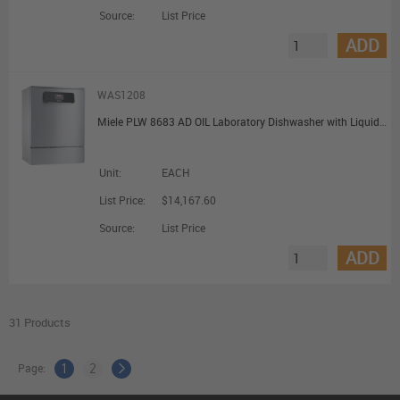
Source:
List Price
ADD
WAS1208
Miele PLW 8683 AD OIL Laboratory Dishwasher with Liquid Dispensing DI Water Connection and Oil Resistant Seals
Unit:
EACH
List Price:
$14,167.60
Source:
List Price
ADD
31 Products
Page:
1
2