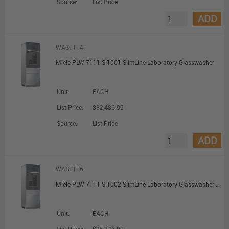
Source:
List Price
ADD
WAS1114
Miele PLW 7111 S-1001 SlimLine Laboratory Glasswasher
Unit:
EACH
List Price:
$32,486.99
Source:
List Price
ADD
WAS1116
Miele PLW 7111 S-1002 SlimLine Laboratory Glasswasher with Water Softener and Oil-Resistance
Unit:
EACH