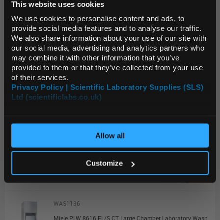
This website uses cookies
Default Language
Unit:
EACH
We use cookies to personalise content and ads, to
List Price:
$61,199.15
provide social media features and to analyse our traffic.
We also share information about your use of our site with
Source:
List Price
Default Currency (List
our social media, advertising and analytics partners who
Price Only)
ADD
may combine it with other information that you’ve
provided to them or that they’ve collected from your use
of their services.
WAS1134
Privacy Policy | Scientific Laboratory Supplies (SLS)
Ltd (scientificlabs.co.uk)
OK
Miele PLW 8616 EL/S Large Chamber Laboratory Washer with Steam Heating
Unit:
EACH
Allow all
List Price:
$58,904.25
Source:
List Price
Customize
ADD
WAS1136
Miele PLW 8616 EL/S CT Large Chamber Laboratory Washer with Steam Heating and Combi Tank