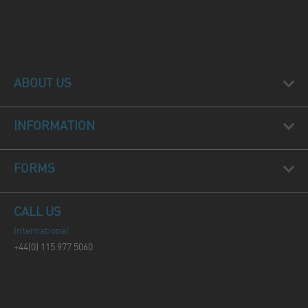
ABOUT US
INFORMATION
FORMS
CALL US
International
+44(0) 115 977 5060