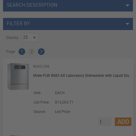
SEARCH DESCRIPTION
FILTER BY
Display:
Page:
1
2
WAS1206
Miele PLW 8683 AD Laboratory Dishwasher with Liquid Dispensing and DI Water Connection
Unit:
EACH
List Price:
$13,263.71
Source:
List Price
ADD