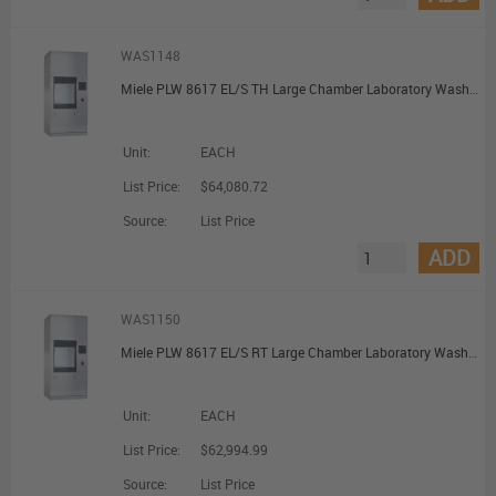
WAS1148
Miele PLW 8617 EL/S TH Large Chamber Laboratory Washer with Steam Heating and Pre-Heating Tank
Unit:
EACH
List Price:
$64,080.72
Source:
List Price
ADD
WAS1150
Miele PLW 8617 EL/S RT Large Chamber Laboratory Washer with Steam Heating and Recycling Tank
Unit:
EACH
List Price:
$62,994.99
Source:
List Price