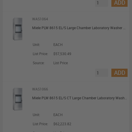
ADD
WAS1064
Miele PLW 8615 EL/S Large Chamber Laboratory Washer with Steam Heating
Unit:
EACH
List Price:
$57,530.49
Source:
List Price
ADD
WAS1066
Miele PLW 8615 EL/S CT Large Chamber Laboratory Washer with Steam Heating and Combi Tank
Unit:
EACH
List Price:
$62,223.82