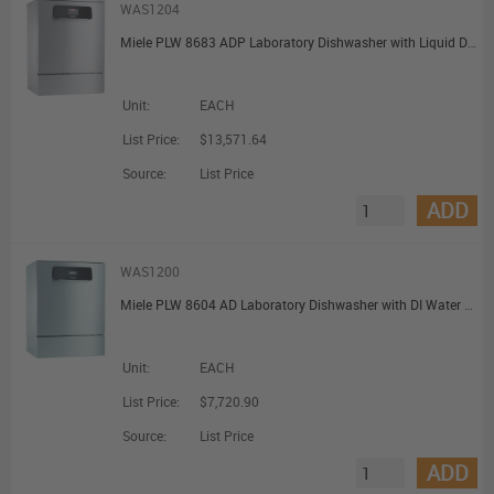
WAS1204
Miele PLW 8683 ADP Laboratory Dishwasher with Liquid Dispensing and Feed Pump for Unpressurised DI Water Connection
Unit:
EACH
List Price:
$13,571.64
Source:
List Price
ADD
WAS1200
Miele PLW 8604 AD Laboratory Dishwasher with DI Water Connection
Unit:
EACH
List Price:
$7,720.90
Source:
List Price
ADD