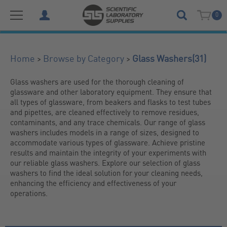
0
(31)
>
>
Home
Browse by Category
Glass Washers
Glass washers are used for the thorough cleaning of 
glassware and other laboratory equipment. They ensure that 
all types of glassware, from beakers and flasks to test tubes 
and pipettes, are cleaned effectively to remove residues, 
contaminants, and any trace chemicals. Our range of glass 
washers includes models in a range of sizes, designed to 
accommodate various types of glassware. Achieve pristine 
results and maintain the integrity of your experiments with 
our reliable glass washers. Explore our selection of glass 
washers to find the ideal solution for your cleaning needs, 
enhancing the efficiency and effectiveness of your 
operations.