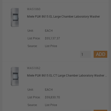
WAS1060
Miele PLW 8615 EL Large Chamber Laboratory Washer
Unit:
EACH
List Price:
$55,137.37
Source:
List Price
ADD
WAS1062
Miele PLW 8615 EL CT Large Chamber Laboratory Washer with Combi Tank
Unit:
EACH
List Price:
$59,830.70
Source:
List Price