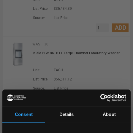
List Price:
$36,434.39
Source:
List Price
ADD
WAS1130
Miele PLW 8616 EL Large Chamber Laboratory Washer
Unit:
EACH
List Price:
$56,511.12
Source:
List Price
ADD
Consent
Details
About
WAS1132
REGIONAL PREFERENCES
Miele PLW 8616 EL CT Large Chamber Laboratory Washer with Combi Tank