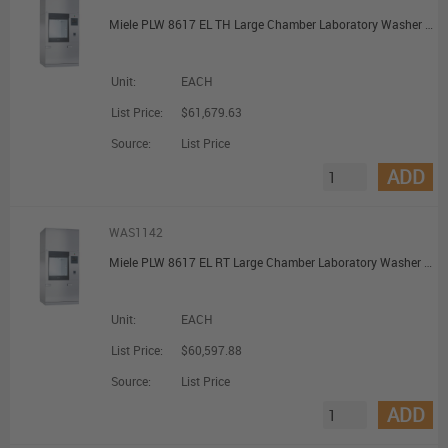
Miele PLW 8617 EL TH Large Chamber Laboratory Washer with Pre-Heating Tank
Unit:
EACH
List Price:
$61,679.63
Source:
List Price
ADD
WAS1142
Miele PLW 8617 EL RT Large Chamber Laboratory Washer with Recycling Tank
Unit:
EACH
List Price:
$60,597.88
Source:
List Price
ADD