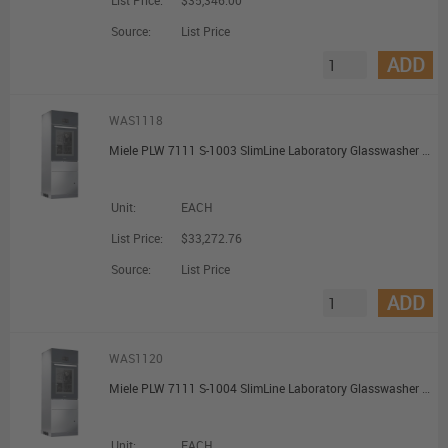
List Price:
$35,346.00
Source:
List Price
ADD
WAS1118
Miele PLW 7111 S-1003 SlimLine Laboratory Glasswasher with Water Softener
Unit:
EACH
List Price:
$33,272.76
Source:
List Price
ADD
WAS1120
Miele PLW 7111 S-1004 SlimLine Laboratory Glasswasher with Water Softener Printer and Conductivity Meter
Unit:
EACH