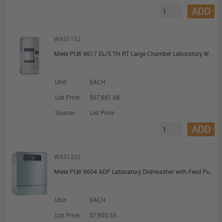
ADD
WAS1152
Miele PLW 8617 EL/S TH RT Large Chamber Laboratory Washer with Steam Heating with Pre-Heating and Recycling Tank
Unit:
EACH
List Price:
$67,681.68
Source:
List Price
ADD
WAS1202
Miele PLW 8604 ADP Laboratory Dishwasher with Feed Pump for Unpressurised DI Water Connection
Unit:
EACH
List Price:
$7,950.53