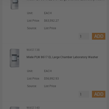
Unit:
EACH
List Price:
$63,592.27
Source:
List Price
ADD
WAS1138
Miele PLW 8617 EL Large Chamber Laboratory Washer
Unit:
EACH
List Price:
$56,992.93
Source:
List Price
ADD
WAS1140