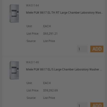
WAS1144
Miele PLW 8617 EL TH RT Large Chamber Laboratory Washer with Pre-Heating and Recycling Tank
Unit:
EACH
List Price:
$65,291.21
Source:
List Price
ADD
WAS1146
Miele PLW 8617 EL/S Large Chamber Laboratory Washer with Steam Heating
Unit:
EACH
List Price:
$59,392.69
Source:
List Price
ADD