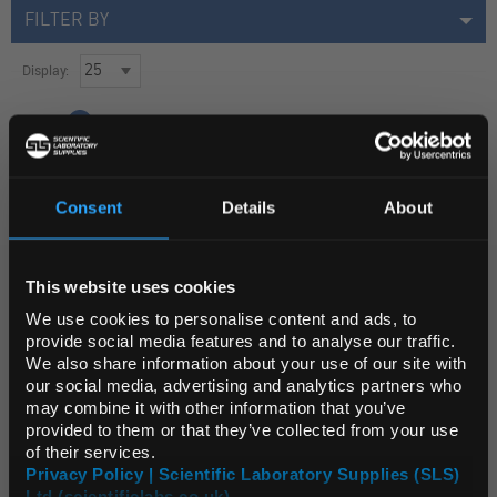
FILTER BY
Display:
Page:
1
GLA1008
Consent
Details
About
Glass Writing Diamond with Retractable Point and Pocket Clip
REGIONAL PREFERENCES
Unit:
EACH
This website uses cookies
Default Language
List Price:
$156.62
We use cookies to personalise content and ads, to
provide social media features and to analyse our traffic.
Source:
List Price
We also share information about your use of our site with
ADD
Default Currency (List
our social media, advertising and analytics partners who
Price Only)
may combine it with other information that you’ve
provided to them or that they’ve collected from your use
of their services.
1 Products
Privacy Policy | Scientific Laboratory Supplies (SLS)
Ltd (scientificlabs.co.uk)