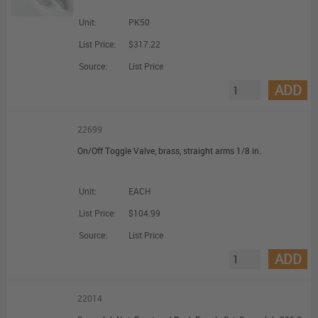
Unit:
PK50
List Price:
$317.22
Source:
List Price
ADD
22699
On/Off Toggle Valve, brass, straight arms 1/8 in.
Unit:
EACH
List Price:
$104.99
Source:
List Price
ADD
22014