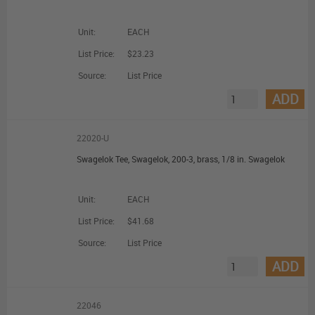
Unit:
EACH
List Price:
$23.23
Source:
List Price
ADD
22020-U
Swagelok Tee, Swagelok, 200-3, brass, 1/8 in. Swagelok
Unit:
EACH
List Price:
$41.68
Source:
List Price
ADD
22046