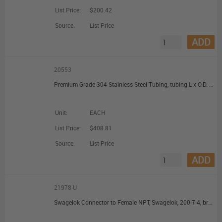
List Price:
$200.42
Source:
List Price
ADD
20553
Premium Grade 304 Stainless Steel Tubing, tubing L x O.D. x I.D. 100 ft x 1/16 in. (1.59 mm) x 0.030 in. (0.762 mm)
Unit:
EACH
List Price:
$408.81
Source:
List Price
ADD
21978-U
Swagelok Connector to Female NPT, Swagelok, 200-7-4, brass, 1/8 in. Swagelok, 1/4 in. female NPT