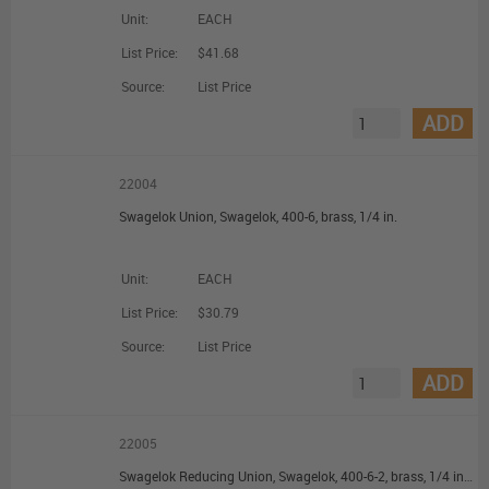
Unit:
EACH
List Price:
$41.68
Source:
List Price
ADD
22004
Swagelok Union, Swagelok, 400-6, brass, 1/4 in.
Unit:
EACH
List Price:
$30.79
Source:
List Price
ADD
22005
Swagelok Reducing Union, Swagelok, 400-6-2, brass, 1/4 in. Swagelok