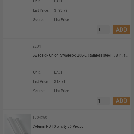
Unit:
EACH
List Price:
$193.79
Source:
List Price
ADD
22041
Swagelok Union, Swagelok, 200-6, stainless steel, 1/8 in., for connecting 1/8 to 1/8 in.
Unit:
EACH
List Price:
$48.71
Source:
List Price
ADD
17043501
Column PD-10 empty 50 Pieces