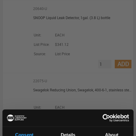
20640-U
SNOOP Liquid Leak Detector, 1gal. (3.8 L) bottle
Unit:
EACH
List Price:
$341.12
Source:
List Price
ADD
22075-U
Swagelok Reducing Union, Swagelok, 400-6-1, stainless steel, 1/4 in. Swagelok, 1/16 in. Swagelok
Unit:
EACH
List Price:
$66.63
Source:
List Price
Consent
Details
About