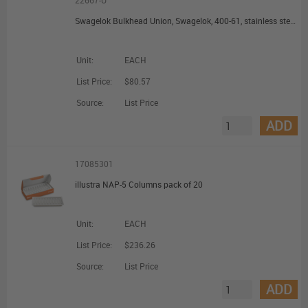
22667-U
Swagelok Bulkhead Union, Swagelok, 400-61, stainless steel, 1/4 in.
Unit:
EACH
List Price:
$80.57
Source:
List Price
ADD
17085301
illustra NAP-5 Columns pack of 20
Unit:
EACH
List Price:
$236.26
Source:
List Price
ADD