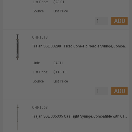
List Price:
$28.01
Source:
List Price
ADD
CHR1513
Trajan SGE 002981 Fixed Cone-Tip Needle Syringe, Compatible with TriPlus™ RSH Autosampler, 10 uL, 23 G; 1/Ea
Unit:
EACH
List Price:
$118.13
Source:
List Price
ADD
CHR1563
Trajan SGE 005335 Gas Tight Syringe, Compatible with CTC PAL Systems, Removable Cone-Tip Needle, 100 uL, 23 G; 1/Ea