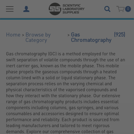
0
(925)
>
>
Home
Browse by
Gas
Category
Chromatography
Gas chromatography (GC) is a method employed for the 
swift separation of volatile compounds through the use of an 
inert carrier gas, known as the mobile phase. This mobile 
phase propels the gaseous compounds through a heated 
column lined with a solid or liquid stationary phase. The 
separation process relies on the varying chemical and 
physical characteristics of the vaporised compounds and 
how they interact with the stationary phase. Our extensive 
range of gas chromatography products includes essential 
components including columns, gas syringes, and various 
consumables and accessories designed to ensure optimal 
performance and reliability. Each product is sourced from 
leading manufacturers and tailored to meet rigorous 
demands. Explore our comprehensive collection of gas 