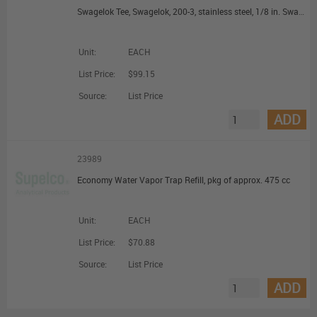
Swagelok Tee, Swagelok, 200-3, stainless steel, 1/8 in. Swagelok
Unit:
EACH
List Price:
$99.15
Source:
List Price
ADD
23989
Economy Water Vapor Trap Refill, pkg of approx. 475 cc
Unit:
EACH
List Price:
$70.88
Source:
List Price
ADD