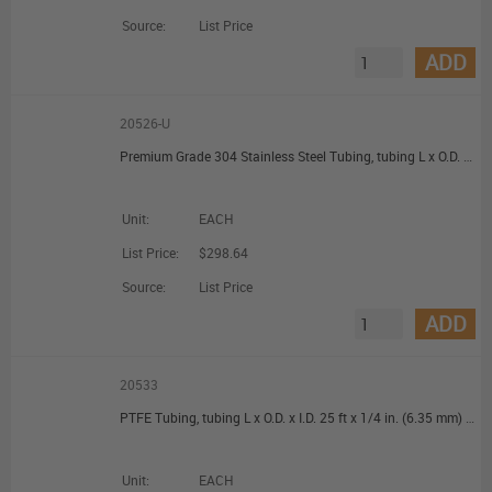
Source:
List Price
ADD
20526-U
Premium Grade 304 Stainless Steel Tubing, tubing L x O.D. x I.D. 50 ft x 1/8 in. (3.18 mm) x 0.085 in. (2.1 mm)
Unit:
EACH
List Price:
$298.64
Source:
List Price
ADD
20533
PTFE Tubing, tubing L x O.D. x I.D. 25 ft x 1/4 in. (6.35 mm) x 0.228 in. (5.8 mm)
Unit:
EACH