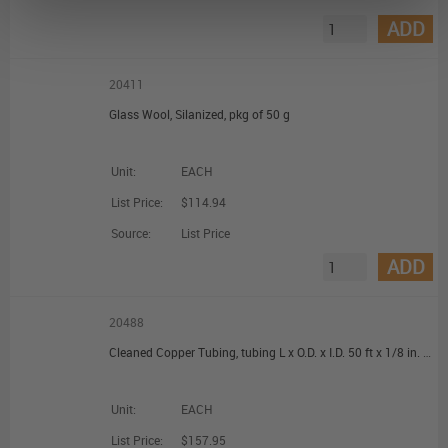
ADD
20411
Glass Wool, Silanized, pkg of 50 g
Unit:
EACH
List Price:
$114.94
Source:
List Price
ADD
20488
Cleaned Copper Tubing, tubing L x O.D. x I.D. 50 ft x 1/8 in. (3.18 mm) x 0.065 in. (1.65 mm)
Unit:
EACH
List Price:
$157.95