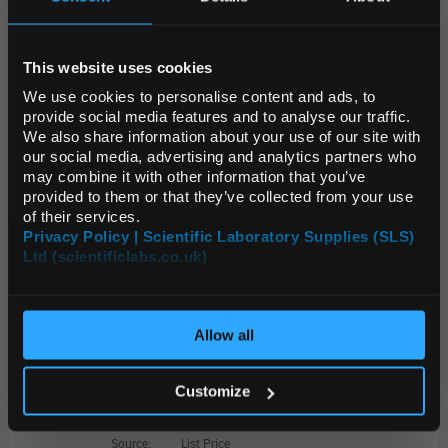
ADD
REGIONAL PREFERENCES
22084-U
This website uses cookies
Default Language
Swagelok Connector to Male NPT, stainless steel, 1/8 in. Swagelok, 1/8 in. male NPT, 200-1-2
We use cookies to personalise content and ads, to
provide social media features and to analyse our traffic.
We also share information about your use of our site with
Unit:
EACH
Default Currency (List
our social media, advertising and analytics partners who
Price Only)
List Price:
$41.68
may combine it with other information that you’ve
provided to them or that they’ve collected from your use
Source:
List Price
of their services.
ADD
Privacy Policy | Scientific Laboratory Supplies (SLS)
Ltd (scientificlabs.co.uk)
OK
23988
Economy Moisture Trap, volume 400 cc, fitting size 1/4 in.
Allow all
Unit:
EACH
Customize
List Price:
$219.00
Source:
List Price