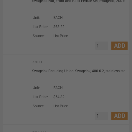
Swagelok Nut, Front and Back Ferrule Set, Swagelok, 200-S, brass, 1/8 in. Swagelok
Unit:
EACH
List Price:
$68.22
Source:
List Price
ADD
22031
Swagelok Reducing Union, Swagelok, 400-6-2, stainless steel, 1/4 in. Swagelok, 1/8 in. Swagelok
Unit:
EACH
List Price:
$54.82
Source:
List Price
ADD