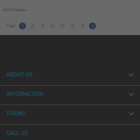
925 Products
Page:
1
2
3
4
5
6
7
ABOUT US
INFORMATION
FORMS
CALL US