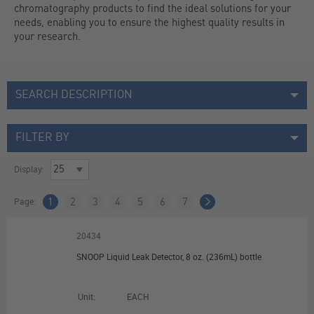
chromatography products to find the ideal solutions for your 
needs, enabling you to ensure the highest quality results in 
your research.
SEARCH DESCRIPTION
FILTER BY
Display:
Page:
1
2
3
4
5
6
7
20434
SNOOP Liquid Leak Detector, 8 oz. (236mL) bottle
Unit:
EACH