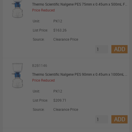
Thermo Scientific Nalgene PES 75mm x 0.45um x 500mL Filter Unit - Promotional Offer
Price Reduced
Unit:
PK12
List Price:
$163.26
Source:
Clearance Price
ADD
B2B1146
Thermo Scientific Nalgene PES 90mm x 0.45um x 1000mL Filter Unit - Promotional Offer
Price Reduced
Unit:
PK12
List Price:
$209.71
Source:
Clearance Price
ADD