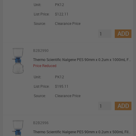
Unit:
PK12
List Price:
$122.11
Source:
Clearance Price
ADD
B2B2990
Thermo Scientific Nalgene PES 90mm x 0.2um x 1000mL Filter Unit - Promotional Offer
Price Reduced
Unit:
PK12
List Price:
$195.11
Source:
Clearance Price
ADD
B2B2996
Thermo Scientific Nalgene PES 90mm x 0.2um x 500mL Filter Unit - Promotional Offer