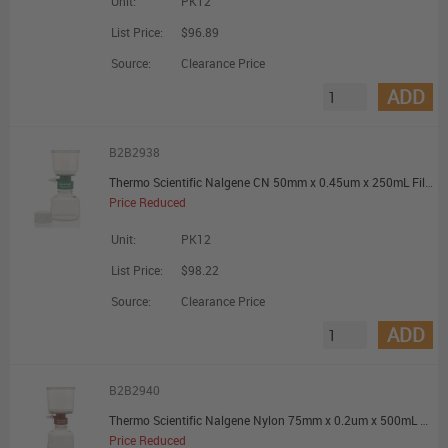
Unit:
PK12
List Price:
$96.89
Source:
Clearance Price
ADD
B2B2938
Thermo Scientific Nalgene CN 50mm x 0.45um x 250mL Filter Unit - Promotional Offer
Price Reduced
Unit:
PK12
List Price:
$98.22
Source:
Clearance Price
ADD
B2B2940
Thermo Scientific Nalgene Nylon 75mm x 0.2um x 500mL Filter Unit - Promotional Offer
Price Reduced