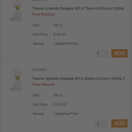
Thermo Scientific Nalgene SFCA 75mm x 0.45um x 500mL Filter Unit - Promotional Offer
Price Reduced
Unit:
PK12
List Price:
$165.91
Source:
Clearance Price
ADD
B2B2952
Thermo Scientific Nalgene SFCA 50mm x 0.2um x 250mL Filter Unit - Promotional Offer
Price Reduced
Unit:
PK12
List Price:
$102.20
Source:
Clearance Price
ADD