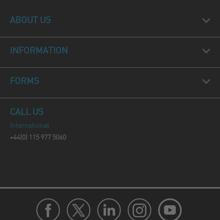
ABOUT US
INFORMATION
FORMS
CALL US
International
+44(0) 115 977 5060