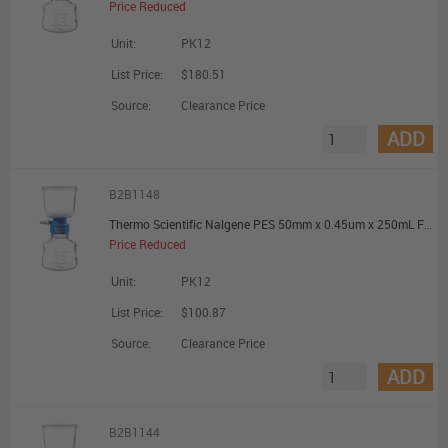
Price Reduced
Unit:
PK12
List Price:
$180.51
Source:
Clearance Price
ADD
B2B1148
Thermo Scientific Nalgene PES 50mm x 0.45um x 250mL Filter Unit - Promotional Offer
Price Reduced
Unit:
PK12
List Price:
$100.87
Source:
Clearance Price
ADD
B2B1144