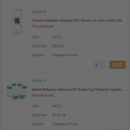
B2B2978
Thermo Scientific Nalgene PES 50mm x 0.2um x 50mL Filter Unit - Promotional Offer
Price Reduced
Unit:
PK12
List Price:
$98.22
Source:
Clearance Price
ADD
B2B3016
Merck Millipore Steritop E-GP Bottle-Top Filtration System PES 0.22um 45mm Sterile - Promotional Offer
Price Reduced
Unit:
PK12
List Price:
$135.38
Source:
Clearance Price