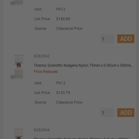
Unit:
PK12
List Price:
$189.80
Source:
Clearance Price
ADD
B2B2942
Thermo Scientific Nalgene Nylon 75mm x 0.45um x 500mL Filter Unit - Promotional Offer
Price Reduced
Unit:
PK12
List Price:
$193.79
Source:
Clearance Price
ADD
B2B2944