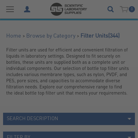
0
(344)
>
>
Home
Browse by Category
Filter Units
Filter units are used for efficient and convenient filtration of 
liquids in laboratory settings. Designed to fit securely on 
bottles, these units are supplied both as a complete unit or 
individual components. Our selection of bottle top filter units 
includes various membrane types, such as nylon, PVDF, and 
PES, pore sizes, and capacities to accommodate diverse 
filtration needs. Explore our comprehensive range to find 
the ideal bottle top filter unit that meets your requirements.
SEARCH DESCRIPTION
FILTER BY