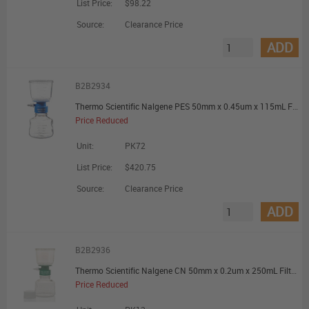
List Price:
$98.22
Source:
Clearance Price
ADD
B2B2934
Thermo Scientific Nalgene PES 50mm x 0.45um x 115mL Filter Unit - Promotional Offer
Price Reduced
Unit:
PK72
List Price:
$420.75
Source:
Clearance Price
ADD
B2B2936
Thermo Scientific Nalgene CN 50mm x 0.2um x 250mL Filter Unit - Promotional Offer
Price Reduced