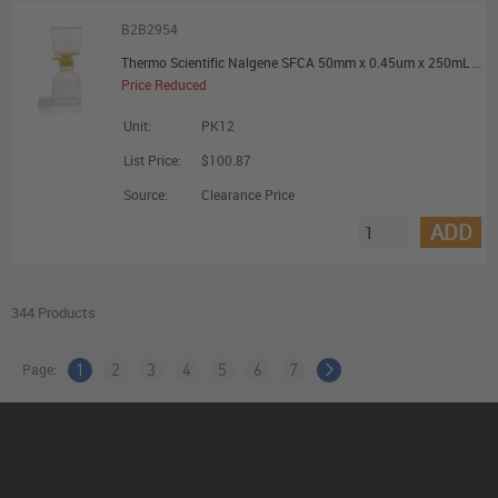
B2B2954
Thermo Scientific Nalgene SFCA 50mm x 0.45um x 250mL Filter Unit - Promotional Offer
Price Reduced
Unit:
PK12
List Price:
$100.87
Source:
Clearance Price
ADD
344 Products
Page:
1
2
3
4
5
6
7