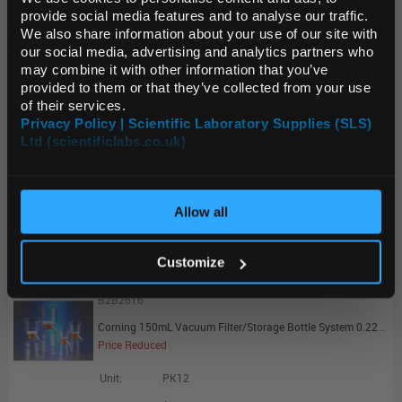
Source:
Clearance Price
provide social media features and to analyse our traffic.
ADD
We also share information about your use of our site with
Default Currency (List
our social media, advertising and analytics partners who
Price Only)
may combine it with other information that you’ve
B2B2614
provided to them or that they’ve collected from your use
of their services.
Corning 1000mL Vacuum Filter/Storage Bottle System 0.22um Pore 54.5cm2 PES Membrane Sterile - Promotional Offer
Privacy Policy | Scientific Laboratory Supplies (SLS)
Price Reduced
Ltd (scientificlabs.co.uk)
OK
Unit:
PK12
List Price:
$124.77
Allow all
Source:
Clearance Price
ADD
Customize
B2B2616
Corning 150mL Vacuum Filter/Storage Bottle System 0.22um Pore 13.6cm2 PES Membrane Sterile - Promotional Offer
Price Reduced
Unit:
PK12