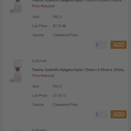
Thermo Scientific Nalgene Nylon 75mm x 0.2um x 250mL Filter Unit - Promotional Offer
Price Reduced
Unit:
PK12
List Price:
$115.48
Source:
Clearance Price
ADD
B2B2946
Thermo Scientific Nalgene Nylon 75mm x 0.45um x 250mL Filter Unit - Promotional Offer
Price Reduced
Unit:
PK12
List Price:
$118.13
Source:
Clearance Price
ADD
B2B2950