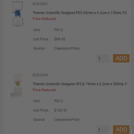
B2B2982
Thermo Scientific Nalgene PES 50mm x 0.2um x 150mL Filter Unit - Promotional Offer
Price Reduced
Unit:
PK12
List Price:
$84.95
Source:
Clearance Price
ADD
B2B2948
Thermo Scientific Nalgene SFCA 75mm x 0.2um x 500mL Filter Unit - Promotional Offer
Price Reduced
Unit:
PK12
List Price:
$165.91
Source:
Clearance Price
ADD