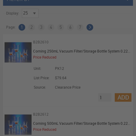
Display:
Page:
1
2
3
4
5
6
7
B2B2610
Corning 250mL Vacuum Filter/Storage Bottle System 0.22um Pore 19.6cm2 PES Membrane Sterile - Promotional Offer
Price Reduced
Unit:
PK12
List Price:
$79.64
Source:
Clearance Price
ADD
B2B2612
Corning 500mL Vacuum Filter/Storage Bottle System 0.22um Pore 33.2cm2 PES Membrane Sterile - Promotional Offer
Price Reduced