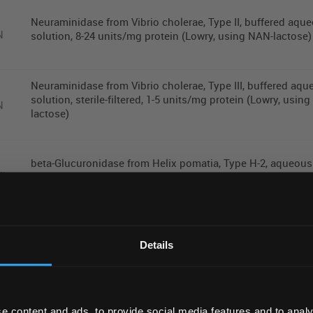
Neuraminidase from Vibrio cholerae, Type II, buffered aqu
N
solution, 8-24 units/mg protein (Lowry, using NAN-lactose)
Neuraminidase from Vibrio cholerae, Type III, buffered aq
solution, sterile-filtered, 1-5 units/mg protein (Lowry, usin
N
lactose)
beta-Glucuronidase from Helix pomatia, Type H-2, aqueous
ML
solution, >=85,000 units/mL
REGIONAL PREFERENCES
Mutanolysin from Streptomyces globisporus ATCC?�2155
Default Language
lyophilized powder, >=4000 units/mg protein (biuret),
Details
KU
Chromatographically purified
Default Currency (List Price Only)
e content and ads, to provide social media features and to analy
Meridian Bioscience RT-qPCR Extraction Control Red - 500