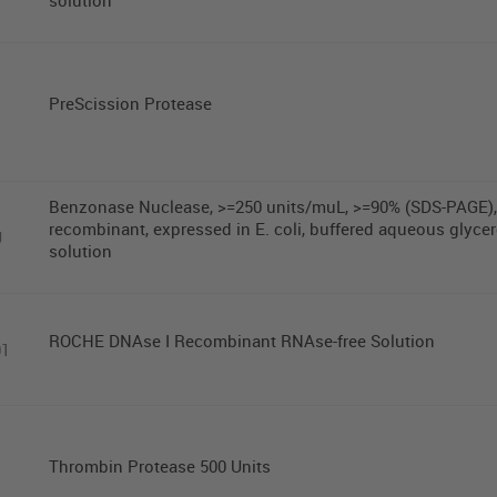
solution
PreScission Protease
Benzonase Nuclease, >=250 units/muL, >=90% (SDS-PAGE),
recombinant, expressed in E. coli, buffered aqueous glycer
U
solution
ROCHE DNAse I Recombinant RNAse-free Solution
01
Thrombin Protease 500 Units