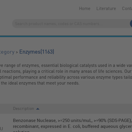
Home
Literature
Cont
(1163)
>
tegory
Enzymes
range of enzymes, essential biological catalysts used in a wide vari
reactions, playing a critical role in many areas of life sciences. Our
timal performance and reliability across various enzyme types tailor
nd the ideal enzymes that meet your needs.
Description
Benzonase Nuclease, >=250 units/muL, >=90% (SDS-PAGE),
recombinant, expressed in E. coli, buffered aqueous glycer
KU