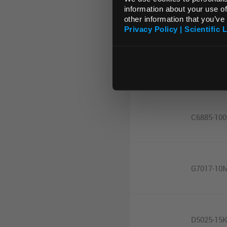
MDX028
information about your use of
other information that you’ve
Privacy Policy | Scientific 
C5894-50
C6885-10
G7017-10
D5025-15