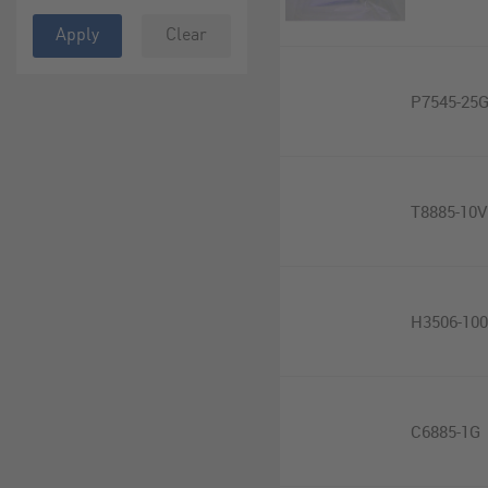
Apply
Clear
P7545-25
T8885-10V
H3506-10
C6885-1G