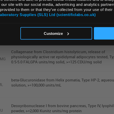
 our site with our social media, advertising and analytics partn
Reactions
 provided to them or that they’ve collected from your use of their
Laboratory Supplies (SLS) Ltd (scientificlabs.co.uk)
OK
Collagenase type ia-s
MG
Customize
Collagenase from Clostridium histolyticum, release of
physiologically active rat epididymal adipocytes tested, Typ
0MG
0.5-5.0 FALGPA units/mg solid, >=125 CDU/mg solid
beta-Glucuronidase from Helix pomatia, Type HP-2, aqueo
ML
solution, >=100,000 units/mL
Deoxyribonuclease I from bovine pancreas, Type IV, lyophi
KU
powder, >=2,000 Kunitz units/mg protein