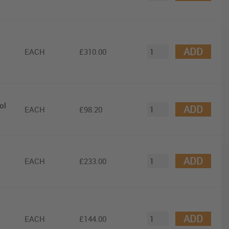
ADD
EACH
£310.00
ol
ADD
EACH
£98.20
ADD
EACH
£233.00
ADD
EACH
£144.00