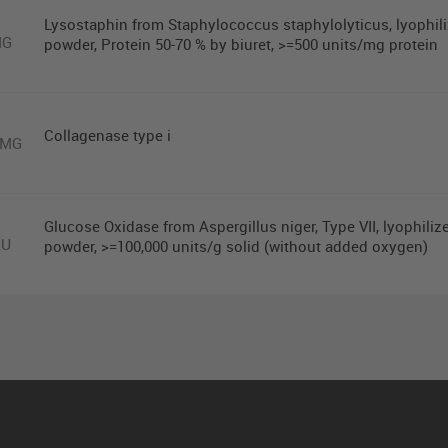
Lysostaphin from Staphylococcus staphylolyticus, lyophil
MG
powder, Protein 50-70 % by biuret, >=500 units/mg protein
Collagenase type i
0MG
Glucose Oxidase from Aspergillus niger, Type VII, lyophiliz
KU
powder, >=100,000 units/g solid (without added oxygen)