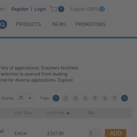
|
act
English (GBP)
Register
Login
0
PRODUCTS
NEWS
PROMOTIONS
ety of applications. Enzymes facilitate 
 selection is sourced from leading 
ed for diverse applications. Explore 
Display:
Page:
1
2
3
4
5
6
7
Unit Size
List Price
Qty
ol
ADD
EACH
£337.00