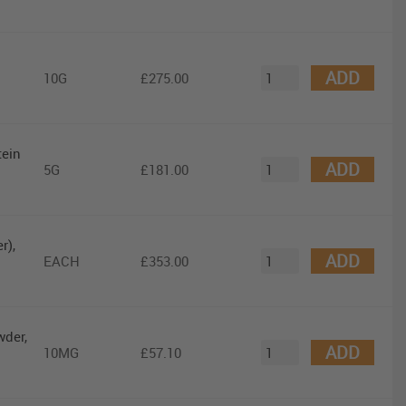
ADD
10G
£275.00
tein
ADD
5G
£181.00
r),
ADD
EACH
£353.00
wder,
ADD
10MG
£57.10