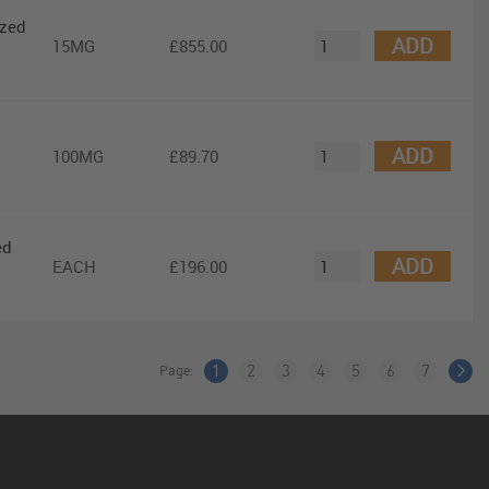
ized
ADD
15MG
£855.00
ADD
100MG
£89.70
ed
ADD
EACH
£196.00
Page:
1
2
3
4
5
6
7