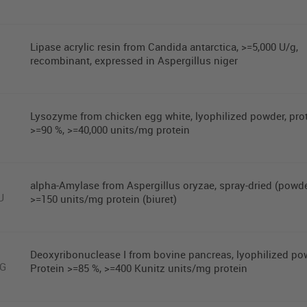
Lipase acrylic resin from Candida antarctica, >=5,000 U/g,
recombinant, expressed in Aspergillus niger
Lysozyme from chicken egg white, lyophilized powder, pro
>=90 %, >=40,000 units/mg protein
alpha-Amylase from Aspergillus oryzae, spray-dried (powde
U
>=150 units/mg protein (biuret)
Deoxyribonuclease I from bovine pancreas, lyophilized po
MG
Protein >=85 %, >=400 Kunitz units/mg protein