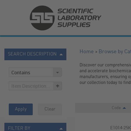
>
Home
Browse by Ca
SEARCH DESCRIPTION
Discover our comprehensive 
and accelerate biochemical 
manufacturers, ensuring op
our collection today to fi
+
Code
Apply
Clear
E1014-25
FILTER BY