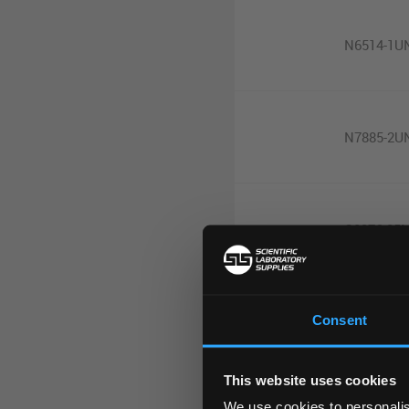
N6514-1U
N7885-2U
G0876-25
Consent
M9901-10
This website uses cookies
We use cookies to personalis