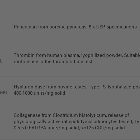
Pancreatin from porcine pancreas, 8 x USP specifications
G
Thrombin from human plasma, lyophilized powder, Suitable
L
routine use in the thrombin time test
Hyaluronidase from bovine testes, Type I-S, lyophilized po
0MG
400-1000 units/mg solid
Collagenase from Clostridium histolyticum, release of
physiologically active rat epididymal adipocytes tested, Typ
0.5-5.0 FALGPA units/mg solid, >=125 CDU/mg solid