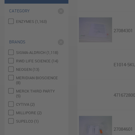
CATEGORY
ENZYMES (1,163)
27084301
BRANDS
SIGMA-ALDRICH (1,118)
RWD LIFE SCIENCE (14)
E1014-5K
NEOGEN (13)
MERIDIAN BIOSCIENCE
(8)
MERCK THIRD PARTY
47167280
(5)
CYTIVA (2)
MILLIPORE (2)
SUPELCO (1)
27084601