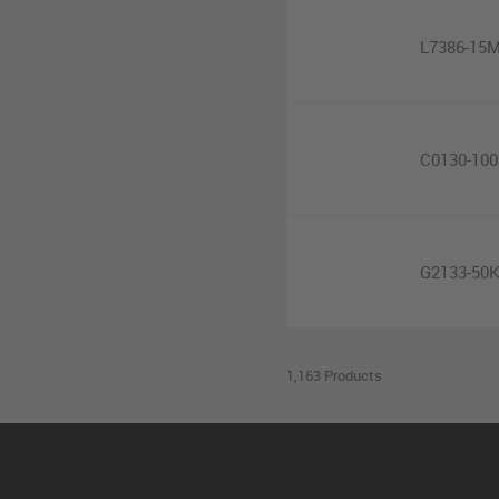
L7386-15
C0130-10
G2133-50
1,163 Products