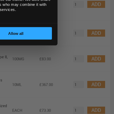
ADD
EACH
£984.00
ers who may combine it with
 services.
ADD
EA
£131.00
Allow all
e II,
ADD
100MG
£83.00
us
ADD
10ML
£367.00
lized
ADD
EACH
£73.30