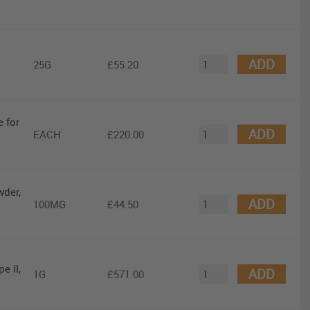
ADD
25G
£55.20
 for
ADD
EACH
£220.00
wder,
ADD
100MG
£44.50
e II,
ADD
1G
£571.00