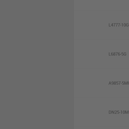
L4777-10G
L6876-5G
A9857-5M
DN25-10