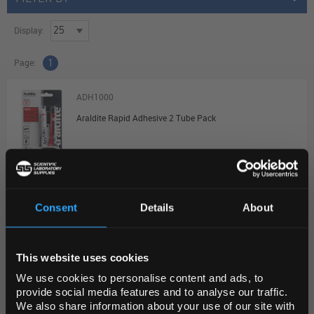
Display:
Page:
1
ADH1000
Araldite Rapid Adhesive 2 Tube Pack
Unit:
EACH
List Price:
$31.86
Source:
List Price
Consent
Details
About
ADD
REGIONAL PREFERENCES
This website uses cookies
Default Language
ADH1005
We use cookies to personalise content and ads, to
Loctite 401 Super Glue 3g
provide social media features and to analyse our traffic.
We also share information about your use of our site with