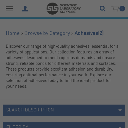
0
(2)
>
>
Home
Browse by Category
Adhesives
Discover our range of high-quality adhesives, essential for a 
variety of applications. Our collection features an array of 
adhesives designed to meet rigorous demands and ensure 
strong, reliable bonds for different materials and surfaces. 
These products provide excellent adhesion and durability, 
ensuring optimal performance in your work. Explore our 
selection of adhesives today to find the ideal product for 
your needs.
SEARCH DESCRIPTION
FILTER BY