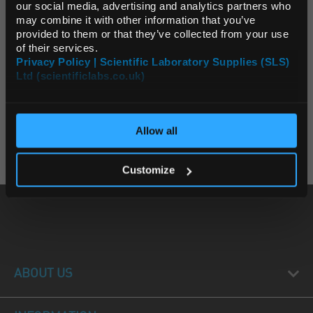
Default Currency (List
our social media, advertising and analytics partners who
Unit:
EACH
Price Only)
may combine it with other information that you’ve
List Price:
$37.16
provided to them or that they’ve collected from your use
of their services.
Source:
List Price
Privacy Policy | Scientific Laboratory Supplies (SLS)
ADD
Ltd (scientificlabs.co.uk)
OK
2 Products
Allow all
Page:
1
Customize
ABOUT US