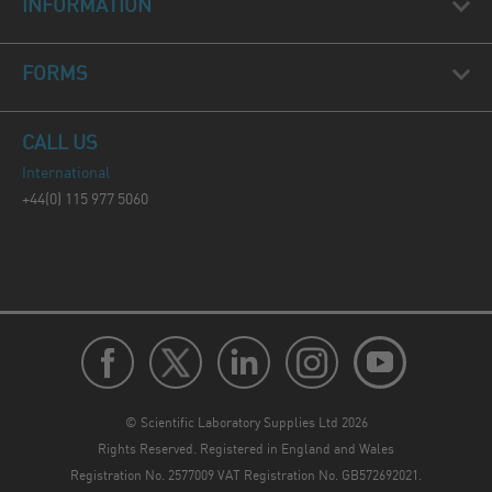
INFORMATION
FORMS
CALL US
International
+44(0) 115 977 5060
© Scientific Laboratory Supplies Ltd 2026
Rights Reserved. Registered in England and Wales
Registration No. 2577009 VAT Registration No. GB572692021.