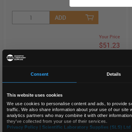
ADD
Your Price
$51.23
PK100
Consent
Details
REQUEST
This website uses cookies
We use cookies to personalise content and ads, to provide s
traffic. We also share information about your use of our site 
SPECIFICATIONS
analytics partners who may combine it with other information 
they’ve collected from your use of their services.
Privacy Policy | Scientific Laboratory Supplies (SLS) Ltd 