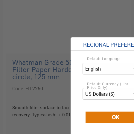
REGIONAL PREFER
Default Language
D2-273
Whatman Grade 50 Quantitative
Filter Paper Hardened Low Ash,
circle, 125 mm
Default Currency (List
Price Only)
Code:
FIL2250
Smooth filter surface to facilitate precipitate
recovery. Typical ash: ﹤0.015%.
OK