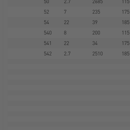
50
2.7
2685
115
52
7
235
175
54
22
39
185
540
8
200
115
541
22
34
175
542
2.7
2510
185