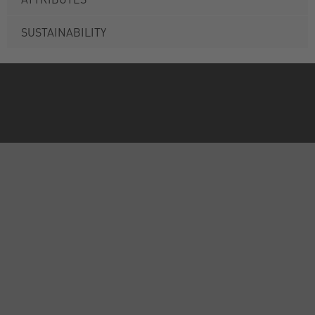
SUSTAINABILITY
ABOUT US
INFORMATION
FORMS
CALL US
International