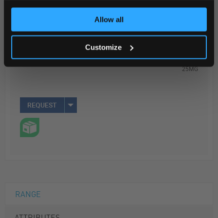
ADD
Allow all
Your Price
Customize
$1,125.55
25MG
REQUEST
RANGE
ATTRIBUTES