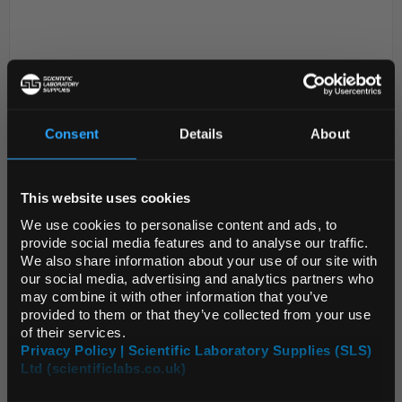
Consent
Details
About
REGIONAL PREFERENCES
D2-309
6alpha,9alpha-Difluoro-11beta-
This website uses cookies
Default Language
hydroxy-16alpha-methyl-2,3,4-
We use cookies to personalise content and ads, to
trioxo-17alpha-spiro(androsta-
provide social media features and to analyse our traffic.
1,4-diene-17,5-(1,3)oxathiolane)
We also share information about your use of our site with
Default Currency (List
our social media, advertising and analytics partners who
Code:
mm1244.11-0025
Price Only)
may combine it with other information that you’ve
provided to them or that they’ve collected from your use
of their services.
Privacy Policy | Scientific Laboratory Supplies (SLS)
Ltd (scientificlabs.co.uk)
OK