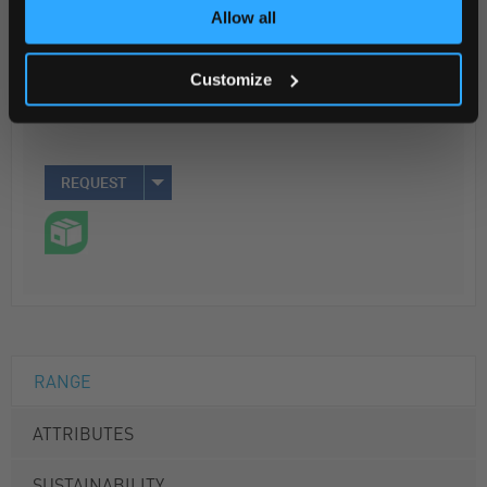
Allow all
Your Price
$2,926.70
Customize
25MG
REQUEST
RANGE
ATTRIBUTES
SUSTAINABILITY