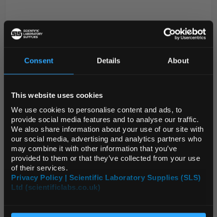
Consent
Details
About
REGIONAL PREFERENCES
This website uses cookies
Default Language
D2-0
Acetylsalicylsalicylsalicylsalicylic
We use cookies to personalise content and ads, to
Acid
provide social media features and to analyse our traffic.
We also share information about your use of our site with
Code:
mm0133.25-0025
Default Currency (List
our social media, advertising and analytics partners who
Price Only)
may combine it with other information that you’ve
provided to them or that they’ve collected from your use
of their services.
Privacy Policy | Scientific Laboratory Supplies (SLS)
Ltd (scientificlabs.co.uk)
OK
ADD