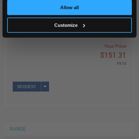
Allow all
ADD
Customize
Your Price
$151.31
PK10
REQUEST
RANGE