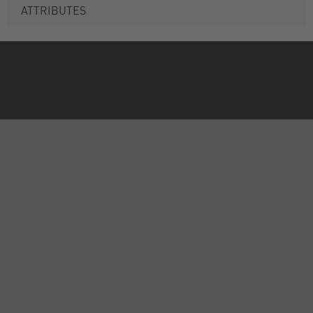
ATTRIBUTES
ABOUT US
INFORMATION
FORMS