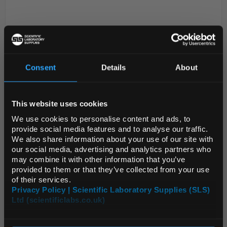
Consent
Details
About
REGIONAL PREFERENCES
This website uses cookies
D2-234
Simax Round Bottom Flask
Default Language
100mL
We use cookies to personalise content and ads, to
provide social media features and to analyse our traffic.
Code:
fla51020
We also share information about your use of our site with
Default Currency (List
our social media, advertising and analytics partners who
Price Only)
may combine it with other information that you’ve
Round bottom boiling flask
provided to them or that they’ve collected from your use
Made from borosilicate 3.3 glass
of their services.
Narrow neck
Privacy Policy | Scientific Laboratory Supplies (SLS)
With rim
Conforms to ISO 1773 standards
Ltd (scientificlabs.co.uk)
OK