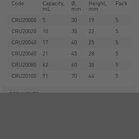
Code
Capacity,
Ø,
Height,
Pack
mL
mm
mm
CRU20000
5
30
19
5
CRU20020
10
35
22
5
CRU20040
17
40
25
5
CRU20060
21
45
28
5
CRU20080
62
60
38
5
CRU20100
91
70
44
5
DOCUMENTS
RANGE
ACCESSORIES
ATTRIBUTES