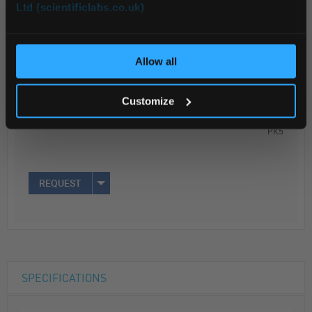
Ltd (scientificlabs.co.uk)
OK
ADD
Allow all
Your Price
Customize
$31.86
PK5
REQUEST
SPECIFICATIONS