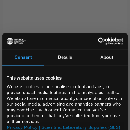
Consent
Details
About
D2-280
Crucible Low Form Porcelain
REGIONAL PREFERENCES
17ml 40x25mm
This website uses cookies
Code:
CRU20040
Default Language
We use cookies to personalise content and ads, to
provide social media features and to analyse our traffic.
Diameter given is at the rim
We also share information about your use of our site with
All dimensions and capacities are nominal
Default Currency (List
our social media, advertising and analytics partners who
Lids supplied separately
Price Only)
Low form
may combine it with other information that you’ve
provided to them or that they’ve collected from your use
of their services.
Privacy Policy | Scientific Laboratory Supplies (SLS)