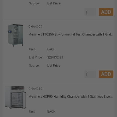
Source:
List Price
ADD
CHA4004
Memmert TTC256 Environmental Test Chamber with 1 Grid 256L
Unit:
EACH
List Price:
$29,832.39
Source:
List Price
ADD
CHA4010
Memmert HCP50 Humidity Chamber with 1 Stainless Steel Shelf 56L
Unit:
EACH