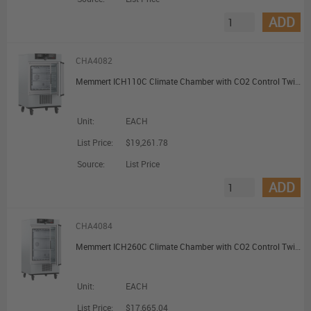
ADD
CHA4082
Memmert ICH110C Climate Chamber with CO2 Control TwinDISPLAY with 2 Grids 108L
Unit:
EACH
List Price:
$19,261.78
Source:
List Price
ADD
CHA4084
Memmert ICH260C Climate Chamber with CO2 Control TwinDISPLAY with 2 Grids 256L
Unit:
EACH
List Price:
$17,665.04