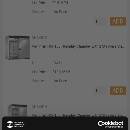
List Price:
$9,516.74
Source:
List Price
ADD
CHA4012
Memmert HCP105 Humidity Chamber with 2 Stainless Steel Shelves 107L
Unit:
EACH
List Price:
$10,936.95
Source:
List Price
ADD
CHA4014
Memmert HCP150 Humidity Chamber with 2 Stainless Steel Shelves 156L