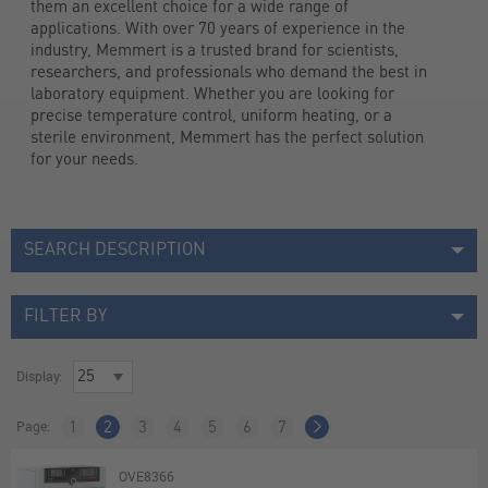
them an excellent choice for a wide range of 
applications. With over 70 years of experience in the 
industry, Memmert is a trusted brand for scientists, 
researchers, and professionals who demand the best in 
laboratory equipment. Whether you are looking for 
precise temperature control, uniform heating, or a 
sterile environment, Memmert has the perfect solution 
for your needs.
SEARCH DESCRIPTION
FILTER BY
Display:
Page:
1
2
3
4
5
6
7
OVE8366