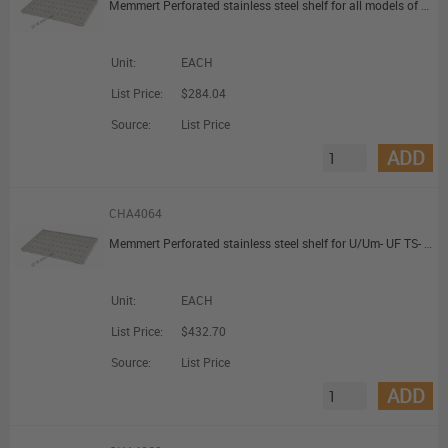
Memmert Perforated stainless steel shelf for all models of sizes 260/400
Unit:
EACH
List Price:
$284.04
Source:
List Price
ADD
CHA4064
Memmert Perforated stainless steel shelf for U/Um- UF TS- S - I/Im- IFbw-models: sizes 450 and 750
Unit:
EACH
List Price:
$432.70
Source:
List Price
ADD