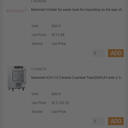
CHA4068
Memmert Holder for water tank for mounting on the rear of the appliance for HPP(110 and 260)/ICH/ICHL/ICH C
Unit:
EACH
List Price:
$173.88
Source:
List Price
ADD
CHA4070
Memmert ICH110 Climate Chamber TwinDISPLAY with 2 Grids 108L
Unit:
EACH
List Price:
$12,102.32
Source:
List Price
ADD