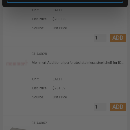
Unit:
EACH
List Price:
$203.08
Source:
List Price
ADD
CHA4028
Memmert Additional perforated stainless steel shelf for ICO105med and ICO150med HCP105 and HCP150
Unit:
EACH
List Price:
$281.39
Source:
List Price
ADD
CHA4062