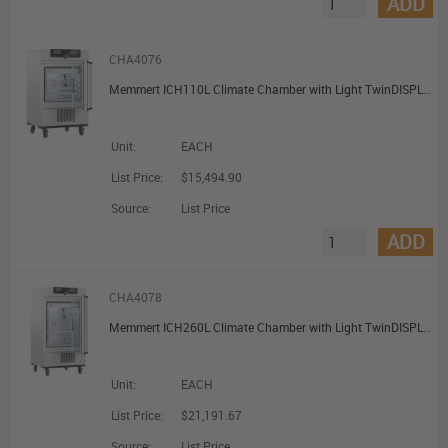
ADD
CHA4076
Memmert ICH110L Climate Chamber with Light TwinDISPLAY with 2 Grids 108L
Unit:
EACH
List Price:
$15,494.90
Source:
List Price
ADD
CHA4078
Memmert ICH260L Climate Chamber with Light TwinDISPLAY with 2 Grids 256L
Unit:
EACH
List Price:
$21,191.67
Source:
List Price