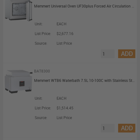
Memmert Universal Oven UF30plus Forced Air Circulation TwinDISPLAY with 1 Grid 32L
Unit:
EACH
List Price:
$2,677.16
Source:
List Price
ADD
BAT8300
Memmert WTB6 Waterbath 7.5L 10-100C with Stainless Steel Gable Cover
Unit:
EACH
List Price:
$1,514.45
Source:
List Price
ADD