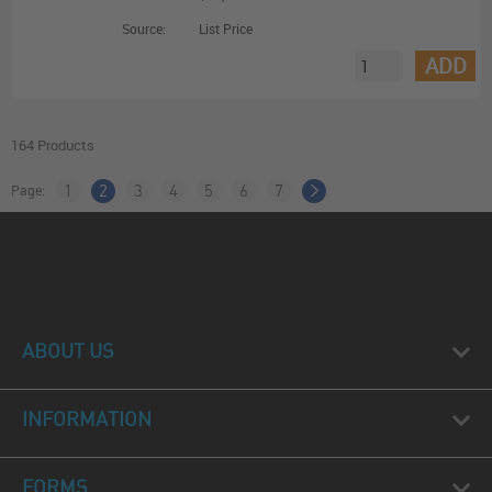
Source:
List Price
ADD
164 Products
Page:
1
2
3
4
5
6
7
ABOUT US
INFORMATION
FORMS