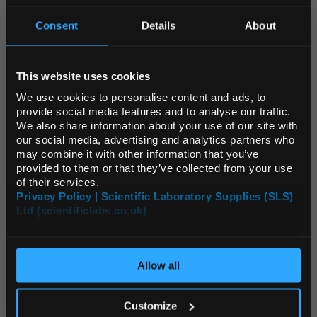
Unit:
EACH
Consent
Details
About
List Price:
$14,080.00
REGIONAL PREFERENCES
Source:
List Price
ADD
This website uses cookies
Default Language
We use cookies to personalise content and ads, to
provide social media features and to analyse our traffic.
CHA4016
We also share information about your use of our site with
Memmert HCP240 Humidity Chamber with 2 Stainless Steel Shelves 241L
Default Currency (List
our social media, advertising and analytics partners who
Price Only)
may combine it with other information that you’ve
provided to them or that they’ve collected from your use
Unit:
EACH
of their services.
List Price:
$16,519.58
Privacy Policy | Scientific Laboratory Supplies (SLS)
Ltd (scientificlabs.co.uk)
OK
Source:
List Price
ADD
Allow all
CHA4026
Memmert Additional perforated stainless steel shelf for ICO50med HCP50
Customize