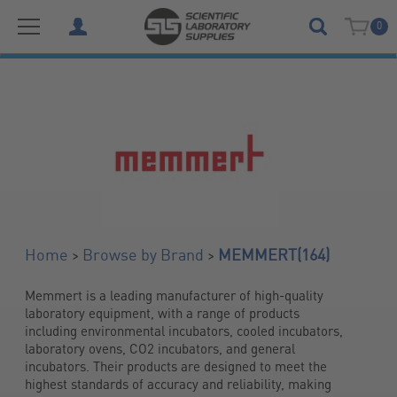
0
(164)
>
>
Home
Browse by Brand
MEMMERT
Memmert is a leading manufacturer of high-quality 
laboratory equipment, with a range of products 
including environmental incubators, cooled incubators, 
laboratory ovens, CO2 incubators, and general 
incubators. Their products are designed to meet the 
highest standards of accuracy and reliability, making 