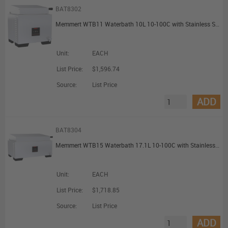
BAT8302
Memmert WTB11 Waterbath 10L 10-100C with Stainless Steel Gable Cover
Unit:
EACH
List Price:
$1,596.74
Source:
List Price
ADD
BAT8304
Memmert WTB15 Waterbath 17.1L 10-100C with Stainless Steel Gable Cover
Unit:
EACH
List Price:
$1,718.85
Source:
List Price
ADD