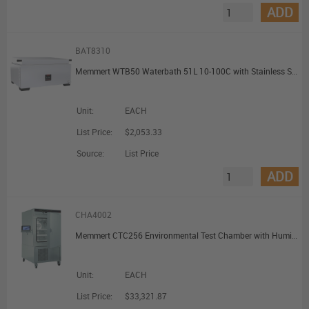
ADD
BAT8310
Memmert WTB50 Waterbath 51L 10-100C with Stainless Steel Gable Cover
Unit:
EACH
List Price:
$2,053.33
Source:
List Price
ADD
CHA4002
Memmert CTC256 Environmental Test Chamber with Humidity with 1 Grid 256L
Unit:
EACH
List Price:
$33,321.87