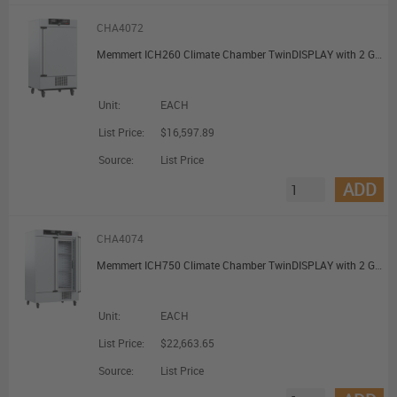
CHA4072
Memmert ICH260 Climate Chamber TwinDISPLAY with 2 Grids 256L
Unit:
EACH
List Price:
$16,597.89
Source:
List Price
ADD
CHA4074
Memmert ICH750 Climate Chamber TwinDISPLAY with 2 Grids 749L
Unit:
EACH
List Price:
$22,663.65
Source:
List Price