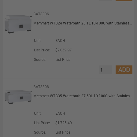
BAT8306
Memmert WTB24 Waterbath 23.1L 10-100C with Stainless Steel Gable Cover
Unit:
EACH
List Price:
$2,059.97
Source:
List Price
ADD
BAT8308
Memmert WTB35 Waterbath 37.50L 10-100C with Stainless Steel Gable Cover
Unit:
EACH
List Price:
$1,725.49
Source:
List Price