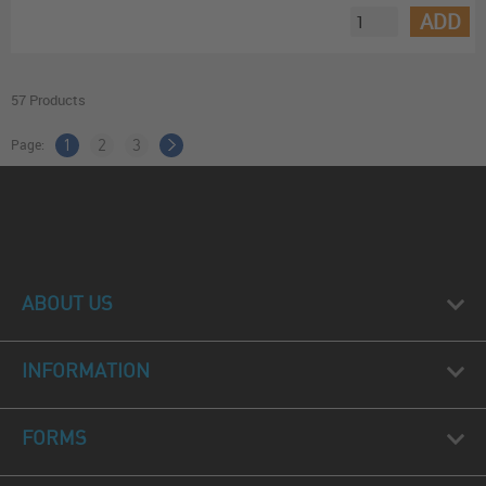
ADD
57 Products
Page:
1
2
3
ABOUT US
INFORMATION
FORMS