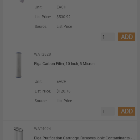
Unit:
EACH
List Price:
$530.92
Source:
List Price
ADD
WAT2828
Elga Carbon Filter, 10 Inch, 5 Micron
Unit:
EACH
List Price:
$120.78
Source:
List Price
ADD
WAT4024
Elga Purification Cartridge, Removes Ionic Contaminants - PURELAB Option-Q