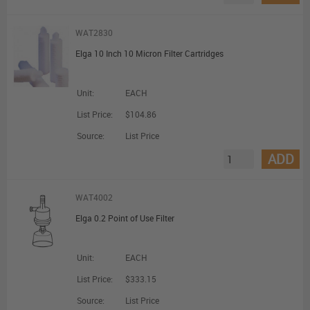
WAT2830
Elga 10 Inch 10 Micron Filter Cartridges
Unit:
EACH
List Price:
$104.86
Source:
List Price
ADD
WAT4002
Elga 0.2 Point of Use Filter
Unit:
EACH
List Price:
$333.15
Source:
List Price