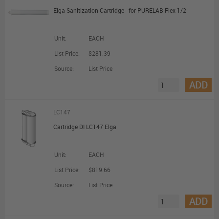
Elga Sanitization Cartridge - for PURELAB Flex 1/2
Unit:
EACH
List Price:
$281.39
Source:
List Price
ADD
LC147
Cartridge DI LC147 Elga
Unit:
EACH
List Price:
$819.66
Source:
List Price
ADD