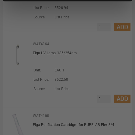
List Price:
$526.94
Source:
List Price
ADD
WAT4164
Elga UV Lamp, 185/254nm
Unit:
EACH
List Price:
$622.50
Source:
List Price
ADD
WAT4160
Elga Purification Cartridge - for PURELAB Flex 3/4