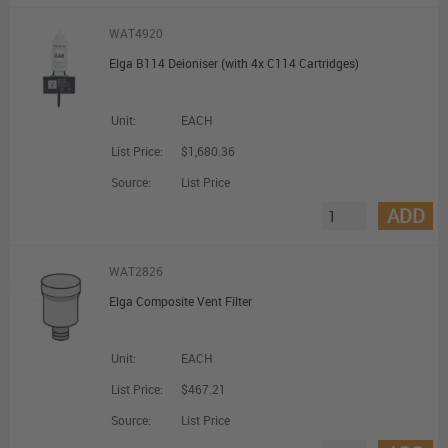
WAT4920
Elga B114 Deioniser (with 4x C114 Cartridges)
Unit:
EACH
List Price:
$1,680.36
Source:
List Price
ADD
WAT2826
Elga Composite Vent Filter
Unit:
EACH
List Price:
$467.21
Source:
List Price