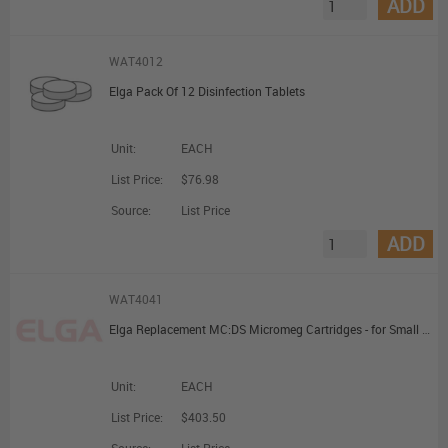
ADD
WAT4012
Elga Pack Of 12 Disinfection Tablets
Unit:
EACH
List Price:
$76.98
Source:
List Price
ADD
WAT4041
Elga Replacement MC:DS Micromeg Cartridges - for Small Deioniser (M/M/DS/A)
Unit:
EACH
List Price:
$403.50