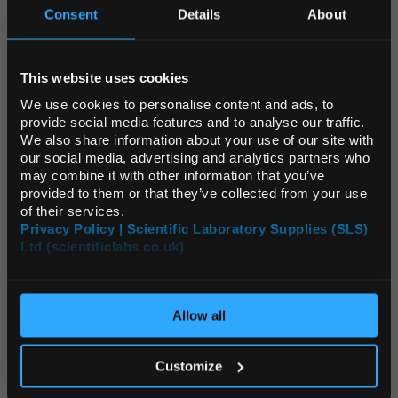
Consent
Details
About
Source:
List Price
REGIONAL PREFERENCES
ADD
This website uses cookies
Default Language
We use cookies to personalise content and ads, to
WAT4052
provide social media features and to analyse our traffic.
Elga Reverse Osmosis Cartridge
We also share information about your use of our site with
Default Currency (List
our social media, advertising and analytics partners who
Price Only)
may combine it with other information that you’ve
Unit:
EACH
provided to them or that they’ve collected from your use
List Price:
$609.23
of their services.
Privacy Policy | Scientific Laboratory Supplies (SLS)
Source:
List Price
Ltd (scientificlabs.co.uk)
OK
ADD
Allow all
WAT4158
Elga Purification Cartridge - for PURELAB Flex 1/2
Customize
Unit:
EACH