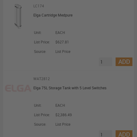
LC174
Elga Cartridge Medpure
Unit:
EACH
List Price:
$627.81
Source:
List Price
ADD
WAT2812
Elga 75L Storage Tank with 5 Level Switches
Unit:
EACH
List Price:
$2,386.49
Source:
List Price
ADD