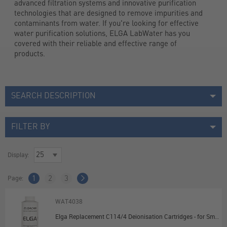
advanced filtration systems and innovative purification 
technologies that are designed to remove impurities and 
contaminants from water. If you're looking for effective 
water purification solutions, ​ELGA LabWater has you 
covered with their reliable and effective range of 
products.
SEARCH DESCRIPTION
FILTER BY
Display:
Page:
1
2
3
WAT4038
Elga Replacement C114/4 Deionisation Cartridges - for Small Deioniser (B114/A)