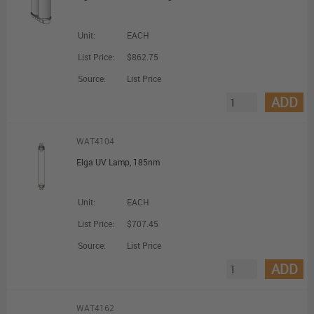
Unit:
EACH
List Price:
$862.75
Source:
List Price
ADD
WAT4104
Elga UV Lamp, 185nm
Unit:
EACH
List Price:
$707.45
Source:
List Price
ADD
WAT4162