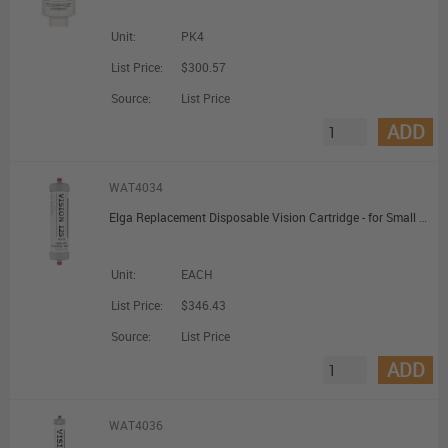
Unit:
PK4
List Price:
$300.57
Source:
List Price
ADD
WAT4034
Elga Replacement Disposable Vision Cartridge - for Small Deioniser (VISION125)
Unit:
EACH
List Price:
$346.43
Source:
List Price
ADD
WAT4036