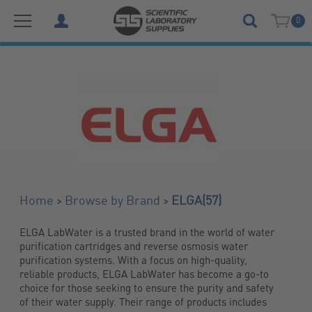
0
(57)
>
>
Home
Browse by Brand
ELGA
​ELGA LabWater is a trusted brand in the world of water 
purification cartridges and reverse osmosis water 
purification systems. With a focus on high-quality, 
reliable products, ​ELGA LabWater has become a go-to 
choice for those seeking to ensure the purity and safety 
of their water supply. Their range of products includes 