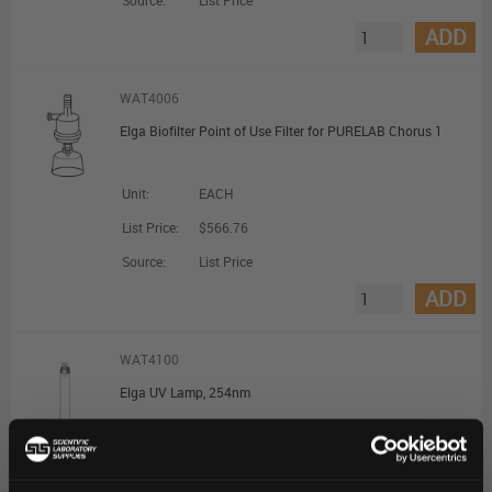
Source:
List Price
ADD
WAT4006
Elga Biofilter Point of Use Filter for PURELAB Chorus 1
Unit:
EACH
List Price:
$566.76
Source:
List Price
ADD
WAT4100
Elga UV Lamp, 254nm
Unit:
EACH
List Price:
$199.10