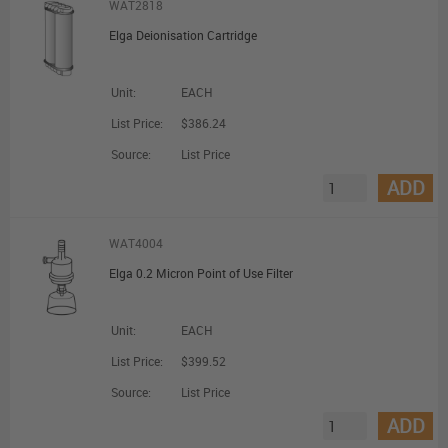
WAT2818
Elga Deionisation Cartridge
Unit:
EACH
List Price:
$386.24
Source:
List Price
ADD
WAT4004
Elga 0.2 Micron Point of Use Filter
Unit:
EACH
List Price:
$399.52
Source:
List Price
ADD