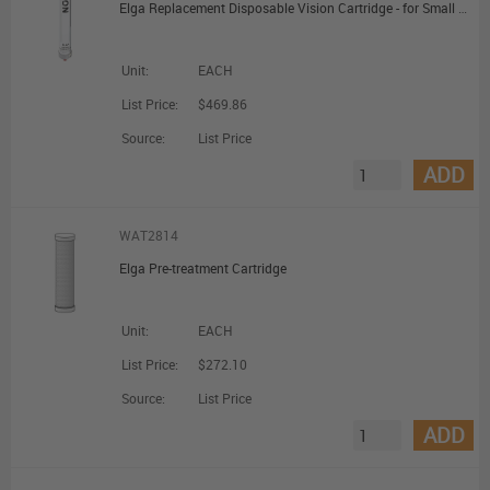
Elga Replacement Disposable Vision Cartridge - for Small Deioniser (VISION250)
Unit:
EACH
List Price:
$469.86
Source:
List Price
ADD
WAT2814
Elga Pre-treatment Cartridge
Unit:
EACH
List Price:
$272.10
Source:
List Price
ADD