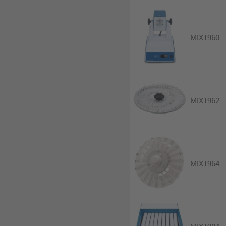
MIX1960
MIX1962
MIX1964