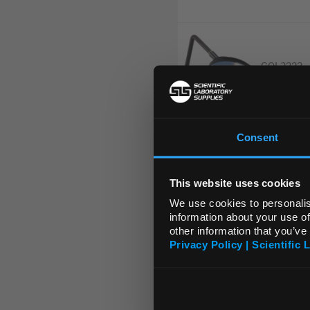
COL3222
Consent
HEA5320
This website uses cookies
We use cookies to personalis
information about your use of
other information that you’ve
HEA5408
Privacy Policy | Scientific 