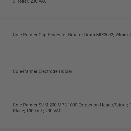
9 Roller; 230 VAC
Cole-Parmer Clip Plates for Rotator Drum MIX2042; 24mm 
Cole-Parmer Electrode Holder
Cole-Parmer SHM-200-MP3-1000 Extraction Heater/Stirrer; 3
Place; 1000 mL; 230 VAC