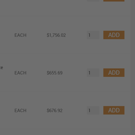
ADD
EACH
$1,756.02
te
ADD
EACH
$655.69
ADD
EACH
$676.92