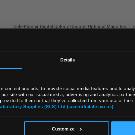
Cole-Parmer Digital Colony Counter Optional Magnifier; 1.7
REGIONAL PREFERENCES
Default Language
Details
Cole-Parmer HM-200-SP-1000 Flask/Funnel Heating Mantle
SS liner; 50 to 1000 mL; 230 VAC
Default Currency (List Price Only)
e content and ads, to provide social media features and to analy
 our site with our social media, advertising and analytics partn
Cole-Parmer SHM-200-1000 Stirring/Heating Mantle; 1000 
 provided to them or that they’ve collected from your use of their
Capacity; 230 VAC
Laboratory Supplies (SLS) Ltd (scientificlabs.co.uk)
OK
Customize