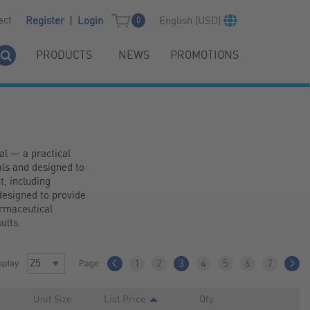
|
act
English (USD)
Register
Login
0
PRODUCTS
NEWS
PROMOTIONS
l — a practical 
ls and designed to 
 including 
esigned to provide 
rmaceutical 
ults.
splay:
Page:
1
2
3
4
5
6
7
Unit Size
List Price
Qty