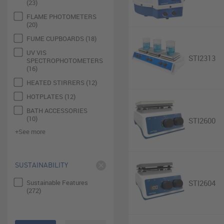
(23)
FLAME PHOTOMETERS
(20)
FUME CUPBOARDS (18)
UV VIS
STI2313
SPECTROPHOTOMETERS
(16)
HEATED STIRRERS (12)
HOTPLATES (12)
BATH ACCESSORIES
(10)
STI2600
+See more
SUSTAINABILITY
Sustainable Features
STI2604
(272)