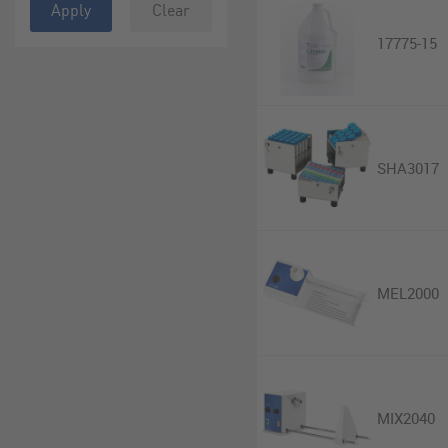
Apply
Clear
17775-15
SHA3017
MEL2000
MIX2040