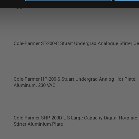
Cole-Parmer Stuart SI-200D-L Large Capacity Shaking Incub
115L
Cole-Parmer ST-200-C Stuart Undergrad Analogue Stirrer C
Cole-Parmer HP-200-S Stuart Undergrad Analog Hot Plate;
Aluminum; 230 VAC
Cole-Parmer SHP-200D-L-S Large Capacity Digital Hotplate
Stirrer Aluminium Plate