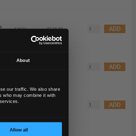
x
ADD
EACH
$130.08
About
 with
ADD
EACH
$864.07
se our traffic. We also share
ers who may combine it with
mL
 services.
ADD
EACH
$1,254.30
Allow all