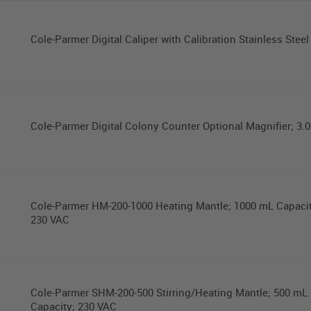
Cole-Parmer Digital Caliper with Calibration Stainless Steel 
Cole-Parmer Digital Colony Counter Optional Magnifier; 3.0
Cole-Parmer HM-200-1000 Heating Mantle; 1000 mL Capacit
230 VAC
Cole-Parmer SHM-200-500 Stirring/Heating Mantle; 500 mL
Capacity; 230 VAC