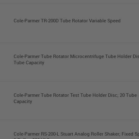
Cole-Parmer TR-200D Tube Rotator Variable Speed
Cole-Parmer Tube Rotator Microcentrifuge Tube Holder Dis
Tube Capacity
Cole-Parmer Tube Rotator Test Tube Holder Disc; 20 Tube
Capacity
Cole-Parmer RS-200-L Stuart Analog Roller Shaker; Fixed S