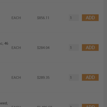
ADD
EACH
$856.11
c; 46
ADD
EACH
$284.04
ADD
EACH
$289.35
peed;