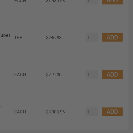
ADD
EACH
$1,486.58
Tubes
ADD
1PR
$246.88
ADD
EACH
$219.00
-
ADD
EACH
$3,308.96