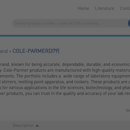
Home
Literature
Cont
(379)
>
and
COLE-PARMER
rand, known for being accurate, dependable, durable, and economica
ry. Cole-Parmer products are manufactured with high-quality materia
ments. The portfolio includes a  wide range of laboratory equipment,
 stirrers, melting point apparatus, and rockers. These products are d
s for various applications in the life sciences, biotechnology, and pha
r products, you can trust in the quality and accuracy of your lab res
Di
Description