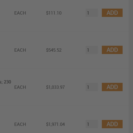
ADD
EACH
$111.10
ADD
EACH
$545.52
s; 230
ADD
EACH
$1,033.97
ADD
EACH
$1,971.04