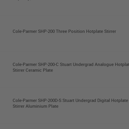
Cole-Parmer SHP-200 Three Position Hotplate Stirrer
Cole-Parmer SHP-200-C Stuart Undergrad Analogue Hotpla
Stirrer Ceramic Plate
Cole-Parmer SHP-200D-S Stuart Undergrad Digital Hotplate
Stirrer Aluminium Plate