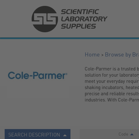
>
Home
Browse by Br
Cole-Parmer is a trusted b
solution for your laborato
meet your everyday require
shaking incubators, heated
precise and reliable result
industries. With Cole-Parme
Code
SEARCH DESCRIPTION