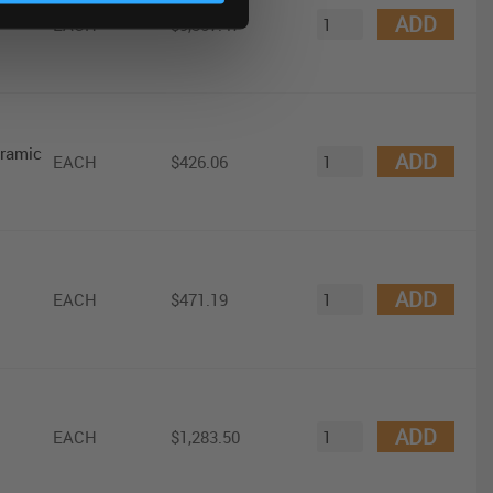
ator
ADD
EACH
$9,357.47
eramic
ADD
EACH
$426.06
ADD
EACH
$471.19
ADD
EACH
$1,283.50