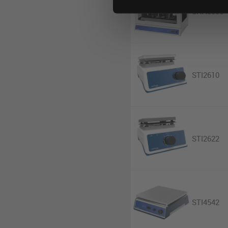
SHA3006
STI2610
STI2622
STI4542