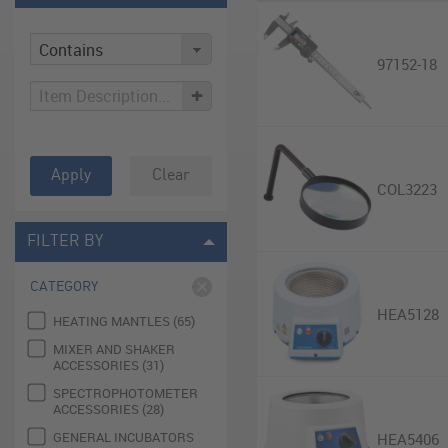
97152-18
+
Apply
Clear
COL3223
FILTER BY
CATEGORY
HEA5128
HEATING MANTLES (65)
MIXER AND SHAKER
ACCESSORIES (31)
SPECTROPHOTOMETER
ACCESSORIES (28)
GENERAL INCUBATORS
HEA5406