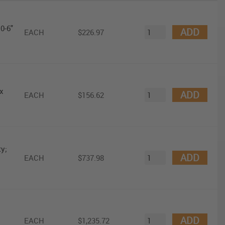
0-6"
ADD
EACH
$226.97
x
ADD
EACH
$156.62
y;
ADD
EACH
$737.98
ADD
EACH
$1,235.72