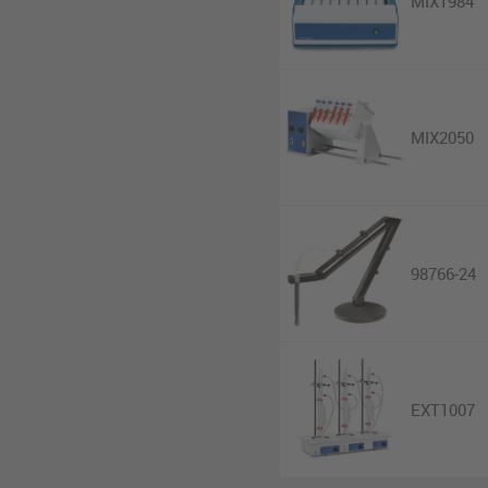
MIX1984
MIX2050
98766-24
EXT1007