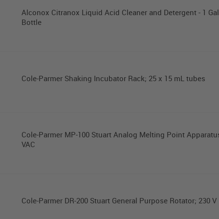
Alconox Citranox Liquid Acid Cleaner and Detergent - 1 Gal
Bottle
Cole-Parmer Shaking Incubator Rack; 25 x 15 mL tubes
Cole-Parmer MP-100 Stuart Analog Melting Point Apparatu
VAC
Cole-Parmer DR-200 Stuart General Purpose Rotator; 230 V