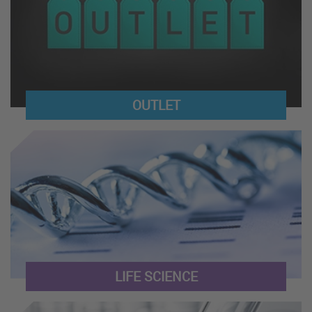
OUTLET
LIFE SCIENCE