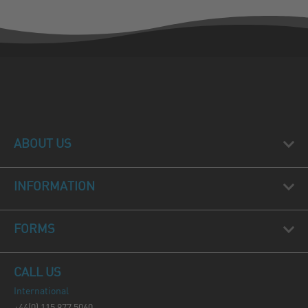
ABOUT US
INFORMATION
FORMS
CALL US
International
+44(0) 115 977 5060