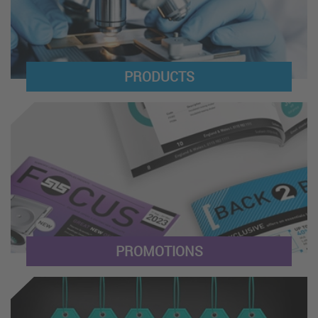
PRODUCTS
PROMOTIONS