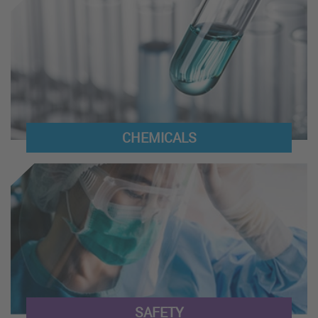
CHEMICALS
SAFETY