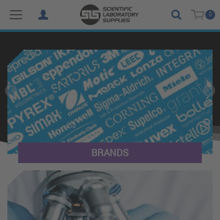
0
(SLS International) Scientific Laboratory Supplies Ltd
BRANDS