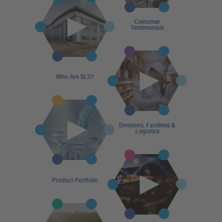
Customer
Testimonials
Who Are SLS?
Divisions, Facilities &
Logistics
Product Portfolio