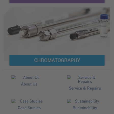
CHROMATOGRAPHY
About Us
Service & Repairs
Case Studies
Sustainability