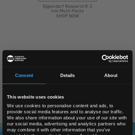
Eppendorf Research® 3
neo Multi-Packs
SHOP NOW
KEY SUPPLIERS
Consent
Details
About
REGIONAL PREFERENCES
This website uses cookies
Default Language
We use cookies to personalise content and ads, to
provide social media features and to analyse our traffic.
We also share information about your use of our site with
Default Currency (List
our social media, advertising and analytics partners who
Price Only)
may combine it with other information that you’ve