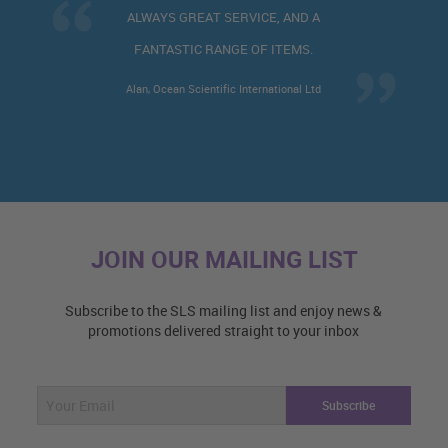
WAYS GREAT SERVICE, AND A
VE
ANTASTIC RANGE OF ITEMS.
n, Ocean Scientific International Ltd
JOIN OUR MAILING LIST
Subscribe to the SLS mailing list and enjoy news &
promotions delivered straight to your inbox