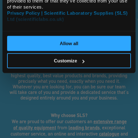
provided to them or that they’ve collected from your use
of their services.
Tailored, Flexible, Fast
Privacy Policy | Scientific Laboratory Supplies (SLS)
Ltd (scientificlabs.co.uk)
OK
...it’s in our DNA
Allow all
SLS has grown to become the UK’s largest independent
supplier of laboratory equipment, chemicals and
Customize
consumables. Because of our independence, we are
unique in our approach to sourcing and supplying the
highest quality, best value products and brands, providing
precisely what you need, exactly when you need it.
Whatever you are looking for, you can be sure our team
will take care of you and provide a dedicated service that’s
designed entirely around you and your business.
Why choose SLS?
extensive range
We are proud to offer our customers an
of quality equipment
leading brands
from
, exceptional
catalogue
customer service, an online and interactive
and