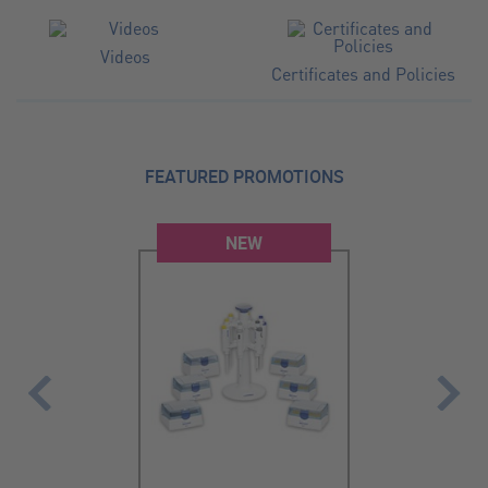
Videos
Certificates and Policies
FEATURED PROMOTIONS
NEW