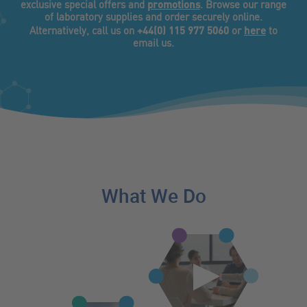
promotions
exclusive special offers and
. Browse our range
of laboratory supplies and order securely online.
+44(0) 115 977 5060
here
Alternatively, call us on
or
to
email us.
What We Do