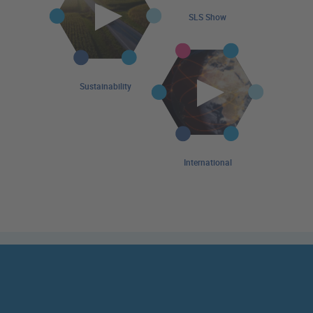
SLS Show
Sustainability
International