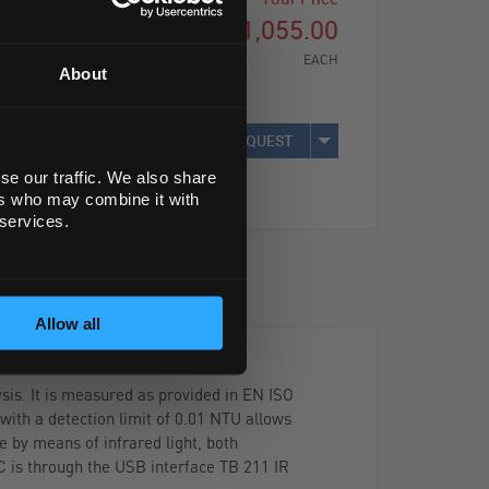
£1,055.00
EACH
About
REQUEST
se our traffic. We also share
ers who may combine it with
 services.
Allow all
sis. It is measured as provided in EN ISO
with a detection limit of 0.01 NTU allows
 by means of infrared light, both
C is through the USB interface TB 211 IR