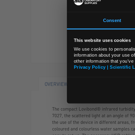
Consent
This website uses cookies
We use cookies to personalis
information about your use of
other information that you’ve
Privacy Policy | Scientific 
OVERVIEW
DOCUMENTS
The compact Lovibond® infrared turbidity 
7027, the scattered light at an angle of 
the use of the device in different areas,
coloured and colourless water samples ca