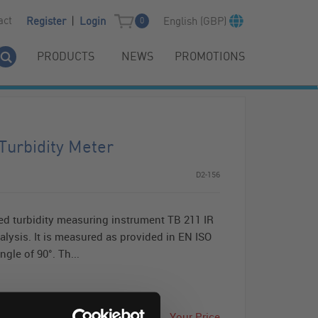
|
act
English (GBP)
Register
Login
0
PRODUCTS
NEWS
PROMOTIONS
Turbidity Meter
D2-156
d turbidity measuring instrument TB 211 IR
nalysis. It is measured as provided in EN ISO
ngle of 90°. Th...
Your Price