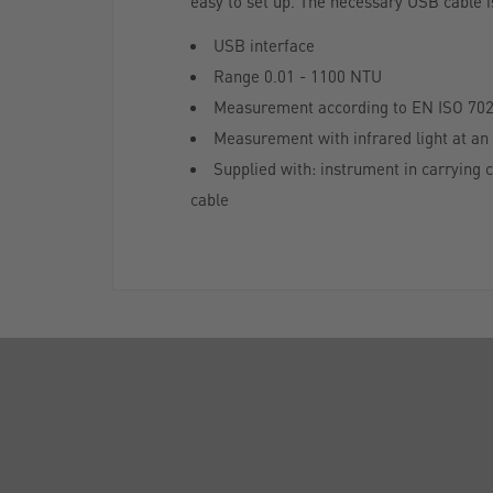
easy to set up. The necessary USB cable is
USB interface
Range 0.01 - 1100 NTU
Measurement according to EN ISO 70
Measurement with infrared light at an 
Supplied with: instrument in carrying 
cable
ABOUT US