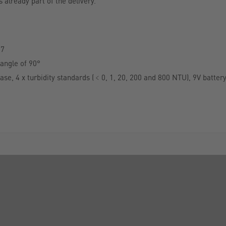
 already part of the delivery.
27
angle of 90°
case, 4 x turbidity standards (﹤0, 1, 20, 200 and 800 NTU), 9V batter
INFORMATION
FORMS