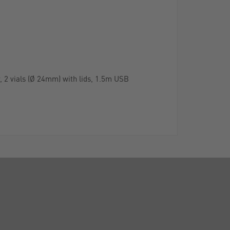
y, 2 vials (Ø 24mm) with lids, 1.5m USB
CALL US