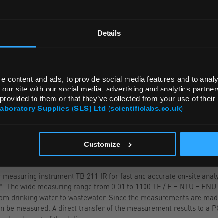
REGIONAL PREFERENCES
ADD
Default Language
Details
Default Currency (List Price Only)
e content and ads, to provide social media features and to analy
 our site with our social media, advertising and analytics partn
 provided to them or that they’ve collected from your use of their
Laboratory Supplies (SLS) Ltd (scientificlabs.co.uk)
OK
Customize
measuring instrument TB 211 IR for fast and accurate on-site analy
90°. The wide measuring range from 0.01 to 1100 TE / F = NTU = FNU 
 from drinking water to wastewater. Since the measurements are made
n be measured. A direct transfer of the measurement results to a P