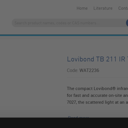
Home
Literature
Cont
Lovibond TB 211 IR 
Code:
WAT2236
The compact Lovibond® infrare
for fast and accurate on-site a
7027, the scattered light at an a
Read more