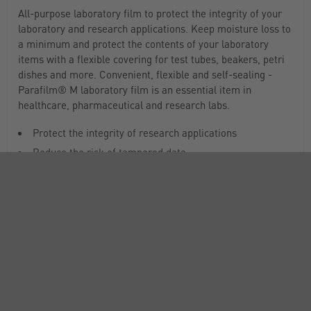
All-purpose laboratory film to protect the integrity of your
laboratory and research applications. Keep moisture loss to
a minimum and protect the contents of your laboratory
items with a flexible covering for test tubes, beakers, petri
dishes and more. Convenient, flexible and self-sealing -
Parafilm® M laboratory film is an essential item in
healthcare, pharmaceutical and research labs.
Protect the integrity of research applications
Reduce the risk of tampered data
Odourless, colorless and semi-transparent
Tight moisture-barrier that holds a strong seal and
doesn’t release from glassware, despite off-gassing
Prevents moisture and volume loss due to material
composition and tight seal
Flexible and self-sealing material allows it to cling
around irregular shapes and surfaces
Stretches more than 200% of original length