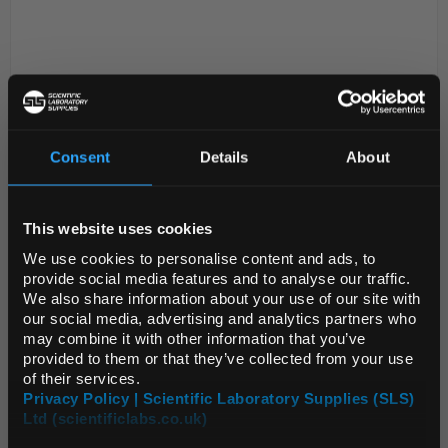
Consent
Details
About
REGIONAL PREFERENCES
D2-280
Parafilm M Sealing Film - 4in x
This website uses cookies
250ft
Default Language
We use cookies to personalise content and ads, to
Code:
FIL1024
provide social media features and to analyse our traffic.
We also share information about your use of our site with
Default Currency (List
our social media, advertising and analytics partners who
Price Only)
All-purpose laboratory film to protect the integrity of
may combine it with other information that you’ve
provided to them or that they’ve collected from your use
your laboratory and research applications. Keep
of their services.
moisture loss to a minimum and protect the
Privacy Policy | Scientific Laboratory Supplies (SLS)
contents of your laboratory items with a flexible ...
Ltd (scientificlabs.co.uk)
OK