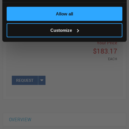
Read more
Allow all
ADD
Customize
Your Price
$183.17
EACH
REQUEST
OVERVIEW