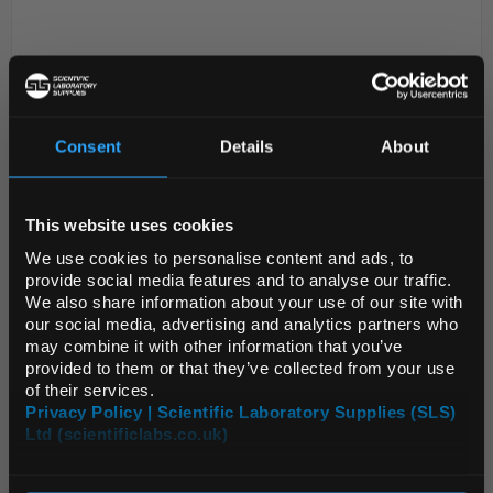
Consent
Details
About
REGIONAL PREFERENCES
This website uses cookies
D2-53
Corning Breathable Sealing Tape
Default Language
Sterile
We use cookies to personalise content and ads, to
provide social media features and to analyse our traffic.
Code:
3345
We also share information about your use of our site with
Default Currency (List
our social media, advertising and analytics partners who
Price Only)
may combine it with other information that you’ve
Easy application and removal for short and long
provided to them or that they’ve collected from your use
term storage
of their services.
Provide tight seal to minimise evaporation and
Privacy Policy | Scientific Laboratory Supplies (SLS)
condensation
Acetate Sealing Tape (3095) is suitable for use
Ltd (scientificlabs.co.uk)
OK
between...