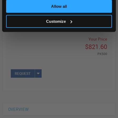
Allow all
Read more
ADD
Customize
Your Price
$821.60
PK500
REQUEST
OVERVIEW