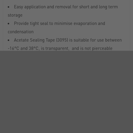
Easy application and removal for short and long term
storage
Provide tight seal to minimise evaporation and
condensation
Acetate Sealing Tape (3095) is suitable for use between
-16°C and 38°C, is transparent, and is not pierceable
Aluminium Sealing Tape (6569, 6570) is suitable for use
between -80°C and 150°C, is not transparent, and is
pierceable
Breathable Sealing Tape (3345) allows gas exchange
across the surface
Universal Optical Sealing Tape (6575) is suitable for use
between -70°C and 100°C, and is transparent
RANGE