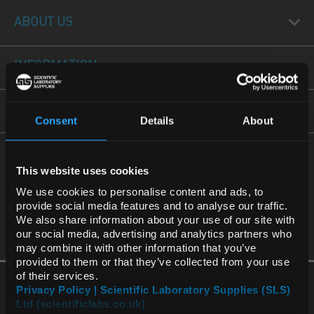
ABOUT US
INFORMATION
FORMS
Consent
Details
About
REGIONAL PREFERENCES
CALL US
This website uses cookies
International
Default Language
+44(0) 115 977 5060
We use cookies to personalise content and ads, to
provide social media features and to analyse our traffic.
We also share information about your use of our site with
Default Currency (List
our social media, advertising and analytics partners who
Price Only)
may combine it with other information that you’ve
provided to them or that they’ve collected from your use
of their services.
Privacy Policy | Scientific Laboratory Supplies (SLS)
Ltd (scientificlabs.co.uk)
OK