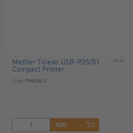
D2-162
Mettler Toledo USB-P25/01
Compact Printer
Code:
PHM2612
ADD