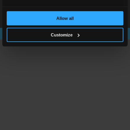
© Scientific Laboratory Supplies Ltd 2026
Rights Reserved. Registered in England and Wales
Allow all
Registration No. 2577009 VAT Registration No. GB572692021.
Customize