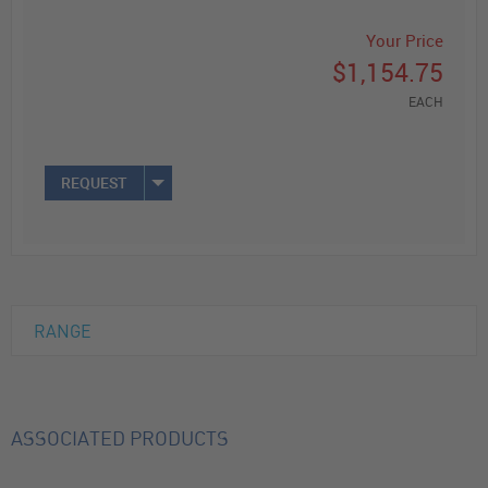
Your Price
$1,154.75
EACH
REQUEST
RANGE
ASSOCIATED PRODUCTS