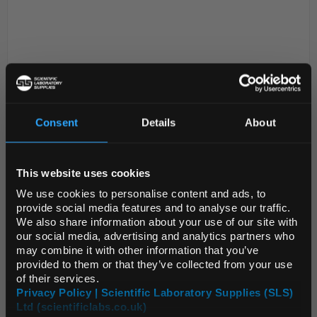
Consent
Details
About
REGIONAL PREFERENCES
D2-199
PYREX Medium Wall Rimmed
Glass Test Tube 100 x 16mm
This website uses cookies
Default Language
Code:
TES2006
We use cookies to personalise content and ads, to
provide social media features and to analyse our traffic.
We also share information about your use of our site with
Conforms to ISO 4142
Default Currency (List
our social media, advertising and analytics partners who
Price Only)
High quality test tubes designed and
may combine it with other information that you’ve
constructed for optimum performance
provided to them or that they’ve collected from your use
Manufactured from Pyrex® borosilicate glass
which gives superior performance ...
of their services.
Privacy Policy | Scientific Laboratory Supplies (SLS)
Ltd (scientificlabs.co.uk)
OK