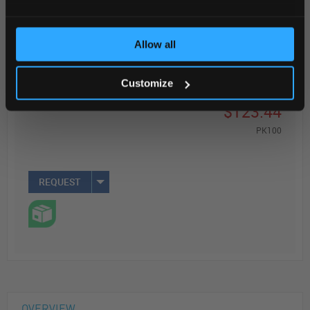
Read more
ADD
Allow all
Customize
Your Price
$123.44
PK100
REQUEST
OVERVIEW