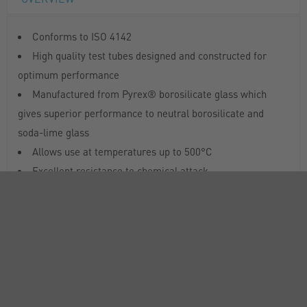
Conforms to ISO 4142
High quality test tubes designed and constructed for
optimum performance
Manufactured from Pyrex® borosilicate glass which
gives superior performance to neutral borosilicate and
soda-lime glass
Allows use at temperatures up to 500°C
Excellent resistance to chemical attack
RANGE
SUSTAINABILITY