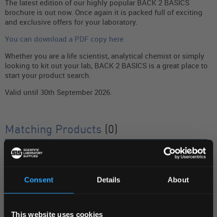
The latest edition of our highly popular BACK 2 BASICS
brochure is out now. Once again it is packed full of exciting
and exclusive offers for your laboratory.
You can download a PDF copy here
Whether you are a life scientist, analytical chemist or simply
looking to kit out your lab, BACK 2 BASICS is a great place to
start your product search.
Valid until 30th September 2026.
Matching Products
(0)
SEARCH DESCRIPTION
FILTER BY
Consent
Details
About
REGIONAL PREFERENCES
Display:
This website uses cookies
Default Language