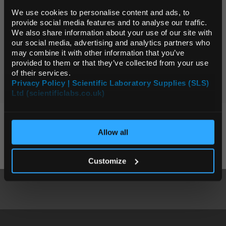
Page:
We use cookies to personalise content and ads, to
provide social media features and to analyse our traffic.
We also share information about your use of our site with
0 Products
Default Currency (List
our social media, advertising and analytics partners who
Price Only)
may combine it with other information that you’ve
provided to them or that they’ve collected from your use
Page:
of their services.
Privacy Policy | Scientific Laboratory Supplies (SLS)
Ltd (scientificlabs.co.uk)
OK
KEY SUPPLIERS
Allow all
Customize