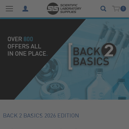
0
BACK 2 BASICS 2026 EDITION