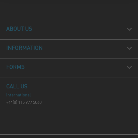
ABOUT US
INFORMATION
FORMS
CALL US
International
+44(0) 115 977 5060